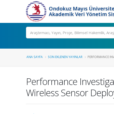
Ondokuz Mayıs Üniversite
Akademik Veri Yönetim Si
Ara
ANA SAYFA
SON EKLENEN YAYINLAR
PERFORMANCE INV
Performance Investiga
Wireless Sensor Depl