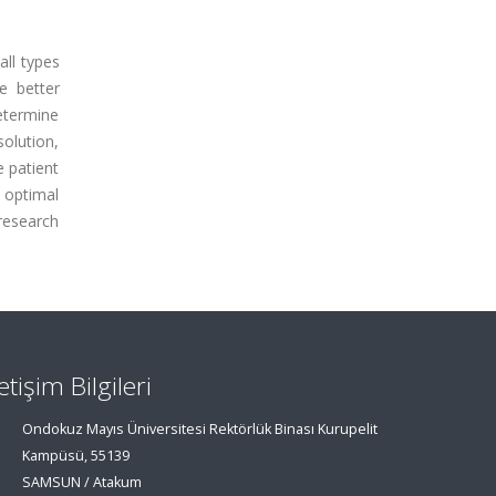
all types
e better
determine
solution,
e patient
 optimal
research
letişim Bilgileri
Ondokuz Mayıs Üniversitesi Rektörlük Binası Kurupelit
Kampüsü, 55139
SAMSUN / Atakum