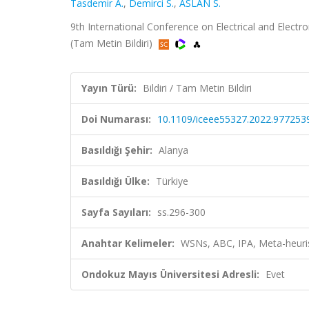
Tasdemir A.
,
Demirci S.
,
ASLAN S.
9th International Conference on Electrical and Electro
(Tam Metin Bildiri)
Yayın Türü:
Bildiri / Tam Metin Bildiri
Doi Numarası:
10.1109/iceee55327.2022.977253
Basıldığı Şehir:
Alanya
Basıldığı Ülke:
Türkiye
Sayfa Sayıları:
ss.296-300
Anahtar Kelimeler:
WSNs, ABC, IPA, Meta-heur
Ondokuz Mayıs Üniversitesi Adresli:
Evet