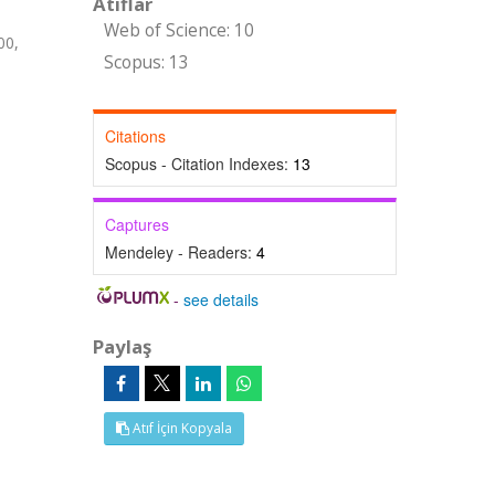
Atıflar
Web of Science: 10
00,
Scopus: 13
Citations
Scopus - Citation Indexes:
13
Captures
Mendeley - Readers:
4
-
see details
Paylaş
Atıf İçin Kopyala