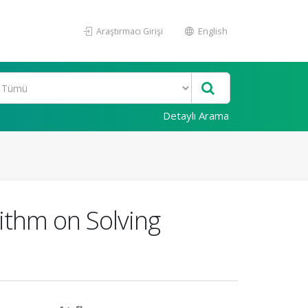
Araştırmacı Girişi
English
Detaylı Arama
ithm on Solving