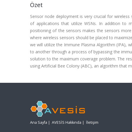
Özet
Sensor node deployment is very crucial for wireless 
of applications that utilize WSNs. In addition to
positioning of the sensors makes the sensors more e
where wireless sensors should be placed to maximize 
we will utilize the Immune Plasma Algorithm (IPA), w
to another through a process of bypassing the immun
solution to the maximum coverage problem. The resul
using Artificial Bee Colony (ABC), an algorithm that 
Ana Sayfa
|
AVESİS Hakkında
|
İletişim