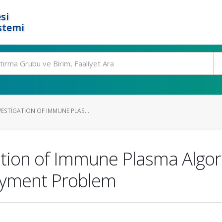
si
stemi
ESTIGATION OF IMMUNE PLAS...
tion of Immune Plasma Algor
oyment Problem