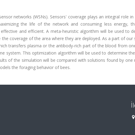
sensor networks (WSNs). Sensors' coverage plays an integral role in 
 maximizing the life of the network and consuming less energy, th
ffective and efficient. A meta-heuristic algorithm will be used to 
the coverage of the area where they are deployed. As a part of our 
hich transfers plasma or the antibody-rich part of the blood from on
e system. This optimization algorithm will be used to determine the
ts of the simulation will be compared with solutions found by one 
models the foraging behavior of bees.
İ