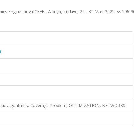
nics Engineering (ICEEE), Alanya, Türkiye, 29 - 31 Mart 2022, ss.296-3
9
istic algorithms, Coverage Problem, OPTIMIZATION, NETWORKS