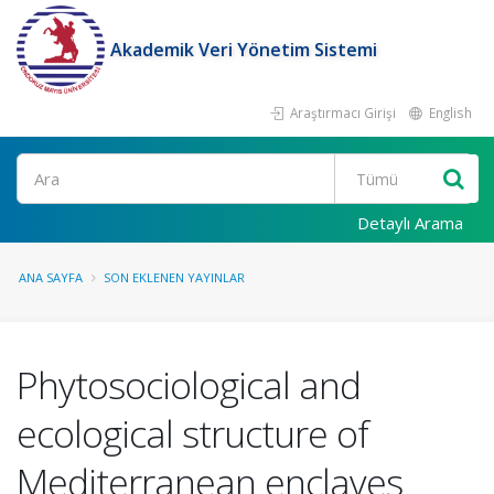
Akademik Veri Yönetim Sistemi
Araştırmacı Girişi
English
Ara
Detaylı Arama
ANA SAYFA
SON EKLENEN YAYINLAR
Phytosociological and
ecological structure of
Mediterranean enclaves