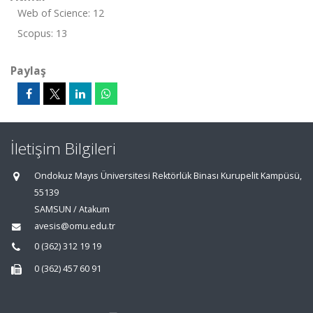
Web of Science: 12
Scopus: 13
Paylaş
İletişim Bilgileri
Ondokuz Mayıs Üniversitesi Rektörlük Binası Kurupelit Kampüsü,
55139
SAMSUN / Atakum
avesis@omu.edu.tr
0 (362) 312 19 19
0 (362) 457 60 91