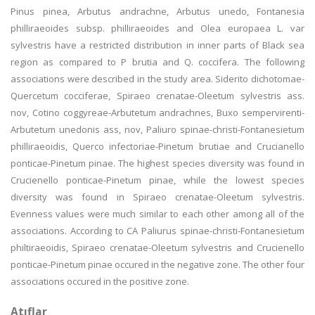
Pinus pinea, Arbutus andrachne, Arbutus unedo, Fontanesia
philliraeoides subsp. philliraeoides and Olea europaea L. var
sylvestris have a restricted distribution in inner parts of Black sea
region as compared to P brutia and Q. coccifera. The following
associations were described in the study area. Siderito dichotomae-
Quercetum cocciferae, Spiraeo crenatae-Oleetum sylvestris ass.
nov, Cotino coggyreae-Arbutetum andrachnes, Buxo sempervirenti-
Arbutetum unedonis ass, nov, Paliuro spinae-christi-Fontanesietum
philliraeoidis, Querco infectoriae-Pinetum brutiae and Crucianello
ponticae-Pinetum pinae. The highest species diversity was found in
Crucienello ponticae-Pinetum pinae, while the lowest species
diversity was found in Spiraeo crenatae-Oleetum sylvestris.
Evenness values were much similar to each other among all of the
associations. According to CA Paliurus spinae-christi-Fontanesietum
philtiraeoidis, Spiraeo crenatae-Oleetum sylvestris and Crucienello
ponticae-Pinetum pinae occured in the negative zone. The other four
associations occured in the positive zone.
Atıflar