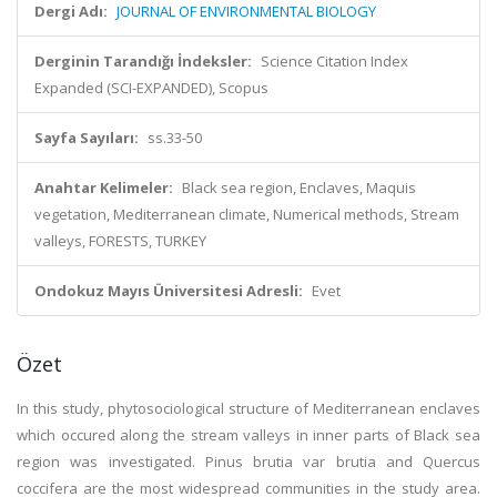
Dergi Adı:
JOURNAL OF ENVIRONMENTAL BIOLOGY
Derginin Tarandığı İndeksler:
Science Citation Index
Expanded (SCI-EXPANDED), Scopus
Sayfa Sayıları:
ss.33-50
Anahtar Kelimeler:
Black sea region, Enclaves, Maquis
vegetation, Mediterranean climate, Numerical methods, Stream
valleys, FORESTS, TURKEY
Ondokuz Mayıs Üniversitesi Adresli:
Evet
Özet
In this study, phytosociological structure of Mediterranean enclaves
which occured along the stream valleys in inner parts of Black sea
region was investigated. Pinus brutia var brutia and Quercus
coccifera are the most widespread communities in the study area.