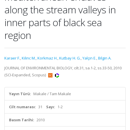
along the stream valleys in
inner parts of black sea
region
Karaer F.
,
Kilinc M.
,
Korkmaz H.
,
Kutbay H. G.
,
Yalçın E.
,
Bilgin A.
JOURNAL OF ENVIRONMENTAL BIOLOGY, cilt.31, sa.1-2, ss.33-50, 2010
(SCI-Expanded, Scopus)
Yayın Türü:
Makale / Tam Makale
Cilt numarası:
31
Sayı:
1-2
Basım Tarihi:
2010