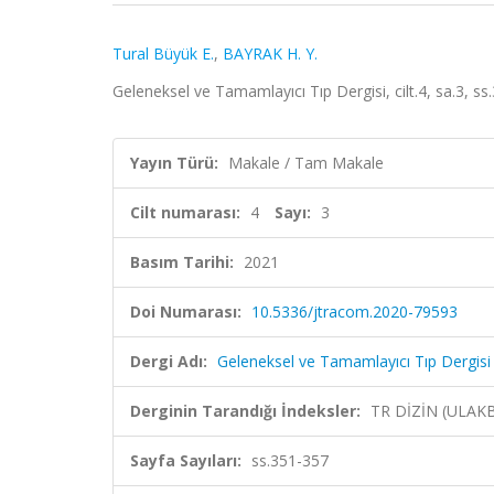
Tural Büyük E.
,
BAYRAK H. Y.
Geleneksel ve Tamamlayıcı Tıp Dergisi, cilt.4, sa.3, s
Yayın Türü:
Makale / Tam Makale
Cilt numarası:
4
Sayı:
3
Basım Tarihi:
2021
Doi Numarası:
10.5336/jtracom.2020-79593
Dergi Adı:
Geleneksel ve Tamamlayıcı Tıp Dergisi
Derginin Tarandığı İndeksler:
TR DİZİN (ULAK
Sayfa Sayıları:
ss.351-357