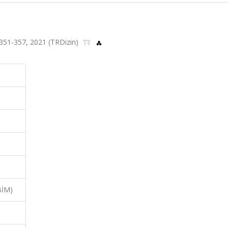
s.351-357, 2021 (TRDizin)
BİM)