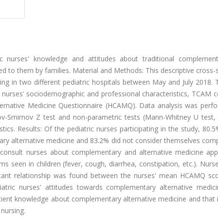
ic nurses' knowledge and attitudes about traditional complemen
d to them by families. Material and Methods: This descriptive cross-
ng in two different pediatric hospitals between May and July 2018. 
 nurses' sociodemographic and professional characteristics, TCAM c
lternative Medicine Questionnaire (HCAMQ). Data analysis was perf
ov-Smirnov Z test and non-parametric tests (Mann-Whitney U test, 
stics. Results: Of the pediatric nurses participating in the study, 80.
tary alternative medicine and 83.2% did not consider themselves com
 consult nurses about complementary and alternative medicine appl
een in children (fever, cough, diarrhea, constipation, etc.). Nurs
ificant relationship was found between the nurses' mean HCAMQ sc
diatric nurses' attitudes towards complementary alternative medic
ficient knowledge about complementary alternative medicine and that 
 nursing.