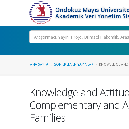
Ondokuz Mayıs Üniversite
Akademik Veri Yönetim Si
Ara
ANA SAYFA
SON EKLENEN YAYINLAR
KNOWLEDGE AND A
Knowledge and Attitud
Complementary and Alt
Families