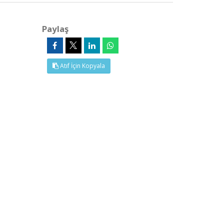
Paylaş
Atıf İçin Kopyala