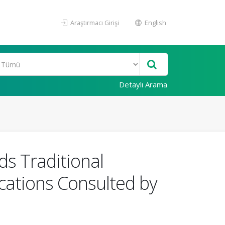
Araştırmacı Girişi
English
Detaylı Arama
s Traditional
cations Consulted by