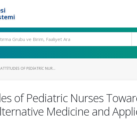
si
stemi
TTITUDES OF PEDIATRIC NUR...
es of Pediatric Nurses Toward
ernative Medicine and Appli