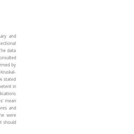
tary and
sectional
The data
onsulted
ormed by
Kruskal-
5% stated
petent in
ications
es' mean
ores and
ine were
it should