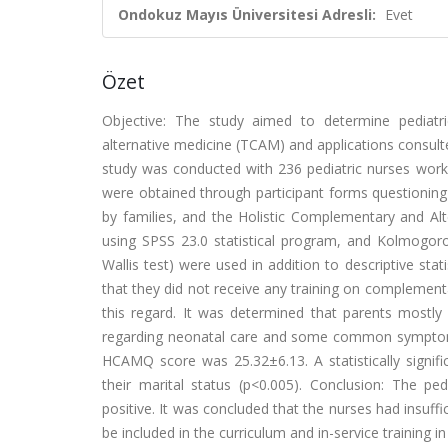
Ondokuz Mayıs Üniversitesi Adresli:
Evet
Özet
Objective: The study aimed to determine pediatr
alternative medicine (TCAM) and applications consulte
study was conducted with 236 pediatric nurses worki
were obtained through participant forms questioning
by families, and the Holistic Complementary and A
using SPSS 23.0 statistical program, and Kolmogor
Wallis test) were used in addition to descriptive stati
that they did not receive any training on complemen
this regard. It was determined that parents mostly
regarding neonatal care and some common symptoms s
HCAMQ score was 25.32±6.13. A statistically sign
their marital status (p<0.005). Conclusion: The pe
positive. It was concluded that the nurses had insuf
be included in the curriculum and in-service training in