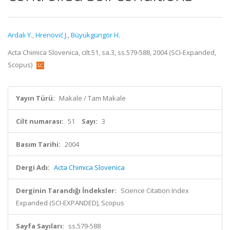
Ardalı Y.
,
Hrenović J.
,
Büyükgüngör H.
Acta Chimica Slovenica, cilt.51, sa.3, ss.579-588, 2004 (SCI-Expanded,
Scopus)
Yayın Türü:
Makale / Tam Makale
Cilt numarası:
51
Sayı:
3
Basım Tarihi:
2004
Dergi Adı:
Acta Chimica Slovenica
Derginin Tarandığı İndeksler:
Science Citation Index
Expanded (SCI-EXPANDED), Scopus
Sayfa Sayıları:
ss.579-588