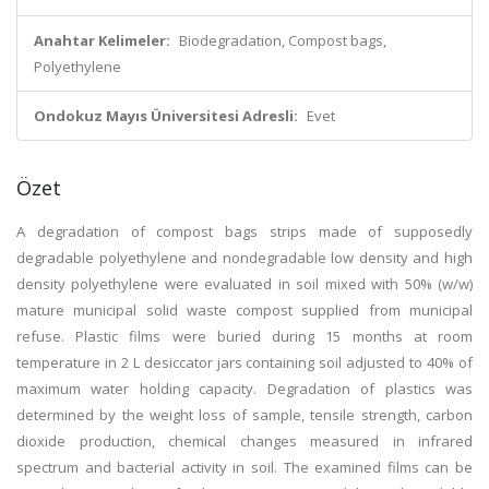
Anahtar Kelimeler:
Biodegradation, Compost bags,
Polyethylene
Ondokuz Mayıs Üniversitesi Adresli:
Evet
Özet
A degradation of compost bags strips made of supposedly
degradable polyethylene and nondegradable low density and high
density polyethylene were evaluated in soil mixed with 50% (w/w)
mature municipal solid waste compost supplied from municipal
refuse. Plastic films were buried during 15 months at room
temperature in 2 L desiccator jars containing soil adjusted to 40% of
maximum water holding capacity. Degradation of plastics was
determined by the weight loss of sample, tensile strength, carbon
dioxide production, chemical changes measured in infrared
spectrum and bacterial activity in soil. The examined films can be