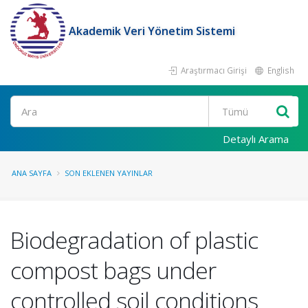
Akademik Veri Yönetim Sistemi
Araştırmacı Girişi
English
Ara
Detaylı Arama
ANA SAYFA
SON EKLENEN YAYINLAR
Biodegradation of plastic
compost bags under
controlled soil conditions