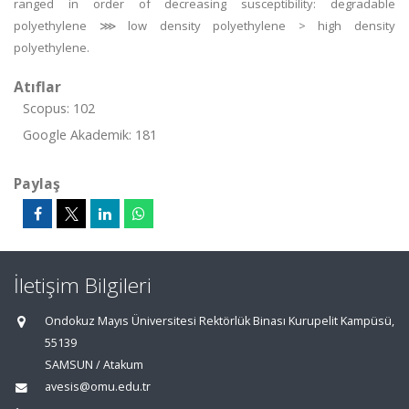
ranged in order of decreasing susceptibility: degradable
polyethylene ⋙ low density polyethylene > high density
polyethylene.
Atıflar
Scopus: 102
Google Akademik: 181
Paylaş
İletişim Bilgileri
Ondokuz Mayıs Üniversitesi Rektörlük Binası Kurupelit Kampüsü,
55139
SAMSUN / Atakum
avesis@omu.edu.tr