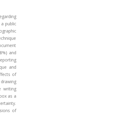
egarding
a public
ographic
echnique
document
88%) and
Reporting
ique and
fects of
 drawing
 writing
ypox as a
rtainty.
sions of