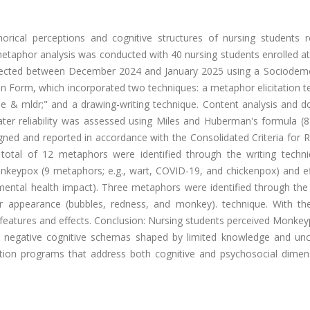
orical perceptions and cognitive structures of nursing students r
taphor analysis was conducted with 40 nursing students enrolled at 
collected between December 2024 and January 2025 using a Sociodem
 Form, which incorporated two techniques: a metaphor elicitation t
e & mldr;" and a drawing-writing technique. Content analysis and 
ater reliability was assessed using Miles and Huberman's formula (
gned and reported in accordance with the Consolidated Criteria for 
A total of 12 metaphors were identified through the writing techn
nkeypox (9 metaphors; e.g., wart, COVID-19, and chickenpox) and ef
ental health impact). Three metaphors were identified through the
r appearance (bubbles, redness, and monkey). technique. With the
 features and effects. Conclusion: Nursing students perceived Monke
g negative cognitive schemas shaped by limited knowledge and unce
ation programs that address both cognitive and psychosocial dimen