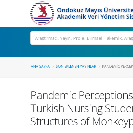
Ondokuz Mayıs Üniversite
Akademik Veri Yönetim Si
Ara
ANA SAYFA
SON EKLENEN YAYINLAR
PANDEMIC PERCEPT
Pandemic Perceptions 
Turkish Nursing Stude
Structures of Monkey