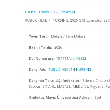
Uzun S.
,
Emirza E. G.
,
Senses M.
PUBLIC HEALTH NURSING, 2026 (SCI-Expanded, SSC
Yayın Türü:
Makale / Tam Makale
Basım Tarihi:
2026
Doi Numarası:
10.1111/phn.70132
Dergi Adı:
PUBLIC HEALTH NURSING
Derginin Tarandığı İndeksler:
Science Citation
Scopus, CINAHL, EMBASE, MEDLINE, Psycinfo, Publ
Ondokuz Mayıs Üniversitesi Adresli:
Evet