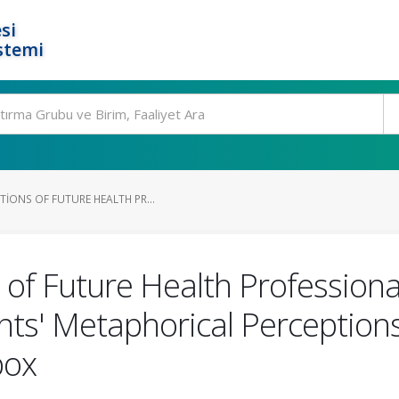
si
stemi
IONS OF FUTURE HEALTH PR...
of Future Health Professiona
nts' Metaphorical Perception
pox