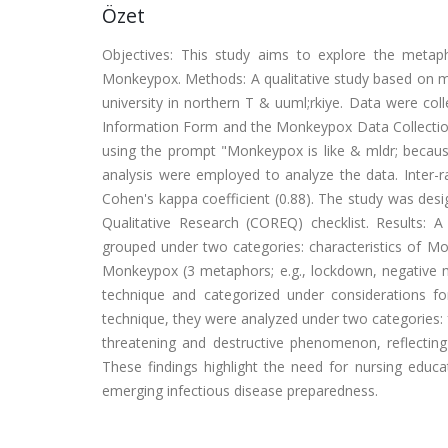
Özet
Objectives: This study aims to explore the metaph
Monkeypox. Methods: A qualitative study based on me
university in northern T & uuml;rkiye. Data were 
Information Form and the Monkeypox Data Collection
using the prompt "Monkeypox is like & mldr; becaus
analysis were employed to analyze the data. Inter-r
Cohen's kappa coefficient (0.88). The study was desi
Qualitative Research (COREQ) checklist. Results: 
grouped under two categories: characteristics of Mo
Monkeypox (3 metaphors; e.g., lockdown, negative m
technique and categorized under considerations fo
technique, they were analyzed under two categories:
threatening and destructive phenomenon, reflectin
These findings highlight the need for nursing educ
emerging infectious disease preparedness.