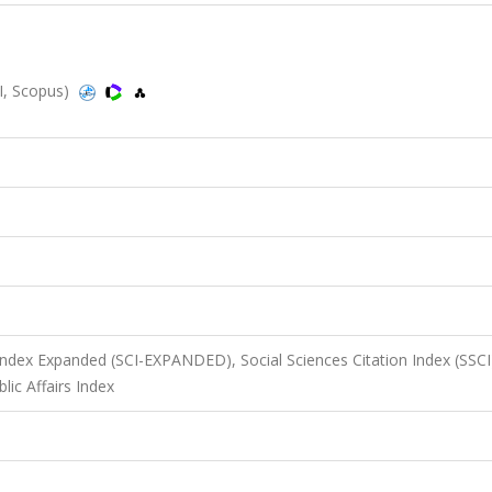
I, Scopus)
 Index Expanded (SCI-EXPANDED), Social Sciences Citation Index (SSCI
ic Affairs Index