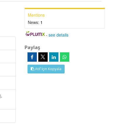
Mentions
News:
1
-
see details
Paylaş
Atıf İçin Kopyala
),