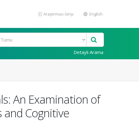
Araştırmacı Girişi
English
Detaylı Arama
ls: An Examination of
s and Cognitive