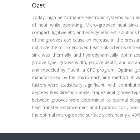
Özet
Today, high-performance electronic systems such a
of heat while operating. Micro-grooved heat sink
compact, lightweight, and energy-efficient solutions
of the grooves can cause an increase in the pressure
optimize the micro-grooved heat sink in terms of heat
sink was thermally and hydrodynamically optimized
groove type, groove width, groove depth, and dista
and modeled by Fluent, a CFD program. Optimal ge
manufactured by the micromachining method. It wa
factors were statistically significant, with contrib
degrees flow direction angle, trapezoidal groove 
between grooves were determined as optimal design
heat transfer enhancement and hydraulic cost, was 
the optimal microgrooved surface yields nearly a 4