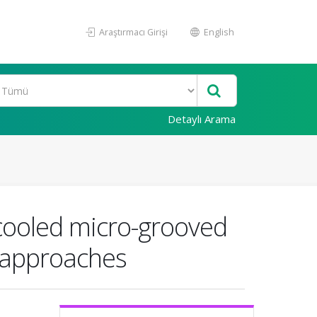
Araştırmacı Girişi
English
Detaylı Arama
d-cooled micro-grooved
l approaches