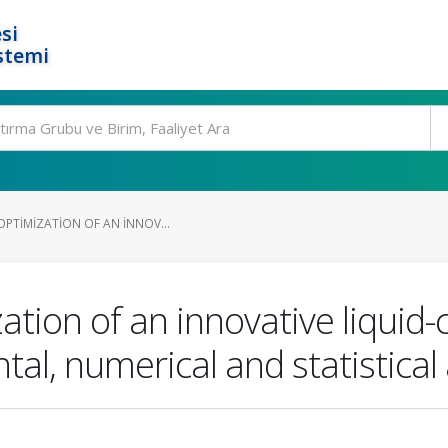
si
stemi
OPTIMIZATION OF AN INNOV...
zation of an innovative liqui
tal, numerical and statistica