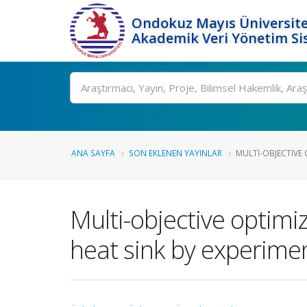
Ondokuz Mayıs Üniversite
Akademik Veri Yönetim Si
Ara
ANA SAYFA
SON EKLENEN YAYINLAR
MULTI-OBJECTIVE 
Multi-objective optimi
heat sink by experimen