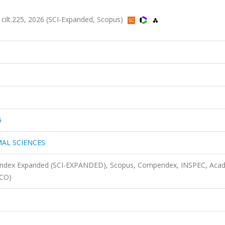
t.225, 2026 (SCI-Expanded, Scopus)
6
AL SCIENCES
n Index Expanded (SCI-EXPANDED), Scopus, Compendex, INSPEC, Aca
SCO)