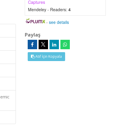
Captures
Mendeley - Readers:
4
-
see details
Paylaş
Atıf İçin Kopyala
demic