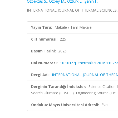
Özbektaş S.
,
Özbey M.
,
Öztürk E.
,
Şahin F.
INTERNATIONAL JOURNAL OF THERMAL SCIENCES, cil
Yayın Türü:
Makale / Tam Makale
Cilt numarası:
225
Basım Tarihi:
2026
Doi Numarası:
10.1016/j.ijthermalsci.2026.11075
Dergi Adı:
INTERNATIONAL JOURNAL OF THERM
Derginin Tarandığı İndeksler:
Science Citatio
Search Ultimate (EBSCO), Engineering Source (EB
Ondokuz Mayıs Üniversitesi Adresli:
Evet