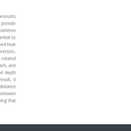
 amounts
 provide
existence
ential to
oved heat
rection,
 created
ach, and
nd depth
result, 0
distance
 between
ing that