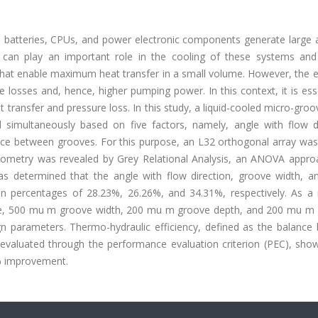
s batteries, CPUs, and power electronic components generate large
s can play an important role in the cooling of these systems and
 that enable maximum heat transfer in a small volume. However, the 
 losses and, hence, higher pumping power. In this context, it is ess
 transfer and pressure loss. In this study, a liquid-cooled micro-gro
 simultaneously based on five factors, namely, angle with flow di
nce between grooves. For this purpose, an L32 orthogonal array was
ometry was revealed by Grey Relational Analysis, an ANOVA appro
s determined that the angle with flow direction, groove width, a
ution percentages of 28.23%, 26.26%, and 34.31%, respectively. As a 
type, 500 mu m groove width, 200 mu m groove depth, and 200 mu m 
 parameters. Thermo-hydraulic efficiency, defined as the balance
evaluated through the performance evaluation criterion (PEC), show
0% improvement.