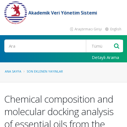
Akademik Veri Yönetim Sistemi
Araştırmacı Girişi
English
Ara
Detaylı Arama
ANA SAYFA
SON EKLENEN YAYINLAR
Chemical composition and
molecular docking analysis
of essential oils from the