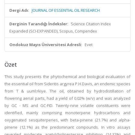
Dergi Adı:
JOURNAL OF ESSENTIAL OIL RESEARCH
Derginin Tarandığı İndeksler:
Science Citation Index
Expanded (SCI-EXPANDED), Scopus, Compendex
Ondokuz Mayıs Üniversitesi Adresli:
Evet
Özet
This study presents the phytochemical and biological evaluation of
the essential oil from Sideritis argyrea P.H.Davis, an endemic species
from T & uuml;rkiye. The oil, obtained by hydrodistillation of
flowering aerial parts, had a yield of 0.02% (w/v) and was analyzed
by GC - MS and GC-FID. Twenty-nine volatile constituents were
identified, mainly comprising monoterpene hydrocarbons and
oxygenated sesquiterpenes, with beta-pinene (21.7%) and alpha-
pinene (12.1%) as the predominant compounds. In vitro assays
revealed moderate acetylcholinesterase inhibition (14.32%) and