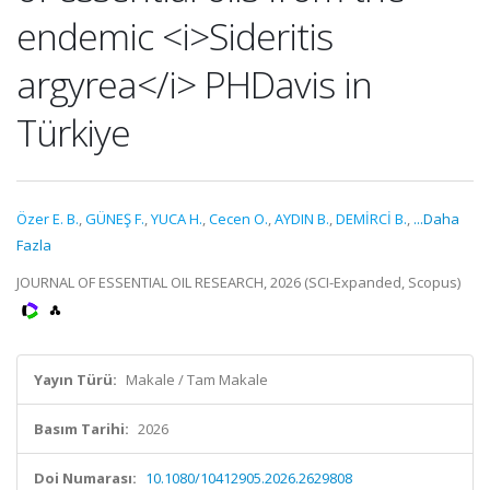
endemic <i>Sideritis
argyrea</i> PHDavis in
Türkiye
Özer E. B.
,
GÜNEŞ F.
,
YUCA H.
,
Cecen O.
,
AYDIN B.
,
DEMİRCİ B.
,
...Daha
Fazla
JOURNAL OF ESSENTIAL OIL RESEARCH, 2026 (SCI-Expanded, Scopus)
Yayın Türü:
Makale / Tam Makale
Basım Tarihi:
2026
Doi Numarası:
10.1080/10412905.2026.2629808