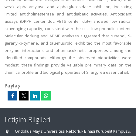
weak alpha-amylase and alpha-glucosidase inhibition, indicating
limited anticholinesterase and antidiabetic activities. Antioxidant
assays (DPPH center dot, ABTS center dot+) showed low radical
scavenging capacity, consistent with the oil's low phenolic content.
Molecular docking and ADME analyses suggested that cubebol, 9-
geranyl-p-cymene, and tau-muurolol exhibited the most favorable
enzyme interactions and pharmacokinetic properties among the
identified compounds. Although the observed bioactivities were
modest, these findings provide valuable preliminary data on the
chemical profile and biological properties of S. argyrea essential oil.
Paylaş
İletişim Bilgileri
Ondokuz Mayıs Üniversitesi Rektörlük Binası Kurupelit Kampüsü,