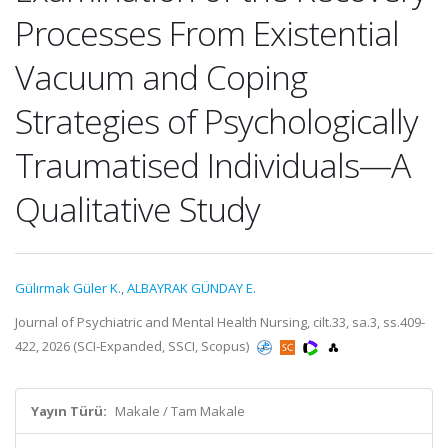
Processes From Existential
Vacuum and Coping
Strategies of Psychologically
Traumatised Individuals—A
Qualitative Study
Gülırmak Güler K.
,
ALBAYRAK GÜNDAY E.
Journal of Psychiatric and Mental Health Nursing, cilt.33, sa.3, ss.409-
422, 2026 (SCI-Expanded, SSCI, Scopus)
Yayın Türü:
Makale / Tam Makale