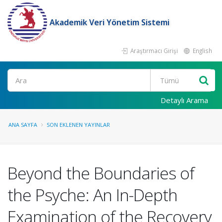
Akademik Veri Yönetim Sistemi
Araştırmacı Girişi
English
Ara
Detaylı Arama
ANA SAYFA
SON EKLENEN YAYINLAR
Beyond the Boundaries of
the Psyche: An In-Depth
Examination of the Recovery