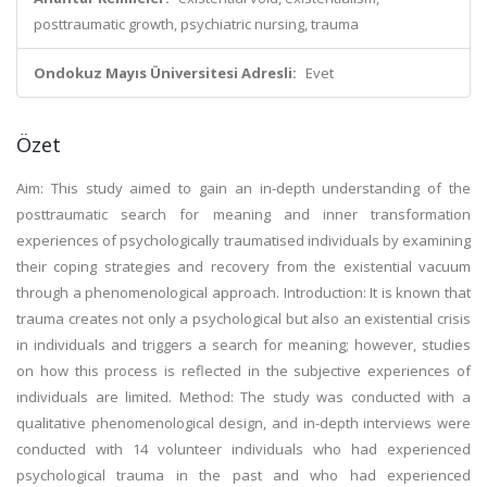
posttraumatic growth, psychiatric nursing, trauma
Ondokuz Mayıs Üniversitesi Adresli:
Evet
Özet
Aim: This study aimed to gain an in-depth understanding of the
posttraumatic search for meaning and inner transformation
experiences of psychologically traumatised individuals by examining
their coping strategies and recovery from the existential vacuum
through a phenomenological approach. Introduction: It is known that
trauma creates not only a psychological but also an existential crisis
in individuals and triggers a search for meaning; however, studies
on how this process is reflected in the subjective experiences of
individuals are limited. Method: The study was conducted with a
qualitative phenomenological design, and in-depth interviews were
conducted with 14 volunteer individuals who had experienced
psychological trauma in the past and who had experienced