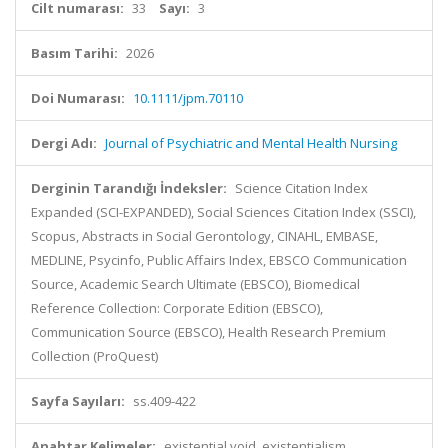
Cilt numarası:
33
Sayı:
3
Basım Tarihi:
2026
Doi Numarası:
10.1111/jpm.70110
Dergi Adı:
Journal of Psychiatric and Mental Health Nursing
Derginin Tarandığı İndeksler:
Science Citation Index
Expanded (SCI-EXPANDED), Social Sciences Citation Index (SSCI),
Scopus, Abstracts in Social Gerontology, CINAHL, EMBASE,
MEDLINE, Psycinfo, Public Affairs Index, EBSCO Communication
Source, Academic Search Ultimate (EBSCO), Biomedical
Reference Collection: Corporate Edition (EBSCO),
Communication Source (EBSCO), Health Research Premium
Collection (ProQuest)
Sayfa Sayıları:
ss.409-422
Anahtar Kelimeler:
existential void, existentialism,