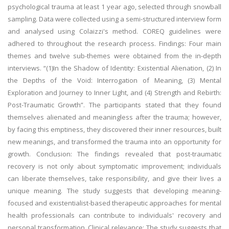
psychological trauma at least 1 year ago, selected through snowball
sampling. Data were collected using a semi-structured interview form
and analysed using Colaizzi's method. COREQ guidelines were
adhered to throughout the research process. Findings: Four main
themes and twelve sub-themes were obtained from the in-depth
interviews. “(1)In the Shadow of Identity: Existential Alienation, (2) In
the Depths of the Void: Interrogation of Meaning, (3) Mental
Exploration and Journey to Inner Light, and (4) Strength and Rebirth:
Post-Traumatic Growth”. The participants stated that they found
themselves alienated and meaningless after the trauma; however,
by facing this emptiness, they discovered their inner resources, built
new meanings, and transformed the trauma into an opportunity for
growth. Conclusion: The findings revealed that post-traumatic
recovery is not only about symptomatic improvement; individuals
can liberate themselves, take responsibility, and give their lives a
unique meaning. The study suggests that developing meaning-
focused and existentialist-based therapeutic approaches for mental
health professionals can contribute to individuals' recovery and
personal transformation. Clinical relevance: The study suggests that