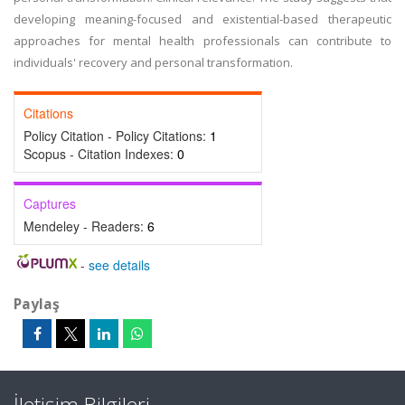
developing meaning-focused and existential-based therapeutic
approaches for mental health professionals can contribute to
individuals' recovery and personal transformation.
Citations
Policy Citation - Policy Citations:
1
Scopus - Citation Indexes:
0
Captures
Mendeley - Readers:
6
-
see details
Paylaş
İletişim Bilgileri