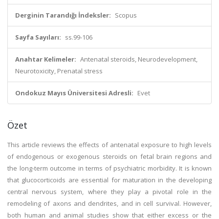
Derginin Tarandığı İndeksler:
Scopus
Sayfa Sayıları:
ss.99-106
Anahtar Kelimeler:
Antenatal steroids, Neurodevelopment,
Neurotoxicity, Prenatal stress
Ondokuz Mayıs Üniversitesi Adresli:
Evet
Özet
This article reviews the effects of antenatal exposure to high levels
of endogenous or exogenous steroids on fetal brain regions and
the long-term outcome in terms of psychiatric morbidity. It is known
that glucocorticoids are essential for maturation in the developing
central nervous system, where they play a pivotal role in the
remodeling of axons and dendrites, and in cell survival. However,
both human and animal studies show that either excess or the