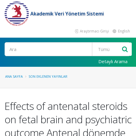
Akademik Veri Yönetim Sistemi
Araştırmacı Girişi
English
Ara
Detaylı Arama
ANA SAYFA
SON EKLENEN YAYINLAR
Effects of antenatal steroids
on fetal brain and psychiatric
outcome Antenal dönemde