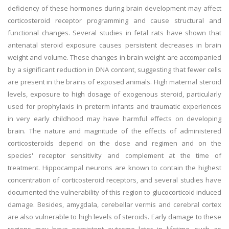
deficiency of these hormones during brain development may affect
corticosteroid receptor programming and cause structural and
functional changes. Several studies in fetal rats have shown that
antenatal steroid exposure causes persistent decreases in brain
weight and volume. These changes in brain weight are accompanied
by a significant reduction in DNA content, suggesting that fewer cells
are present in the brains of exposed animals. High maternal steroid
levels, exposure to high dosage of exogenous steroid, particularly
used for prophylaxis in preterm infants and traumatic experiences
in very early childhood may have harmful effects on developing
brain. The nature and magnitude of the effects of administered
corticosteroids depend on the dose and regimen and on the
species' receptor sensitivity and complement at the time of
treatment. Hippocampal neurons are known to contain the highest
concentration of corticosteroid receptors, and several studies have
documented the vulnerability of this region to glucocorticoid induced
damage. Besides, amygdala, cerebellar vermis and cerebral cortex
are also vulnerable to high levels of steroids. Early damage to these