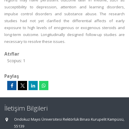
regions may have persistent outcome later in lifetime, such as
succeptibility to depression, attention and learning disorders,
impulse control disorders and substance abuse. The research
studies had not yet clarified the differential affects of early
exposure to high levels of enogenous or exogenous steroids and
long-term outcome. Longitudinally designed follow-up studies are
necessary to resolve these issues.
Atıflar
Scopus: 1
Paylaş
İletişim Bilgileri
Ondokuz Mayıs Üniversitesi Rektörlük Binası Kurupelit Kampüsü,
55139