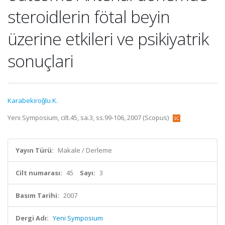
steroidlerin fötal beyin
üzerine etkileri ve psikiyatrik
sonuçlari
Karabekiroǧlu K.
Yeni Symposium, cilt.45, sa.3, ss.99-106, 2007 (Scopus)
Yayın Türü:
Makale / Derleme
Cilt numarası:
45
Sayı:
3
Basım Tarihi:
2007
Dergi Adı:
Yeni Symposium