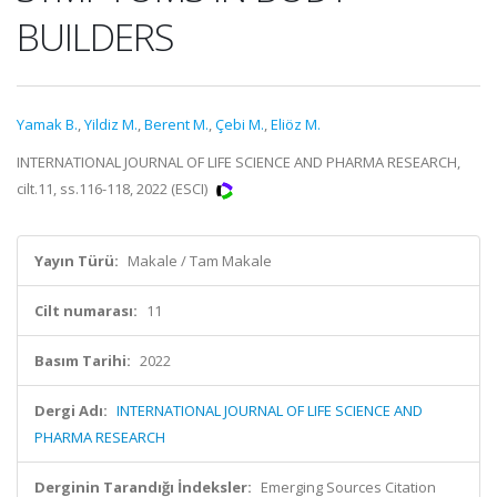
BUILDERS
Yamak B.
,
Yildiz M.
,
Berent M.
,
Çebi M.
,
Eliöz M.
INTERNATIONAL JOURNAL OF LIFE SCIENCE AND PHARMA RESEARCH,
cilt.11, ss.116-118, 2022 (ESCI)
Yayın Türü:
Makale / Tam Makale
Cilt numarası:
11
Basım Tarihi:
2022
Dergi Adı:
INTERNATIONAL JOURNAL OF LIFE SCIENCE AND
PHARMA RESEARCH
Derginin Tarandığı İndeksler:
Emerging Sources Citation