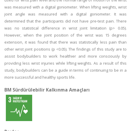
used for wrist pain level and the normal range of motion of the wrist
was measured with a digital goniometer. When lifting weights, wrist
joint angle was measured with a digital goniometer. It was
determined that the participants did not have pre-test pain. There
was no statistical difference in wrist joint limitation (p> 0.05).
However, when the joint position of the wrist was 15 degrees
extension, it was found that there was statistically less pain than
other wrist joint positions (p <0.05). The findings of this study are to
assist bodybuilders to work healthier and more consciously by
providing less wrist injuries while lifting weights. As a result of this
study, bodybuilders can be a guide in terms of continuing to be in a
more successful and healthy sports life.
BM Sürdürülebilir Kalkınma Amaçları