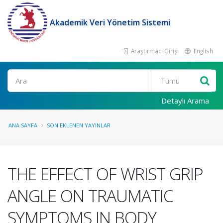
Akademik Veri Yönetim Sistemi
Araştırmacı Girişi
English
Ara
Detaylı Arama
ANA SAYFA
SON EKLENEN YAYINLAR
THE EFFECT OF WRIST GRIP
ANGLE ON TRAUMATIC
SYMPTOMS IN BODY