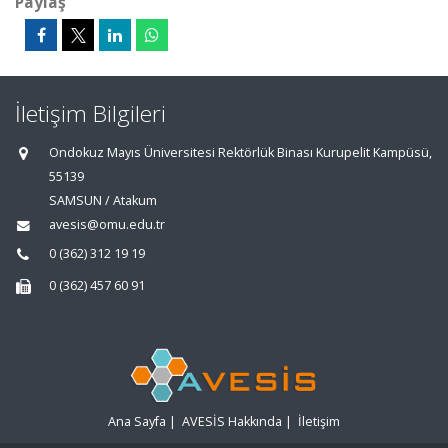
Paylaş
İletişim Bilgileri
Ondokuz Mayıs Üniversitesi Rektörlük Binası Kurupelit Kampüsü,
55139
SAMSUN / Atakum
avesis@omu.edu.tr
0 (362) 312 19 19
0 (362) 457 60 91
Ana Sayfa
|
AVESİS Hakkında
|
İletişim