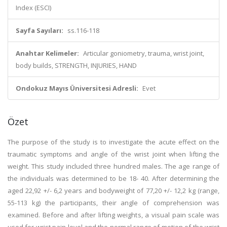
Index (ESCI)
Sayfa Sayıları:
ss.116-118
Anahtar Kelimeler:
Articular goniometry, trauma, wrist joint,
body builds, STRENGTH, INJURIES, HAND
Ondokuz Mayıs Üniversitesi Adresli:
Evet
Özet
The purpose of the study is to investigate the acute effect on the
traumatic symptoms and angle of the wrist joint when lifting the
weight. This study included three hundred males. The age range of
the individuals was determined to be 18- 40. After determining the
aged 22,92 +/- 6,2 years and bodyweight of 77,20 +/- 12,2 kg (range,
55-113 kg) the participants, their angle of comprehension was
examined. Before and after lifting weights, a visual pain scale was