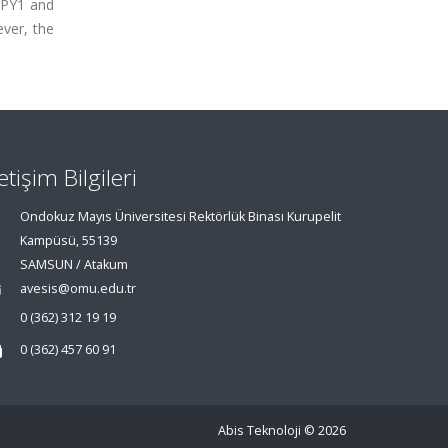
r PY1 and
ver, the
letişim Bilgileri
Ondokuz Mayıs Üniversitesi Rektörlük Binası Kurupelit
Kampüsü, 55139
SAMSUN / Atakum
avesis@omu.edu.tr
0 (362) 312 19 19
0 (362) 457 60 91
Abis Teknoloji
© 2026