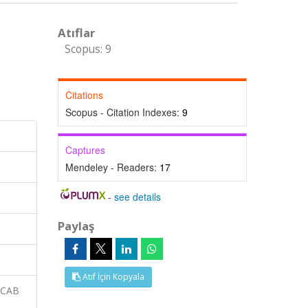
Atıflar
Scopus: 9
Citations
Scopus - Citation Indexes:
9
Captures
Mendeley - Readers:
17
-
see details
Paylaş
Atıf İçin Kopyala
 CAB