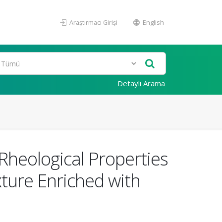
Araştırmacı Girişi
English
Detaylı Arama
Rheological Properties
ture Enriched with