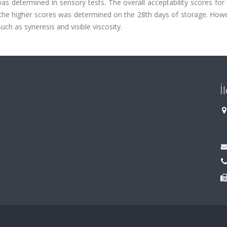
as determined in sensory tests. The overall acceptability scores fo
the higher scores was determined on the 28th days of storage. Howe
such as syneresis and visible viscosity.
İ