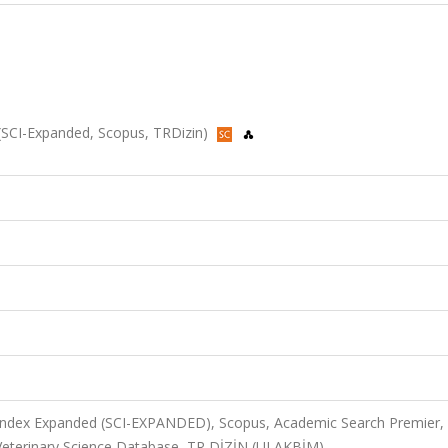
23 (SCI-Expanded, Scopus, TRDizin)
 Index Expanded (SCI-EXPANDED), Scopus, Academic Search Premier,
 Veterinary Science Database, TR DİZİN (ULAKBİM)