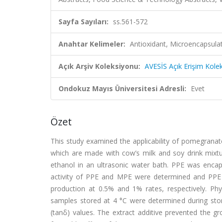
Sayfa Sayıları:
ss.561-572
Anahtar Kelimeler:
Antioxidant, Microencapsula
Açık Arşiv Koleksiyonu:
AVESİS Açık Erişim Kole
Ondokuz Mayıs Üniversitesi Adresli:
Evet
Özet
This study examined the applicability of pomegranat
which are made with cow’s milk and soy drink mix
ethanol in an ultrasonic water bath. PPE was encap
activity of PPE and MPE were determined and PPE 
production at 0.5% and 1% rates, respectively. Phy
samples stored at 4 °C were determined during stora
(tanδ) values. The extract additive prevented the g