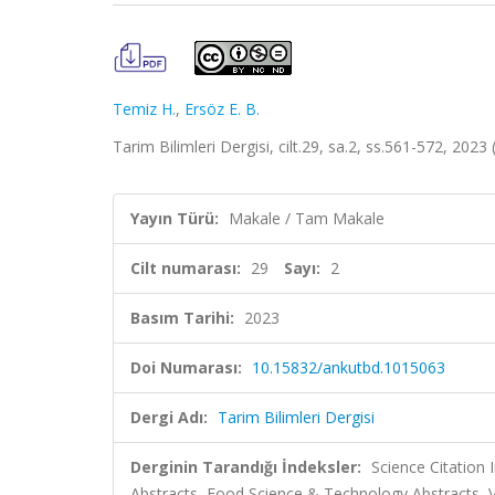
Temiz H.
,
Ersöz E. B.
Tarim Bilimleri Dergisi, cilt.29, sa.2, ss.561-572, 20
Yayın Türü:
Makale / Tam Makale
Cilt numarası:
29
Sayı:
2
Basım Tarihi:
2023
Doi Numarası:
10.15832/ankutbd.1015063
Dergi Adı:
Tarim Bilimleri Dergisi
Derginin Tarandığı İndeksler:
Science Citation
Abstracts, Food Science & Technology Abstracts,