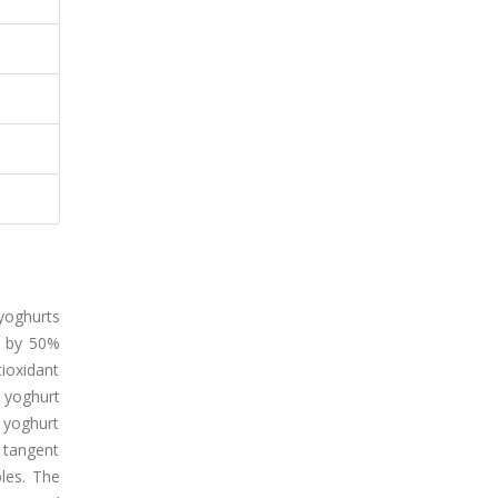
yoghurts
d by 50%
ioxidant
 yoghurt
 yoghurt
 tangent
les. The