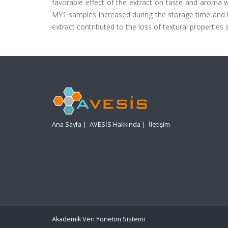
favorable effect of the extract on taste and aroma w
MY1 samples increased during the storage time and 
extract contributed to the loss of textural properties 
Ana Sayfa
|
AVESİS Hakkında
|
İletişim
Akademik Veri Yönetim Sistemi