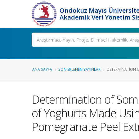
Ondokuz Mayıs Üniversite
Akademik Veri Yönetim Si
Ara
ANA SAYFA
SON EKLENEN YAYINLAR
DETERMINATION O
Determination of Some
of Yoghurts Made Usin
Pomegranate Peel Ext