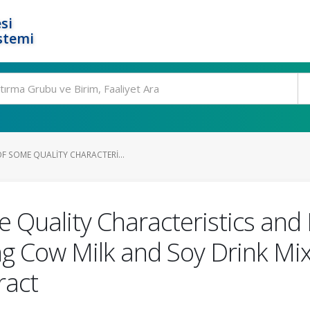
si
stemi
F SOME QUALITY CHARACTERI...
 Quality Characteristics and 
g Cow Milk and Soy Drink Mix
ract