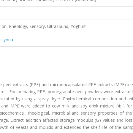
tion, Rheology, Sensory, Ultrasound, Yoghurt
ksiyonu
e peel extracts (PPE) and microencapsulated PPE extracts (MPE) in 
tures. For preparing PPE, pomegranate peel powders were extracte
sulated by using a spray dryer. Phytochemical composition and ant
and MPE were added to cow milk and soy drink mixture (4:1) for
sicochemical, rheological, microbial and sensory properties of the
ge. Extract addition affected storage modulus (G’) values and lost
rowth of yeasts and moulds and extended the shelf life of the samp