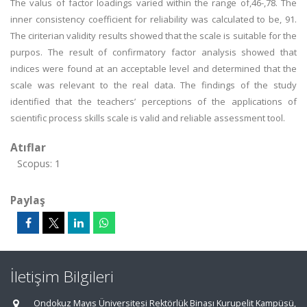
The valus of factor loadings varied within the range of,46-,78. The
inner consistency coefficient for reliability was calculated to be, 91.
The ciriterian validity results showed that the scale is suitable for the
purpos. The result of confirmatory factor analysis showed that
indices were found at an acceptable level and determined that the
scale was relevant to the real data. The findings of the study
identified that the teachers’ perceptions of the applications of
scientific process skills scale is valid and reliable assessment tool.
Atıflar
Scopus: 1
Paylaş
İletişim Bilgileri
Ondokuz Mayıs Üniversitesi Rektörlük Binası Kurupelit Kampüsü,