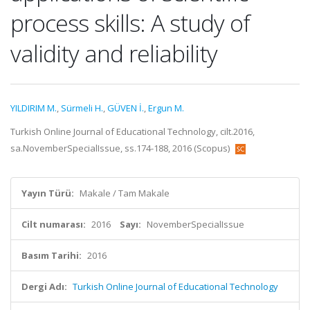
process skills: A study of
validity and reliability
YILDIRIM M.
,
Sürmeli H.
,
GÜVEN İ.
,
Ergun M.
Turkish Online Journal of Educational Technology, cilt.2016,
sa.NovemberSpecialIssue, ss.174-188, 2016 (Scopus)
Yayın Türü:
Makale / Tam Makale
Cilt numarası:
2016
Sayı:
NovemberSpecialIssue
Basım Tarihi:
2016
Dergi Adı:
Turkish Online Journal of Educational Technology