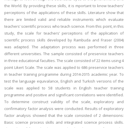
the World. By providing these skills, it is mportant to know teachers’
perceptions of the applications of these skills. Literature show that
there are limited valid and reliable instruments which evaluate
teachers’ scientific process who teach science. From this point, in this
study, the scale for teachers’ perceptions of the application of
scientific process skills developed by Rambuda and Fraser (2004)
was adapted. The adaptation process was performed in three
different universities. The sample consisted of preservice teachers
in three educational faculties. The scale consisted of 22 items using 4
point Likert Scale. The scale was applied to 686 preservice teachers
in teacher training programme during 2014-2015 academic year. To
test the language equivalance, English and Turkish versions of the
scale was applied to 58 students in English teacher training
programme and positive and significant correlations were identified.
To determine construct validity of the scale, exploratory and
confirmatory factor analysis were conducted. Results of exploratory
factor analysis showed that the scale consisted of 2 dimensions:
Basic science process skills and integrated science process skills.