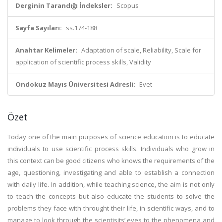
Derginin Tarandığı İndeksler:
Scopus
Sayfa Sayıları:
ss.174-188
Anahtar Kelimeler:
Adaptation of scale, Reliability, Scale for
application of scientific process skills, Validity
Ondokuz Mayıs Üniversitesi Adresli:
Evet
Özet
Today one of the main purposes of science education is to educate
individuals to use scientific process skills. Individuals who grow in
this context can be good citizens who knows the requirements of the
age, questioning, investigating and able to establish a connection
with daily life. In addition, while teaching science, the aim is not only
to teach the concepts but also educate the students to solve the
problems they face with throught their life, in scientific ways, and to
manage to look through the scientisits’ eyes to the phenomena and