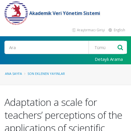
Akademik Veri Yönetim Sistemi
Araştırmacı Girişi
English
Ara
Detaylı Arama
ANA SAYFA
SON EKLENEN YAYINLAR
Adaptation a scale for
teachers’ perceptions of the
applications of scientific