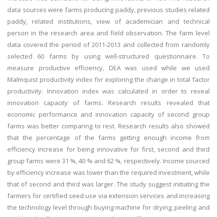
data sources were farms producing paddy, previous studies related
paddy, related institutions, view of academician and technical
person in the research area and field observation. The farm level
data covered the period of 2011-2013 and collected from randomly
selected 60 farms by using well-structured questionnaire. To
measure productive efficiency, DEA was used while we used
Malmquist productivity index for exploring the change in total factor
productivity. Innovation index was calculated in order to reveal
innovation capacity of farms. Research results revealed that
economic performance and innovation capacity of second group
farms was better comparing to rest. Research results also showed
that the percentage of the farms getting enough income from
efficiency increase for being innovative for first, second and third
group farms were 31 %, 40 % and 62 %, respectively. Income sourced
by efficiency increase was lower than the required investment, while
that of second and third was larger. The study suggest initiating the
farmers for certified seed use via extension services and increasing
the technology level through buying machine for drying, peeling and