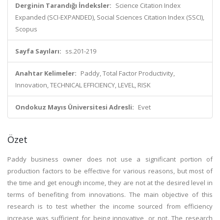
Derginin Tarandığı İndeksler:
Science Citation Index
Expanded (SCI-EXPANDED), Social Sciences Citation Index (SSCI),
Scopus
Sayfa Sayıları:
ss.201-219
Anahtar Kelimeler:
Paddy, Total Factor Productivity,
Innovation, TECHNICAL EFFICIENCY, LEVEL, RISK
Ondokuz Mayıs Üniversitesi Adresli:
Evet
Özet
Paddy business owner does not use a significant portion of
production factors to be effective for various reasons, but most of
the time and get enough income, they are not at the desired level in
terms of benefiting from innovations. The main objective of this
research is to test whether the income sourced from efficiency
increase was sufficient for being innovative, or not. The research