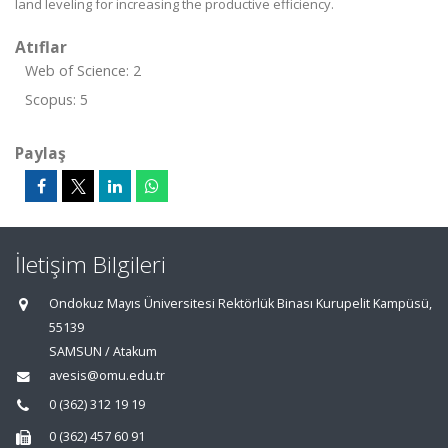
land leveling for increasing the productive efficiency.
Atıflar
Web of Science: 2
Scopus: 5
Paylaş
İletişim Bilgileri
Ondokuz Mayıs Üniversitesi Rektörlük Binası Kurupelit Kampüsü,
55139
SAMSUN / Atakum
avesis@omu.edu.tr
0 (362) 312 19 19
0 (362) 457 60 91