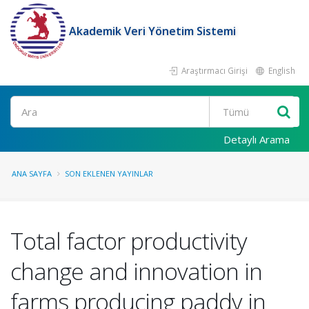
Akademik Veri Yönetim Sistemi
Araştırmacı Girişi
English
Ara
Detaylı Arama
ANA SAYFA
SON EKLENEN YAYINLAR
Total factor productivity
change and innovation in
farms producing paddy in