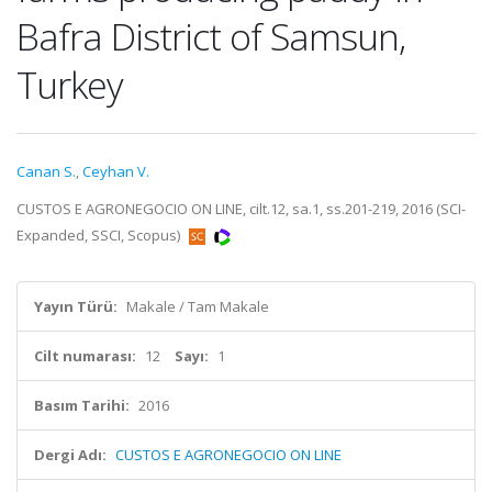
Bafra District of Samsun,
Turkey
Canan S.
,
Ceyhan V.
CUSTOS E AGRONEGOCIO ON LINE, cilt.12, sa.1, ss.201-219, 2016 (SCI-
Expanded, SSCI, Scopus)
Yayın Türü:
Makale / Tam Makale
Cilt numarası:
12
Sayı:
1
Basım Tarihi:
2016
Dergi Adı:
CUSTOS E AGRONEGOCIO ON LINE