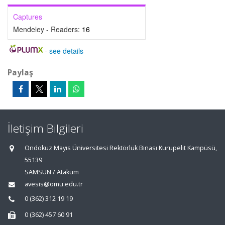
Captures
Mendeley - Readers:
16
-
see details
Paylaş
İletişim Bilgileri
Ondokuz Mayıs Üniversitesi Rektörlük Binası Kurupelit Kampüsü,
55139
SAMSUN / Atakum
avesis@omu.edu.tr
0 (362) 312 19 19
0 (362) 457 60 91