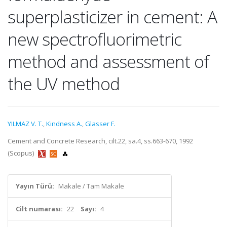
superplasticizer in cement: A
new spectrofluorimetric
method and assessment of
the UV method
YILMAZ V. T.
,
Kindness A.
,
Glasser F.
Cement and Concrete Research, cilt.22, sa.4, ss.663-670, 1992
(Scopus)
Yayın Türü:
Makale / Tam Makale
Cilt numarası:
22
Sayı:
4