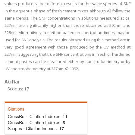
values produce rather different results for the same species of SNF
in the aqueous phase of fresh cement mixes although all follow the
same trends. The SNF concentrations in solutions measured at ca.
227nm are significantly higher than those obtained at 292nm and
328nm. Alternatively, a method based on spectrofluorimetry may be
used for SNF analysis. The results obtained using this method are in
very good agreement with those produced by the UV method at
227nm, suggesting that true SNF concentrations in fresh or hardened
cement pastes can be measured either by spectrofluorimetry or by
UV spectrophotometry at 227nm. © 1992.
Atıflar
Scopus: 17
Citations
CrossRef - Citation Indexes:
11
CrossRef - Citation Indexes:
6
Scopus - Citation Indexes:
17