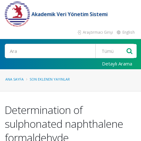
Akademik Veri Yönetim Sistemi
Araştırmacı Girişi
English
Ara
Detaylı Arama
ANA SAYFA
SON EKLENEN YAYINLAR
Determination of
sulphonated naphthalene
formaldehyde