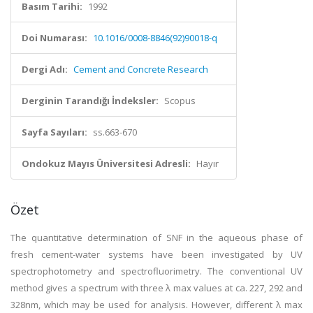
Basım Tarihi:
1992
Doi Numarası:
10.1016/0008-8846(92)90018-q
Dergi Adı:
Cement and Concrete Research
Derginin Tarandığı İndeksler:
Scopus
Sayfa Sayıları:
ss.663-670
Ondokuz Mayıs Üniversitesi Adresli:
Hayır
Özet
The quantitative determination of SNF in the aqueous phase of
fresh cement-water systems have been investigated by UV
spectrophotometry and spectrofluorimetry. The conventional UV
method gives a spectrum with three λ max values at ca. 227, 292 and
328nm, which may be used for analysis. However, different λ max