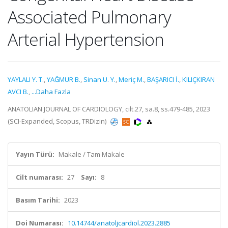
Associated Pulmonary
Arterial Hypertension
YAYLALI Y. T.
,
YAĞMUR B.
,
Sinan U. Y.
,
Meriç M.
,
BAŞARICI İ.
,
KILIÇKIRAN
AVCI B.
,
...Daha Fazla
ANATOLIAN JOURNAL OF CARDIOLOGY, cilt.27, sa.8, ss.479-485, 2023
(SCI-Expanded, Scopus, TRDizin)
Yayın Türü:
Makale / Tam Makale
Cilt numarası:
27
Sayı:
8
Basım Tarihi:
2023
Doi Numarası:
10.14744/anatoljcardiol.2023.2885