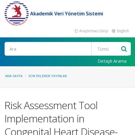
Akademik Veri Yönetim Sistemi
Araştırmacı Girişi
English
Ara
Detaylı Arama
ANA SAYFA
SON EKLENEN YAYINLAR
Risk Assessment Tool
Implementation in
Congenital Heart Disease-