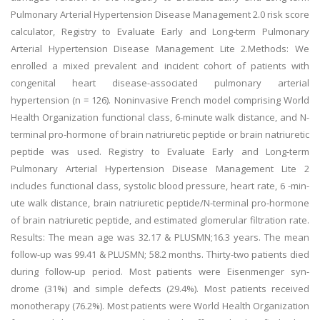
Pulmonary Arterial Hypertension Disease Management 2.0 risk score
calculator, Registry to Evaluate Early and Long-term Pulmonary
Arterial Hypertension Disease Management Lite 2.Methods: We
enrolled a mixed prevalent and incident cohort of patients with
congenital heart disease-associated pulmonary arterial
hypertension (n = 126). Noninvasive French model comprising World
Health Organization functional class, 6-minute walk distance, and N-
terminal pro-hormone of brain natriuretic peptide or brain natriuretic
peptide was used. Registry to Evaluate Early and Long-term
Pulmonary Arterial Hypertension Disease Management Lite 2
includes functional class, systolic blood pressure, heart rate, 6 -min-
ute walk distance, brain natriuretic peptide/N-terminal pro-hormone
of brain natriuretic peptide, and estimated glomerular filtration rate.
Results: The mean age was 32.17 & PLUSMN;16.3 years. The mean
follow-up was 99.41 & PLUSMN; 58.2 months. Thirty-two patients died
during follow-up period. Most patients were Eisenmenger syn-
drome (31%) and simple defects (29.4%). Most patients received
monotherapy (76.2%). Most patients were World Health Organization