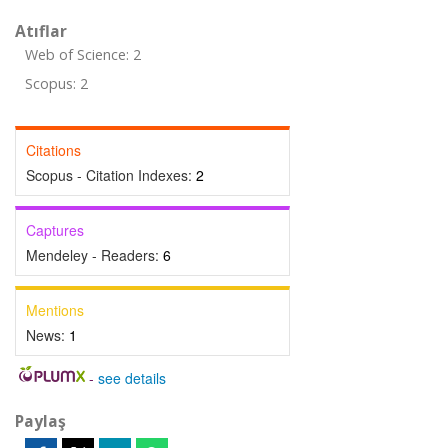
Atıflar
Web of Science: 2
Scopus: 2
Citations
Scopus - Citation Indexes:
2
Captures
Mendeley - Readers:
6
Mentions
News:
1
-
see details
Paylaş