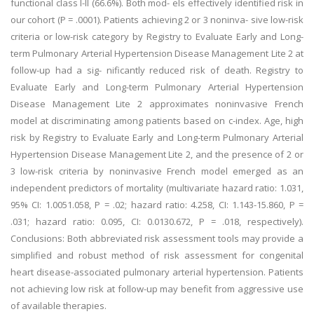
functional class I-II (66.6%). Both mod- els effectively identified risk in
our cohort (P = .0001). Patients achieving 2 or 3 noninva- sive low-risk
criteria or low-risk category by Registry to Evaluate Early and Long-
term Pulmonary Arterial Hypertension Disease Management Lite 2 at
follow-up had a sig- nificantly reduced risk of death. Registry to
Evaluate Early and Long-term Pulmonary Arterial Hypertension
Disease Management Lite 2 approximates noninvasive French
model at discriminating among patients based on c-index. Age, high
risk by Registry to Evaluate Early and Long-term Pulmonary Arterial
Hypertension Disease Management Lite 2, and the presence of 2 or
3 low-risk criteria by noninvasive French model emerged as an
independent predictors of mortality (multivariate hazard ratio: 1.031,
95% CI: 1.0051.058, P = .02; hazard ratio: 4.258, CI: 1.143-15.860, P =
.031; hazard ratio: 0.095, CI: 0.0130.672, P = .018, respectively).
Conclusions: Both abbreviated risk assessment tools may provide a
simplified and robust method of risk assessment for congenital
heart disease-associated pulmonary arterial hypertension. Patients
not achieving low risk at follow-up may benefit from aggressive use
of available therapies.