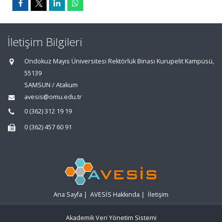
İletişim Bilgileri
Ondokuz Mayıs Üniversitesi Rektörlük Binası Kurupelit Kampüsü,
55139
SAMSUN / Atakum
avesis@omu.edu.tr
0 (362) 312 19 19
0 (362) 457 60 91
Ana Sayfa
|
AVESİS Hakkında
|
İletişim
Akademik Veri Yönetim Sistemi