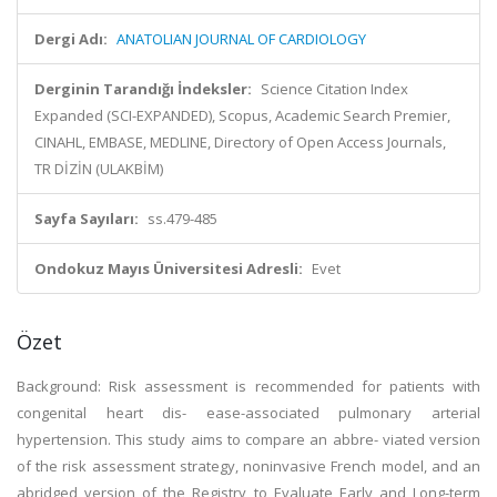
Dergi Adı:
ANATOLIAN JOURNAL OF CARDIOLOGY
Derginin Tarandığı İndeksler:
Science Citation Index
Expanded (SCI-EXPANDED), Scopus, Academic Search Premier,
CINAHL, EMBASE, MEDLINE, Directory of Open Access Journals,
TR DİZİN (ULAKBİM)
Sayfa Sayıları:
ss.479-485
Ondokuz Mayıs Üniversitesi Adresli:
Evet
Özet
Background: Risk assessment is recommended for patients with
congenital heart dis- ease-associated pulmonary arterial
hypertension. This study aims to compare an abbre- viated version
of the risk assessment strategy, noninvasive French model, and an
abridged version of the Registry to Evaluate Early and Long-term