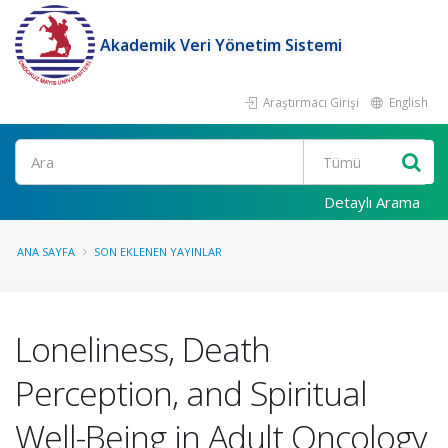
Akademik Veri Yönetim Sistemi
Araştırmacı Girişi
English
Ara
Detaylı Arama
ANA SAYFA
SON EKLENEN YAYINLAR
Loneliness, Death
Perception, and Spiritual
Well-Being in Adult Oncology