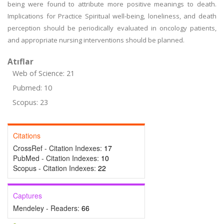
being were found to attribute more positive meanings to death.
Implications for Practice Spiritual well-being, loneliness, and death
perception should be periodically evaluated in oncology patients,
and appropriate nursing interventions should be planned.
Atıflar
Web of Science: 21
Pubmed: 10
Scopus: 23
Citations
CrossRef - Citation Indexes:
17
PubMed - Citation Indexes:
10
Scopus - Citation Indexes:
22
Captures
Mendeley - Readers:
66