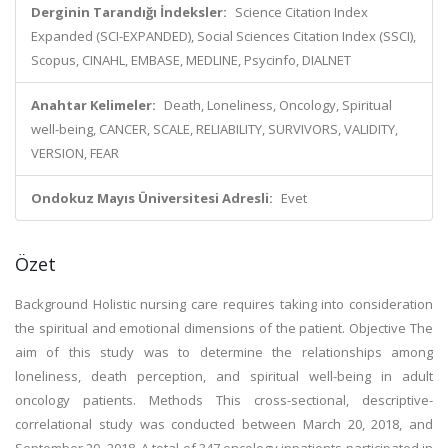
Derginin Tarandığı İndeksler:
Science Citation Index
Expanded (SCI-EXPANDED), Social Sciences Citation Index (SSCI),
Scopus, CINAHL, EMBASE, MEDLINE, Psycinfo, DIALNET
Anahtar Kelimeler:
Death, Loneliness, Oncology, Spiritual
well-being, CANCER, SCALE, RELIABILITY, SURVIVORS, VALIDITY,
VERSION, FEAR
Ondokuz Mayıs Üniversitesi Adresli:
Evet
Özet
Background Holistic nursing care requires taking into consideration
the spiritual and emotional dimensions of the patient. Objective The
aim of this study was to determine the relationships among
loneliness, death perception, and spiritual well-being in adult
oncology patients. Methods This cross-sectional, descriptive-
correlational study was conducted between March 20, 2018, and