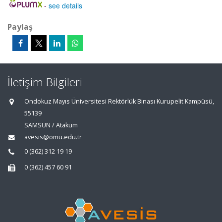
-
see details
Paylaş
İletişim Bilgileri
Ondokuz Mayıs Üniversitesi Rektörlük Binası Kurupelit Kampüsü,
55139
SAMSUN / Atakum
avesis@omu.edu.tr
0 (362) 312 19 19
0 (362) 457 60 91