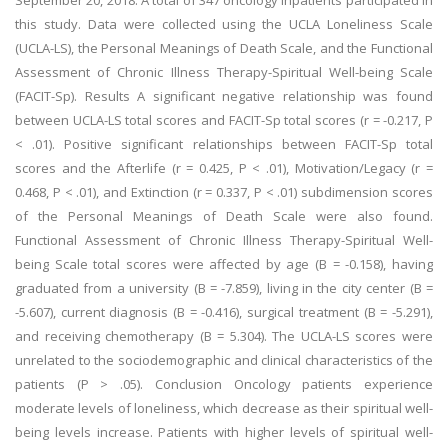
September 20, 2018. A total of 347 oncology inpatients participated in
this study. Data were collected using the UCLA Loneliness Scale
(UCLA-LS), the Personal Meanings of Death Scale, and the Functional
Assessment of Chronic Illness Therapy-Spiritual Well-being Scale
(FACIT-Sp). Results A significant negative relationship was found
between UCLA-LS total scores and FACIT-Sp total scores (r = -0.217, P
< .01). Positive significant relationships between FACIT-Sp total
scores and the Afterlife (r = 0.425, P < .01), Motivation/Legacy (r =
0.468, P < .01), and Extinction (r = 0.337, P < .01) subdimension scores
of the Personal Meanings of Death Scale were also found.
Functional Assessment of Chronic Illness Therapy-Spiritual Well-
being Scale total scores were affected by age (B = -0.158), having
graduated from a university (B = -7.859), living in the city center (B =
-5.607), current diagnosis (B = -0.416), surgical treatment (B = -5.291),
and receiving chemotherapy (B = 5.304). The UCLA-LS scores were
unrelated to the sociodemographic and clinical characteristics of the
patients (P > .05). Conclusion Oncology patients experience
moderate levels of loneliness, which decrease as their spiritual well-
being levels increase. Patients with higher levels of spiritual well-