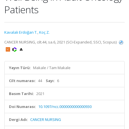
Patients
Kavalalı Erdoğan T.
,
Koç Z.
CANCER NURSING, cilt.44, sa.6, 2021 (SCI-Expanded, SSCI, Scopus)
Yayın Türü:
Makale / Tam Makale
Cilt numarası:
44
Sayı:
6
Basım Tarihi:
2021
Doi Numarası:
10.1097/ncc.0000000000000930
Dergi Adı:
CANCER NURSING