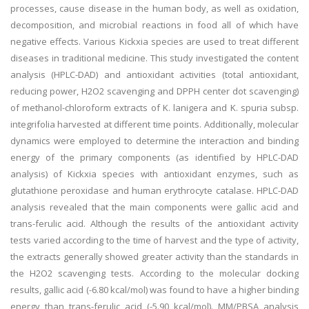
processes, cause disease in the human body, as well as oxidation,
decomposition, and microbial reactions in food all of which have
negative effects. Various Kickxia species are used to treat different
diseases in traditional medicine. This study investigated the content
analysis (HPLC-DAD) and antioxidant activities (total antioxidant,
reducing power, H2O2 scavenging and DPPH center dot scavenging)
of methanol-chloroform extracts of K. lanigera and K. spuria subsp.
integrifolia harvested at different time points. Additionally, molecular
dynamics were employed to determine the interaction and binding
energy of the primary components (as identified by HPLC-DAD
analysis) of Kickxia species with antioxidant enzymes, such as
glutathione peroxidase and human erythrocyte catalase. HPLC-DAD
analysis revealed that the main components were gallic acid and
trans-ferulic acid. Although the results of the antioxidant activity
tests varied according to the time of harvest and the type of activity,
the extracts generally showed greater activity than the standards in
the H2O2 scavenging tests. According to the molecular docking
results, gallic acid (-6.80 kcal/mol) was found to have a higher binding
energy than trans-ferulic acid (-5.90 kcal/mol). MM/PBSA analysis