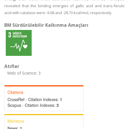
revealed that the binding energies of gallic acid and trans-ferulic
acid with catalase were -9.08 and -28.73 kcal/mol, respectively.
BM Sürdürülebilir Kalkınma Amaçları
Atıflar
Web of Science: 3
Citations
CrossRef - Citation Indexes:
1
Scopus - Citation Indexes:
3
Mentions
News:
1