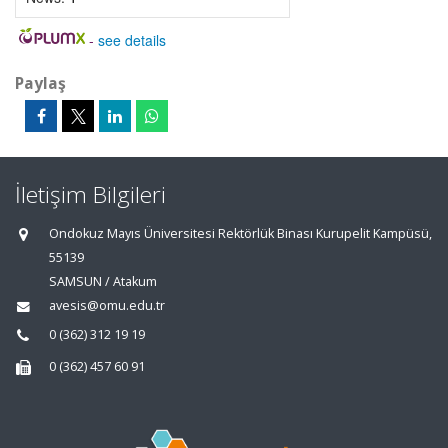
-
see details
Paylaş
İletişim Bilgileri
Ondokuz Mayıs Üniversitesi Rektörlük Binası Kurupelit Kampüsü,
55139
SAMSUN / Atakum
avesis@omu.edu.tr
0 (362) 312 19 19
0 (362) 457 60 91