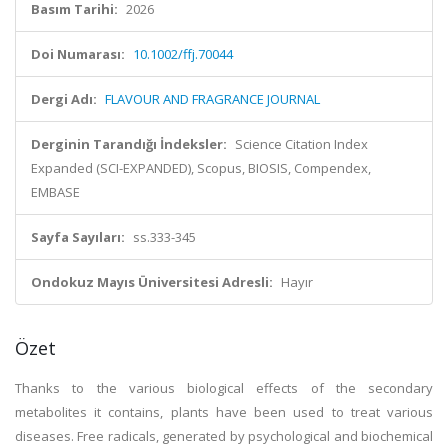
Basım Tarihi:
2026
Doi Numarası:
10.1002/ffj.70044
Dergi Adı:
FLAVOUR AND FRAGRANCE JOURNAL
Derginin Tarandığı İndeksler:
Science Citation Index
Expanded (SCI-EXPANDED), Scopus, BIOSIS, Compendex,
EMBASE
Sayfa Sayıları:
ss.333-345
Ondokuz Mayıs Üniversitesi Adresli:
Hayır
Özet
Thanks to the various biological effects of the secondary
metabolites it contains, plants have been used to treat various
diseases. Free radicals, generated by psychological and biochemical