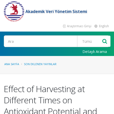
Akademik Veri Yönetim Sistemi
Araştırmacı Girişi
English
Ara
Detaylı Arama
ANA SAYFA
SON EKLENEN YAYINLAR
Effect of Harvesting at
Different Times on
Antioxidant Potential and