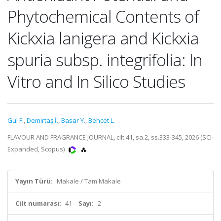
Phytochemical Contents of
Kickxia lanigera and Kickxia
spuria subsp. integrifolia: In
Vitro and In Silico Studies
Gul F.
,
Demirtaş İ.
,
Basar Y.
,
Behcet L.
FLAVOUR AND FRAGRANCE JOURNAL, cilt.41, sa.2, ss.333-345, 2026 (SCI-
Expanded, Scopus)
Yayın Türü:
Makale / Tam Makale
Cilt numarası:
41
Sayı:
2