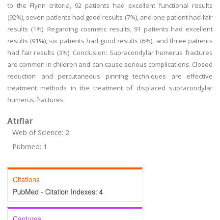
to the Flynn criteria, 92 patients had excellent functional results
(92%), seven patients had good results (7%), and one patient had fair
results (1%). Regarding cosmetic results, 91 patients had excellent
results (91%), six patients had good results (6%), and three patients
had fair results (3%). Conclusion: Supracondylar humerus fractures
are common in children and can cause serious complications. Closed
reduction and percutaneous pinning techniques are effective
treatment methods in the treatment of displaced supracondylar
humerus fractures.
Atıflar
Web of Science: 2
Pubmed: 1
Citations
PubMed - Citation Indexes:
4
Captures