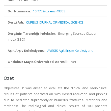
Basım Tarihi:
2023
Doi Numarası:
10.7759/cureus.49358
Dergi Adı:
CUREUS JOURNAL OF MEDICAL SCIENCE
Derginin Tarandığı İndeksler:
Emerging Sources Citation
Index (ESCI)
Açık Arşiv Koleksiyonu:
AVESİS Açık Erişim Koleksiyonu
Ondokuz Mayıs Üniversitesi Adresli:
Evet
Özet
Objectives: It was aimed to evaluate the clinical and radiological
results of patients operated on with closed reduction and pinning
due to pediatric supracondylar humerus fractures. Materials and
methods: The radiological and clinical results of 100 patients