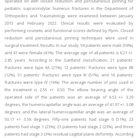
operated on with closed reduction and percutaneous pinning for
pediatric supracondylar humerus fractures in the Department of
Orthopedics and Traumatology were examined between January
2015 and February 2022. Clinical results were evaluated by
performing cosmetic and functional scores defined by Flynn. Closed
reduction and percutaneous pinning techniques were used in
surgical treatment. Results: In our study, 59 patients were male (59%),
and 41 were female (41%). The average age of all patients is 6.21 +/-
2.85 years. According to the Gartland classification, 21 patients'
fractures were type IIA (21%), 12 patients' fractures were type IIB
(12%), 51 patients' fractures were type III (51%), and 16 patients'
fractures were type IV (16%). The average number of pins used in
the treatment is 2.55 +/- 0.50. The elbow bearing angle of the
operated side of the patients was an average of 6.53 +/- 3.29
degrees, the humerocapitellar angle was an average of 41.97 +/- 3.08
degrees, and the lateral humerocapitellar angle was an average of
50.17 +/- 3.58 degrees. Fifty-one patients had stage 0 (51%), 23
patients had stage 1 (23%), 23 patients had stage 2 (23%), and three
patients had stage 3 (3%) residual sagittal plane deformity. According