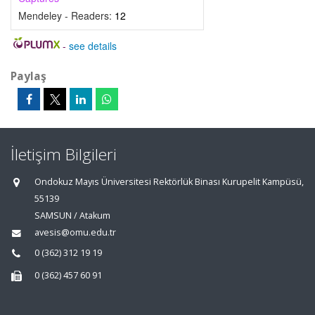
Mendeley - Readers:
12
-
see details
Paylaş
İletişim Bilgileri
Ondokuz Mayıs Üniversitesi Rektörlük Binası Kurupelit Kampüsü,
55139
SAMSUN / Atakum
avesis@omu.edu.tr
0 (362) 312 19 19
0 (362) 457 60 91