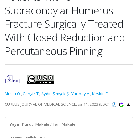
Supracondylar Humerus
Fracture Surgically Treated
With Closed Reduction and
Percutaneous Pinning
Muslu O.
,
Cengiz T.
,
Aydın Şimşek Ş.
,
Yurtbay A.
,
Keskin D.
CUREUS JOURNAL OF MEDICAL SCIENCE, sa.11, 2023 (ESCI)
Yayın Türü:
Makale / Tam Makale