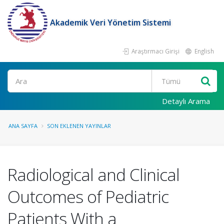
Akademik Veri Yönetim Sistemi
Araştırmacı Girişi
English
Ara
Detaylı Arama
ANA SAYFA
SON EKLENEN YAYINLAR
Radiological and Clinical
Outcomes of Pediatric
Patients With a