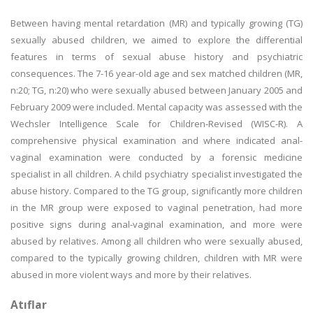
Between having mental retardation (MR) and typically growing (TG)
sexually abused children, we aimed to explore the differential
features in terms of sexual abuse history and psychiatric
consequences. The 7-16 year-old age and sex matched children (MR,
n:20; TG, n:20) who were sexually abused between January 2005 and
February 2009 were included. Mental capacity was assessed with the
Wechsler Intelligence Scale for Children-Revised (WISC-R). A
comprehensive physical examination and where indicated anal-
vaginal examination were conducted by a forensic medicine
specialist in all children. A child psychiatry specialist investigated the
abuse history. Compared to the TG group, significantly more children
in the MR group were exposed to vaginal penetration, had more
positive signs during anal-vaginal examination, and more were
abused by relatives. Among all children who were sexually abused,
compared to the typically growing children, children with MR were
abused in more violent ways and more by their relatives.
Atıflar