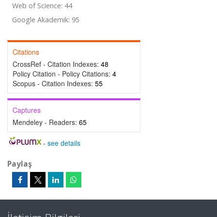
Web of Science: 44
Google Akademik: 95
Citations
CrossRef - Citation Indexes:
48
Policy Citation - Policy Citations:
4
Scopus - Citation Indexes:
55
Captures
Mendeley - Readers:
65
-
see details
Paylaş