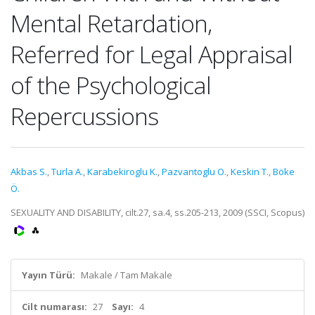
Mental Retardation,
Referred for Legal Appraisal
of the Psychological
Repercussions
Akbas S.
,
Turla A.
,
Karabekiroglu K.
,
Pazvantoglu O.
,
Keskin T.
,
Böke
Ö.
SEXUALITY AND DISABILITY, cilt.27, sa.4, ss.205-213, 2009 (SSCI, Scopus)
Yayın Türü:
Makale / Tam Makale
Cilt numarası:
27
Sayı:
4