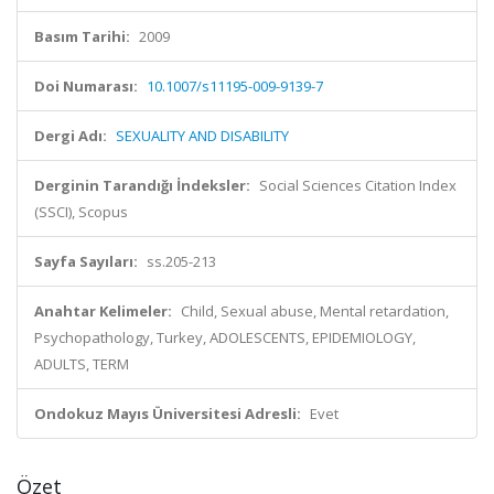
Basım Tarihi:
2009
Doi Numarası:
10.1007/s11195-009-9139-7
Dergi Adı:
SEXUALITY AND DISABILITY
Derginin Tarandığı İndeksler:
Social Sciences Citation Index
(SSCI), Scopus
Sayfa Sayıları:
ss.205-213
Anahtar Kelimeler:
Child, Sexual abuse, Mental retardation,
Psychopathology, Turkey, ADOLESCENTS, EPIDEMIOLOGY,
ADULTS, TERM
Ondokuz Mayıs Üniversitesi Adresli:
Evet
Özet