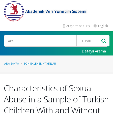
Akademik Veri Yönetim Sistemi
Araştırmacı Girişi
English
Ara
Detaylı Arama
ANA SAYFA
SON EKLENEN YAYINLAR
Characteristics of Sexual
Abuse in a Sample of Turkish
Children With and Without