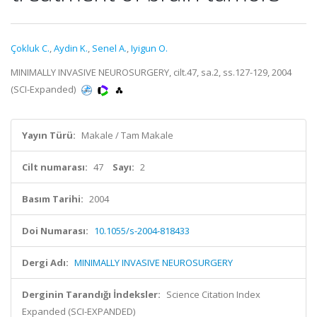
Çokluk C.
,
Aydin K.
,
Senel A.
,
Iyigun O.
MINIMALLY INVASIVE NEUROSURGERY, cilt.47, sa.2, ss.127-129, 2004
(SCI-Expanded)
Yayın Türü:
Makale / Tam Makale
Cilt numarası:
47
Sayı:
2
Basım Tarihi:
2004
Doi Numarası:
10.1055/s-2004-818433
Dergi Adı:
MINIMALLY INVASIVE NEUROSURGERY
Derginin Tarandığı İndeksler:
Science Citation Index
Expanded (SCI-EXPANDED)