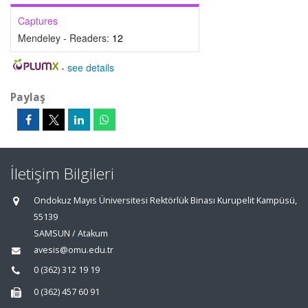
Captures
Mendeley - Readers:
12
-
see details
Paylaş
İletişim Bilgileri
Ondokuz Mayıs Üniversitesi Rektörlük Binası Kurupelit Kampüsü,
55139
SAMSUN / Atakum
avesis@omu.edu.tr
0 (362) 312 19 19
0 (362) 457 60 91