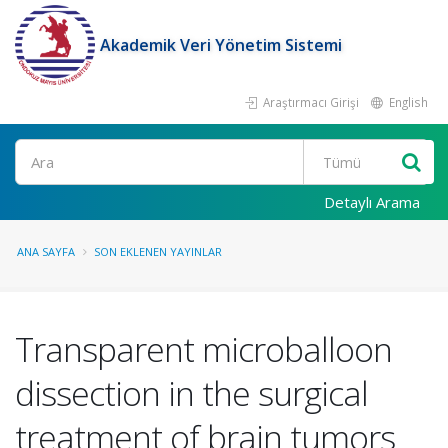
Akademik Veri Yönetim Sistemi
Araştırmacı Girişi
English
Ara
Detaylı Arama
ANA SAYFA
SON EKLENEN YAYINLAR
Transparent microballoon
dissection in the surgical
treatment of brain tumors