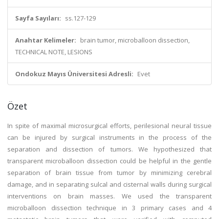
Sayfa Sayıları:
ss.127-129
Anahtar Kelimeler:
brain tumor, microballoon dissection,
TECHNICAL NOTE, LESIONS
Ondokuz Mayıs Üniversitesi Adresli:
Evet
Özet
In spite of maximal microsurgical efforts, perilesional neural tissue
can be injured by surgical instruments in the process of the
separation and dissection of tumors. We hypothesized that
transparent microballoon dissection could be helpful in the gentle
separation of brain tissue from tumor by minimizing cerebral
damage, and in separating sulcal and cisternal walls during surgical
interventions on brain masses. We used the transparent
microballoon dissection technique in 3 primary cases and 4