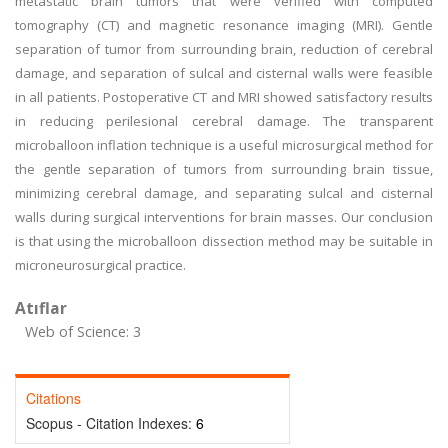
metastatic brain tumors that were verified with computed
tomography (CT) and magnetic resonance imaging (MRI). Gentle
separation of tumor from surrounding brain, reduction of cerebral
damage, and separation of sulcal and cisternal walls were feasible
in all patients. Postoperative CT and MRI showed satisfactory results
in reducing perilesional cerebral damage. The transparent
microballoon inflation technique is a useful microsurgical method for
the gentle separation of tumors from surrounding brain tissue,
minimizing cerebral damage, and separating sulcal and cisternal
walls during surgical interventions for brain masses. Our conclusion
is that using the microballoon dissection method may be suitable in
microneurosurgical practice.
Atıflar
Web of Science: 3
Citations
Scopus - Citation Indexes:
6