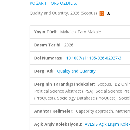
KOĞAR H.
,
ÖRS ÖZDİL S.
Quality and Quantity, 2026 (Scopus)
Yayın Türü:
Makale / Tam Makale
Basım Tarihi:
2026
Doi Numarası:
10.1007/s11135-026-02927-3
Dergi Adı:
Quality and Quantity
Derginin Tarandığı İndeksler:
Scopus, IBZ Onli
Political Science Abstract (IPSA), Social Science 
(ProQuest), Sociology Database (ProQuest), Socio
Anahtar Kelimeler:
Capability approach, Mathema
Açık Arşiv Koleksiyonu:
AVESİS Açık Erişim Kole