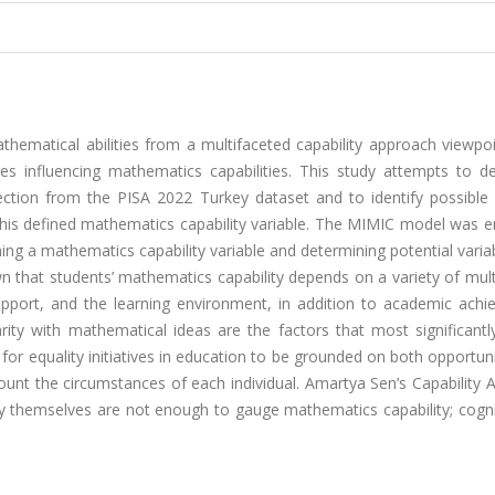
thematical abilities from a multifaceted capability approach viewpo
s influencing mathematics capabilities. This study attempts to de
ection from the PISA 2022 Turkey dataset and to identify possible 
 this defined mathematics capability variable. The MIMIC model was 
ning a mathematics capability variable and determining potential varia
wn that students’ mathematics capability depends on a variety of mul
 support, and the learning environment, in addition to academic ach
arity with mathematical ideas are the factors that most significantl
 for equality initiatives in education to be grounded on both opportun
count the circumstances of each individual. Amartya Sen’s Capability
y themselves are not enough to gauge mathematics capability; cogni