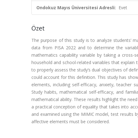
Ondokuz Mayıs Üniversitesi Adresli:
Evet
Özet
The purpose of this study is to analyze students’ ma
data from PISA 2022 and to determine the variable
mathematics capability variable by taking a cross-s
household and school-related variables that explain
to properly assess the study’s dual objectives of defi
could account for this definition. This study has sho
elements, including self-efficacy, anxiety, teacher
Study habits, mathematical self-efficacy, and famili
mathematical ability. These results highlight the need
a practical conception of equality that takes into ac
and examined using the MIMIC model, test results b
affective elements must be considered.