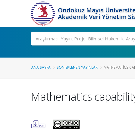
Ondokuz Mayıs Üniversite
Akademik Veri Yönetim Si
Ara
ANA SAYFA
SON EKLENEN YAYINLAR
MATHEMATICS CAPA
Mathematics capabilit