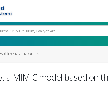
si
stemi
BILITY: A MIMIC MODEL BA...
y: a MIMIC model based on th