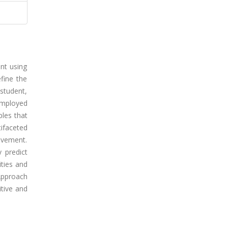
int using
fine the
student,
employed
bles that
tifaceted
ievement.
y predict
ities and
 Approach
tive and