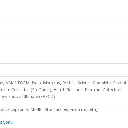
ne, ABI/INFORM, Index Islamicus, Political Science Complete, Psycinf
Premium Collection (ProQuest), Health Research Premium Collection
logy Source Ultimate (EBSCO)
tics capability, MIMIC, Structural equation modeling
ksiyonu