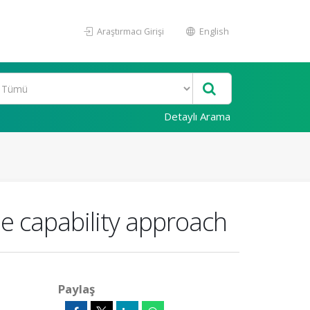
Araştırmacı Girişi
English
Detaylı Arama
e capability approach
Paylaş