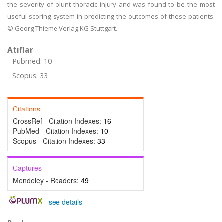
the severity of blunt thoracic injury and was found to be the most
useful scoring system in predicting the outcomes of these patients.
© Georg Thieme Verlag KG Stuttgart.
Atıflar
Pubmed: 10
Scopus: 33
Citations
CrossRef - Citation Indexes:
16
PubMed - Citation Indexes:
10
Scopus - Citation Indexes:
33
Captures
Mendeley - Readers:
49
-
see details