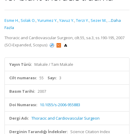
Esme H.
,
Solak O.
,
Yurumez Y.
,
Yavuz Y.
,
Terzi Y.
,
Sezer M.
,
...Daha
Fazla
Thoracic and Cardiovascular Surgeon, cilt.55, sa.3, ss.190-195, 2007
(SCI-Expanded, Scopus)
Yayın Türü:
Makale / Tam Makale
Cilt numarası:
55
Sayı:
3
Basım Tarihi:
2007
Doi Numarası:
10.1055/s-2006-955883
Dergi Adı:
Thoracic and Cardiovascular Surgeon
Derginin Tarandığı İndeksler:
Science Citation Index