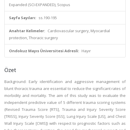
Expanded (SCI-EXPANDED), Scopus
Sayfa Sayıları:
ss.190-195
Anahtar Kelimeler:
Cardiovascular surgery, Myocardial
protection, Thoracic surgery
Ondokuz Mayıs Üniversitesi Adresli:
Hayır
Özet
Background: Early identification and aggressive management of
blunt thoracic trauma are essential to reduce the significant rates of
morbidity and mortality. The aim of this study was to evaluate the
independent predictive value of 5 different trauma scoring systems
(Revised Trauma Score [RTS], Trauma and Injury Severity Score
[TRISS], Injury Severity Score [ISS], Lung Injury Scale [LIS], and Chest
Wall Injury Scale [CWIS]) with respect to prognostic factors such as