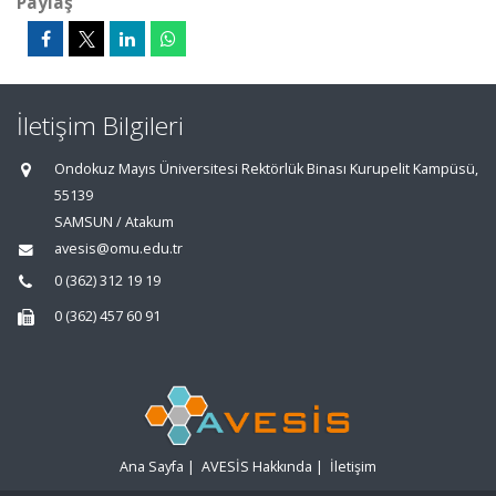
Paylaş
İletişim Bilgileri
Ondokuz Mayıs Üniversitesi Rektörlük Binası Kurupelit Kampüsü,
55139
SAMSUN / Atakum
avesis@omu.edu.tr
0 (362) 312 19 19
0 (362) 457 60 91
Ana Sayfa
|
AVESİS Hakkında
|
İletişim