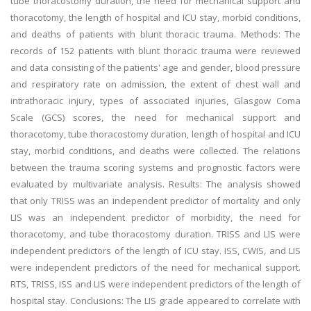
tube thoracostomy duration, the need for mechanical support and
thoracotomy, the length of hospital and ICU stay, morbid conditions,
and deaths of patients with blunt thoracic trauma. Methods: The
records of 152 patients with blunt thoracic trauma were reviewed
and data consisting of the patients' age and gender, blood pressure
and respiratory rate on admission, the extent of chest wall and
intrathoracic injury, types of associated injuries, Glasgow Coma
Scale (GCS) scores, the need for mechanical support and
thoracotomy, tube thoracostomy duration, length of hospital and ICU
stay, morbid conditions, and deaths were collected. The relations
between the trauma scoring systems and prognostic factors were
evaluated by multivariate analysis. Results: The analysis showed
that only TRISS was an independent predictor of mortality and only
LIS was an independent predictor of morbidity, the need for
thoracotomy, and tube thoracostomy duration. TRISS and LIS were
independent predictors of the length of ICU stay. ISS, CWIS, and LIS
were independent predictors of the need for mechanical support.
RTS, TRISS, ISS and LIS were independent predictors of the length of
hospital stay. Conclusions: The LIS grade appeared to correlate with