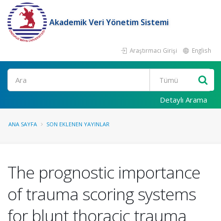
Akademik Veri Yönetim Sistemi
Araştırmacı Girişi
English
Ara
Detaylı Arama
ANA SAYFA
SON EKLENEN YAYINLAR
The prognostic importance
of trauma scoring systems
for blunt thoracic trauma