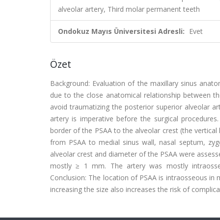
alveolar artery, Third molar permanent teeth
Ondokuz Mayıs Üniversitesi Adresli:
Evet
Özet
Background: Evaluation of the maxillary sinus anatom
due to the close anatomical relationship between the 
avoid traumatizing the posterior superior alveolar ar
artery is imperative before the surgical procedure
border of the PSAA to the alveolar crest (the vertical 
from PSAA to medial sinus wall, nasal septum, zygom
alveolar crest and diameter of the PSAA were assessed
mostly ≥ 1 mm. The artery was mostly intraosseo
Conclusion: The location of PSAA is intraosseous in
increasing the size also increases the risk of complica