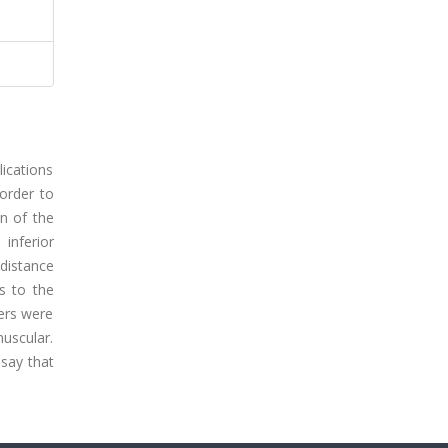
lications
 order to
on of the
inferior
 distance
s to the
ters were
uscular.
say that