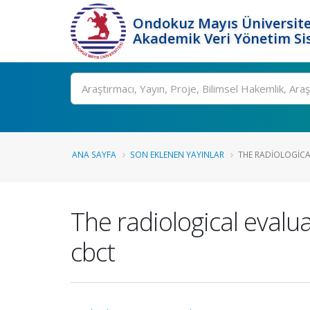
Ondokuz Mayıs Üniversite
Akademik Veri Yönetim Si
Ara
ANA SAYFA
SON EKLENEN YAYINLAR
THE RADIOLOGICA
The radiological evalua
cbct