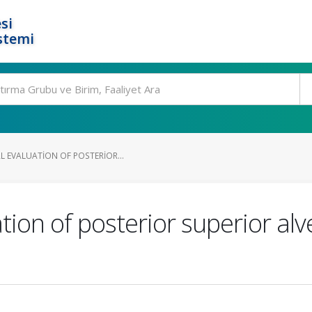
si
stemi
L EVALUATION OF POSTERIOR...
tion of posterior superior alv