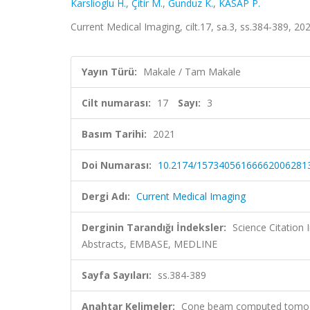
Karslioglu H.
,
Çitir M.
,
Gunduz K.
,
KASAP P.
Current Medical Imaging, cilt.17, sa.3, ss.384-389, 
Yayın Türü:
Makale / Tam Makale
Cilt numarası:
17
Sayı:
3
Basım Tarihi:
2021
Doi Numarası:
10.2174/15734056166662006281
Dergi Adı:
Current Medical Imaging
Derginin Tarandığı İndeksler:
Science Citation
Abstracts, EMBASE, MEDLINE
Sayfa Sayıları:
ss.384-389
Anahtar Kelimeler:
Cone beam computed tomograp