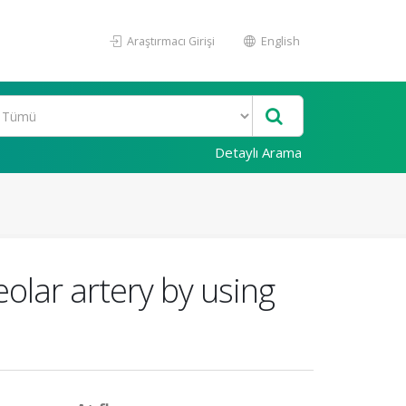
Araştırmacı Girişi
English
Detaylı Arama
eolar artery by using