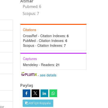
Atıflar
Pubmed: 6
Scopus: 7
Citations
CrossRef - Citation Indexes:
6
PubMed - Citation Indexes:
6
Scopus - Citation Indexes:
7
Captures
Mendeley - Readers:
21
-
see details
Paylaş
Atıf İçin Kopyala
ior