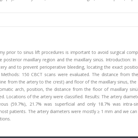
y prior to sinus lift procedures is important to avoid surgical comp
posterior maxillary region and the maxillary sinüs. Introduction: In
tery and to prevent perioperative bleeding, locating the exact positi
s. Methods: 150 CBCT scans were evaluated. The distance from the 
line from the artery to the crest) and floor of the maxillary sinus, the
atic arch, position, the distance from the floor of maxillary sinü
. Locations of the artery were classified. Results: The artery diame
us (59.7%), 21.7% was superficial and only 18.7% was intra-sin
 most patients. The artery diameters were mostly ≥ 1 mm and we can 
tions.