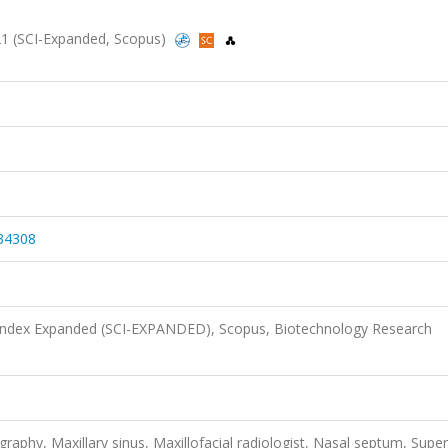
2021 (SCI-Expanded, Scopus)
34308
 Index Expanded (SCI-EXPANDED), Scopus, Biotechnology Research
hy, Maxillary sinus, Maxillofacial radiologist, Nasal septum, Super