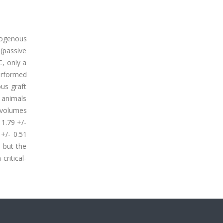
togenous
 (passive
C, only a
erformed
ous graft
 animals
 volumes
 1.79 +/-
 +/- 0.51
 but the
critical-