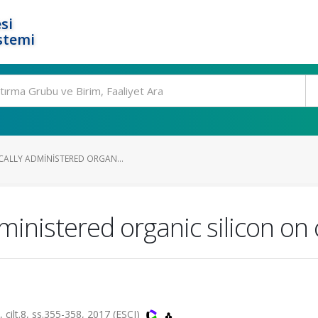
si
stemi
CALLY ADMINISTERED ORGAN...
dministered organic silicon on
t.8, ss.355-358, 2017 (ESCI)