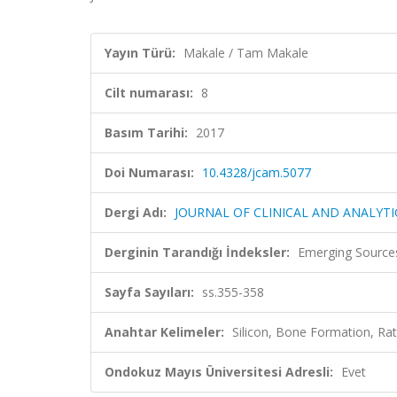
Yayın Türü:
Makale / Tam Makale
Cilt numarası:
8
Basım Tarihi:
2017
Doi Numarası:
10.4328/jcam.5077
Dergi Adı:
JOURNAL OF CLINICAL AND ANALYTI
Derginin Tarandığı İndeksler:
Emerging Sources
Sayfa Sayıları:
ss.355-358
Anahtar Kelimeler:
Silicon, Bone Formation,
Ondokuz Mayıs Üniversitesi Adresli:
Evet