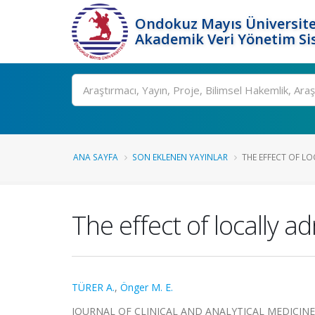
Ondokuz Mayıs Üniversite
Akademik Veri Yönetim Si
Ara
ANA SAYFA
SON EKLENEN YAYINLAR
THE EFFECT OF LO
The effect of locally a
TÜRER A.
,
Önger M. E.
JOURNAL OF CLINICAL AND ANALYTICAL MEDICINE, cil