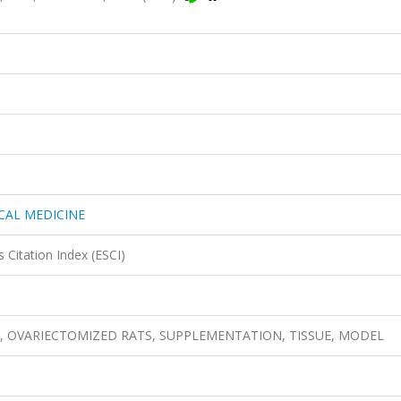
CAL MEDICINE
 Citation Index (ESCI)
 Rat, OVARIECTOMIZED RATS, SUPPLEMENTATION, TISSUE, MODEL