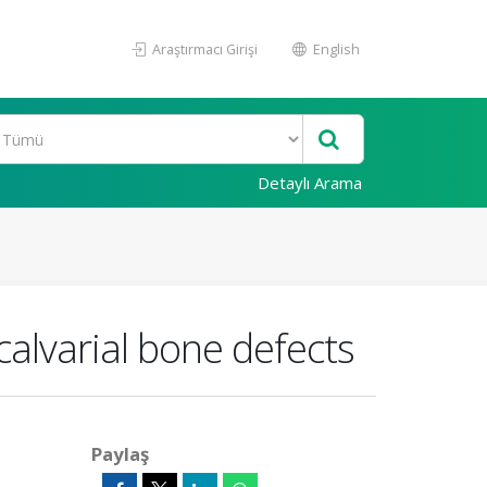
Araştırmacı Girişi
English
Detaylı Arama
 calvarial bone defects
Paylaş