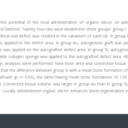
the potential of the local administration of organic silicon on au
l and Method: Twenty-four rats were divided into three groups: group C
tical-size defect was created in the calvarium of each rat. In group 
as applied to the defect area. In group Au, autogenous graft was p
ge was applied on the autografted defect area. In group Si, autogen
le collagen sponge was applied to the autografted defect area. All
ogic analyses were performed. New bone area and connective tissue
 that the difference between group Si with a mean bone formation of
ificant (p <= 0.05), the latter having mean bone formations of 1.50
 Connective tissue volume was larger in group Au than in group Si,
on: Locally administered organic silicon enhances bone regeneration in 