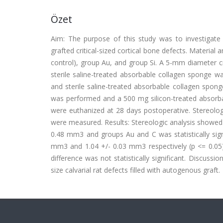
Özet
Aim: The purpose of this study was to investigate 
grafted critical-sized cortical bone defects. Materia
control), group Au, and group Si. A 5-mm diameter cri
sterile saline-treated absorbable collagen sponge w
and sterile saline-treated absorbable collagen spon
was performed and a 500 mg silicon-treated absorbab
were euthanized at 28 days postoperative. Stereol
were measured. Results: Stereologic analysis showed
0.48 mm3 and groups Au and C was statistically sign
mm3 and 1.04 +/- 0.03 mm3 respectively (p <= 0.05).
difference was not statistically significant. Discussi
size calvarial rat defects filled with autogenous graft.