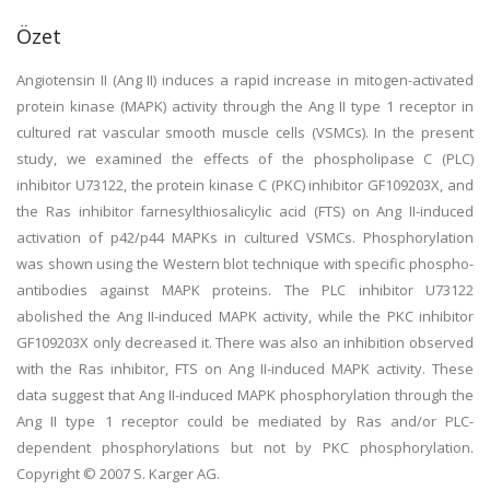
Özet
Angiotensin II (Ang II) induces a rapid increase in mitogen-activated
protein kinase (MAPK) activity through the Ang II type 1 receptor in
cultured rat vascular smooth muscle cells (VSMCs). In the present
study, we examined the effects of the phospholipase C (PLC)
inhibitor U73122, the protein kinase C (PKC) inhibitor GF109203X, and
the Ras inhibitor farnesylthiosalicylic acid (FTS) on Ang II-induced
activation of p42/p44 MAPKs in cultured VSMCs. Phosphorylation
was shown using the Western blot technique with specific phospho-
antibodies against MAPK proteins. The PLC inhibitor U73122
abolished the Ang II-induced MAPK activity, while the PKC inhibitor
GF109203X only decreased it. There was also an inhibition observed
with the Ras inhibitor, FTS on Ang II-induced MAPK activity. These
data suggest that Ang II-induced MAPK phosphorylation through the
Ang II type 1 receptor could be mediated by Ras and/or PLC-
dependent phosphorylations but not by PKC phosphorylation.
Copyright © 2007 S. Karger AG.