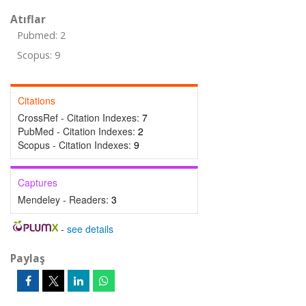
Atıflar
Pubmed: 2
Scopus: 9
Citations
CrossRef - Citation Indexes:
7
PubMed - Citation Indexes:
2
Scopus - Citation Indexes:
9
Captures
Mendeley - Readers:
3
-
see details
Paylaş