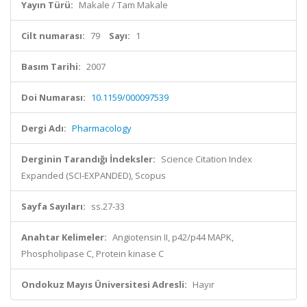
Yayın Türü:
Makale / Tam Makale
Cilt numarası:
79
Sayı:
1
Basım Tarihi:
2007
Doi Numarası:
10.1159/000097539
Dergi Adı:
Pharmacology
Derginin Tarandığı İndeksler:
Science Citation Index
Expanded (SCI-EXPANDED), Scopus
Sayfa Sayıları:
ss.27-33
Anahtar Kelimeler:
Angiotensin II, p42/p44 MAPK,
Phospholipase C, Protein kinase C
Ondokuz Mayıs Üniversitesi Adresli:
Hayır