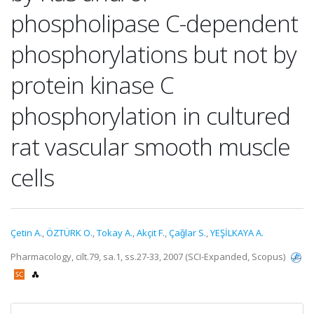
phospholipase C-dependent
phosphorylations but not by
protein kinase C
phosphorylation in cultured
rat vascular smooth muscle
cells
Çetin A.
,
ÖZTÜRK O.
,
Tokay A.
,
Akçit F.
,
Çaǧlar S.
,
YEŞİLKAYA A.
Pharmacology, cilt.79, sa.1, ss.27-33, 2007 (SCI-Expanded, Scopus)