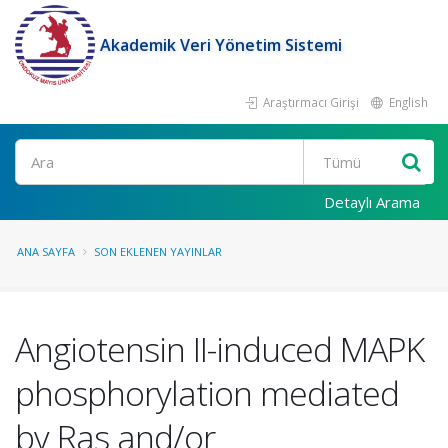
Akademik Veri Yönetim Sistemi
Araştırmacı Girişi
English
Ara
Detaylı Arama
ANA SAYFA
SON EKLENEN YAYINLAR
Angiotensin II-induced MAPK
phosphorylation mediated
by Ras and/or