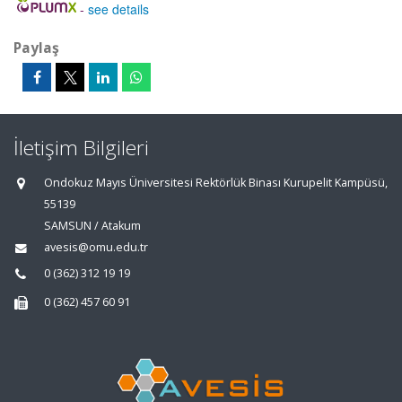
-
see details
Paylaş
İletişim Bilgileri
Ondokuz Mayıs Üniversitesi Rektörlük Binası Kurupelit Kampüsü,
55139
SAMSUN / Atakum
avesis@omu.edu.tr
0 (362) 312 19 19
0 (362) 457 60 91