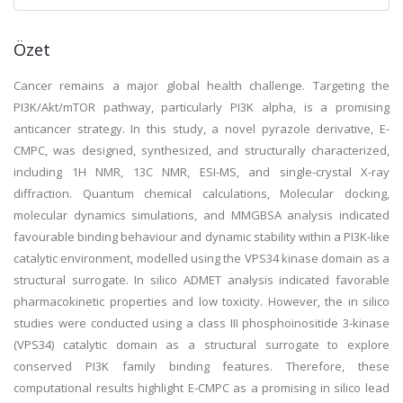
Özet
Cancer remains a major global health challenge. Targeting the
PI3K/Akt/mTOR pathway, particularly PI3K alpha, is a promising
anticancer strategy. In this study, a novel pyrazole derivative, E-
CMPC, was designed, synthesized, and structurally characterized,
including 1H NMR, 13C NMR, ESI-MS, and single-crystal X-ray
diffraction. Quantum chemical calculations, Molecular docking,
molecular dynamics simulations, and MMGBSA analysis indicated
favourable binding behaviour and dynamic stability within a PI3K-like
catalytic environment, modelled using the VPS34 kinase domain as a
structural surrogate. In silico ADMET analysis indicated favorable
pharmacokinetic properties and low toxicity. However, the in silico
studies were conducted using a class III phosphoinositide 3-kinase
(VPS34) catalytic domain as a structural surrogate to explore
conserved PI3K family binding features. Therefore, these
computational results highlight E-CMPC as a promising in silico lead