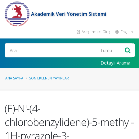
Akademik Veri Yönetim Sistemi
Araştırmacı Girişi
English
Ara
Detaylı Arama
ANA SAYFA
SON EKLENEN YAYINLAR
(E)-N'-(4-
chlorobenzylidene)-5-methyl-
1H-pyrazole-3-