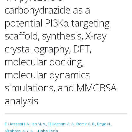
carbohydrazide as a
potential PI3Kα targeting
scaffold, synthesis, X-ray
crystallography, DFT,
molecular docking,
molecular dynamics
simulations, and MMGBSA
analysis
El Hassani I. A.
,
Isa M. A.
,
El Hassani A. A.
,
Demir C. B.
,
Dege N.
,
Alzahrani A. Y. A.
,
...Daha Fazla