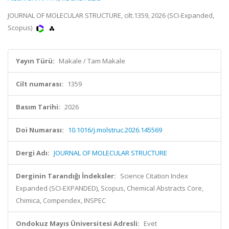
JOURNAL OF MOLECULAR STRUCTURE, cilt.1359, 2026 (SCI-Expanded,
Scopus)
Yayın Türü:
Makale / Tam Makale
Cilt numarası:
1359
Basım Tarihi:
2026
Doi Numarası:
10.1016/j.molstruc.2026.145569
Dergi Adı:
JOURNAL OF MOLECULAR STRUCTURE
Derginin Tarandığı İndeksler:
Science Citation Index
Expanded (SCI-EXPANDED), Scopus, Chemical Abstracts Core,
Chimica, Compendex, INSPEC
Ondokuz Mayıs Üniversitesi Adresli:
Evet