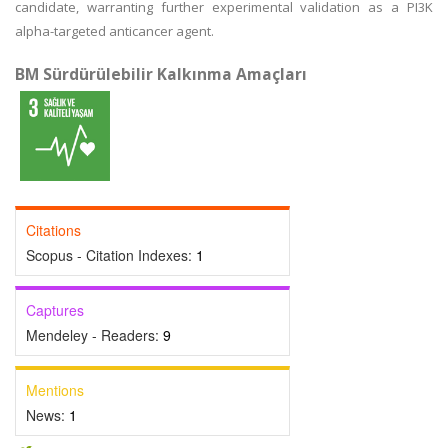
candidate, warranting further experimental validation as a PI3K
alpha-targeted anticancer agent.
BM Sürdürülebilir Kalkınma Amaçları
Citations
Scopus - Citation Indexes:
1
Captures
Mendeley - Readers:
9
Mentions
News:
1