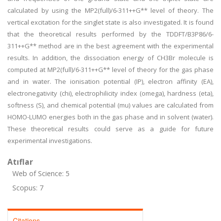
calculated by using the MP2(full)/6-311++G** level of theory. The
vertical excitation for the singlet state is also investigated. It is found
that the theoretical results performed by the TDDFT/B3P86/6-
311++G** method are in the best agreement with the experimental
results. In addition, the dissociation energy of CH3Br molecule is
computed at MP2(full)/6-311++G** level of theory for the gas phase
and in water. The ionisation potential (IP), electron affinity (EA),
electronegativity (chi), electrophilicity index (omega), hardness (eta),
softness (S), and chemical potential (mu) values are calculated from
HOMO-LUMO energies both in the gas phase and in solvent (water).
These theoretical results could serve as a guide for future
experimental investigations.
Atıflar
Web of Science: 5
Scopus: 7
Citations