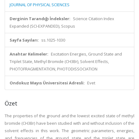
JOURNAL OF PHYSICAL SCIENCES
Derginin Tarandığı İndeksler:
Science Citation Index
Expanded (SCI-EXPANDED), Scopus
Sayfa Sayıları:
ss.1025-1030
Anahtar Kelimeler:
Excitation Energies, Ground State and
Triplet State, Methyl Bromide (CH3Br), Solvent Effects,
PHOTOFRAGMENTATION, PHOTODISSOCIATION
Ondokuz Mayıs Üniversitesi Adresli:
Evet
Özet
The properties of the ground and the lowest excited state of methyl
bromide (CH3Br) have been studied with and without inclusion of the
solvent effects in this work. The geometric parameters, energies,
and frequencies of the ground state and the triplet state are