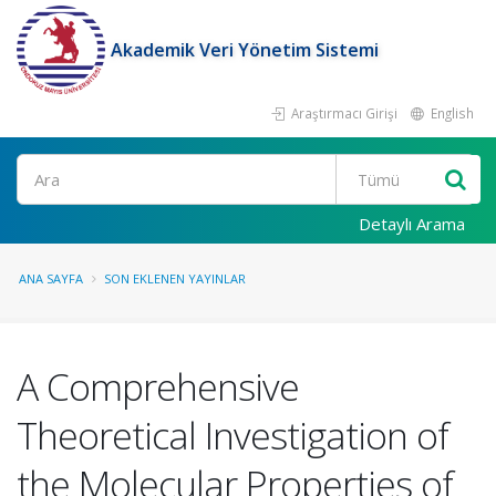
Akademik Veri Yönetim Sistemi
Araştırmacı Girişi
English
Ara
Detaylı Arama
ANA SAYFA
SON EKLENEN YAYINLAR
A Comprehensive
Theoretical Investigation of
the Molecular Properties of