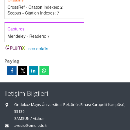
CrossRef - Citation Indexes:
2
Scopus - Citation Indexes:
7
Captures
Mendeley - Readers:
7
-
see details
Paylaş
İletişim Bilgileri
Ondokuz Mayıs Üniversitesi Rektörlük Binası Kurupelit Kampüsü,
55139
SAMSUN / Atakum
avesis@omu.edu.tr