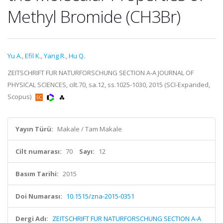
Methyl Bromide (CH3Br)
Yu A.
,
Efil K.
,
Yang R.
,
Hu Q.
ZEITSCHRIFT FUR NATURFORSCHUNG SECTION A-A JOURNAL OF
PHYSICAL SCIENCES, cilt.70, sa.12, ss.1025-1030, 2015 (SCI-Expanded,
Scopus)
Yayın Türü:
Makale / Tam Makale
Cilt numarası:
70
Sayı:
12
Basım Tarihi:
2015
Doi Numarası:
10.1515/zna-2015-0351
Dergi Adı:
ZEITSCHRIFT FUR NATURFORSCHUNG SECTION A-A