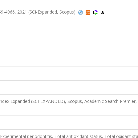
59-4966, 2021 (SCI-Expanded, Scopus)
 Index Expanded (SCI-EXPANDED), Scopus, Academic Search Premier,
 Experimental periodontitis, Total antioxidant status, Total oxidant st