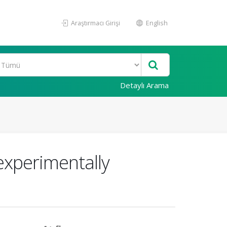
Araştırmacı Girişi
English
Detaylı Arama
 experimentally