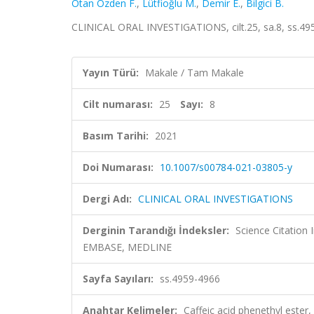
Otan Özden F.
,
Lütfioğlu M.
,
Demir E.
,
Bilgici B.
CLINICAL ORAL INVESTIGATIONS, cilt.25, sa.8, ss.49
Yayın Türü:
Makale / Tam Makale
Cilt numarası:
25
Sayı:
8
Basım Tarihi:
2021
Doi Numarası:
10.1007/s00784-021-03805-y
Dergi Adı:
CLINICAL ORAL INVESTIGATIONS
Derginin Tarandığı İndeksler:
Science Citation
EMBASE, MEDLINE
Sayfa Sayıları:
ss.4959-4966
Anahtar Kelimeler:
Caffeic acid phenethyl ester,