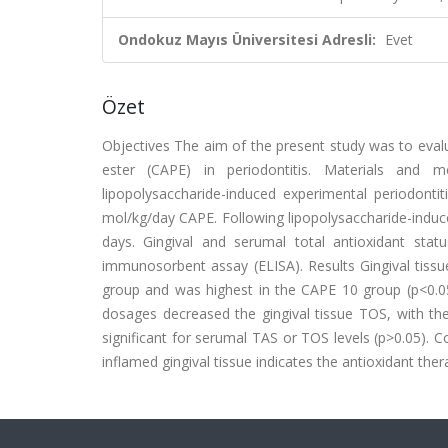
Ondokuz Mayıs Üniversitesi Adresli:
Evet
Özet
Objectives The aim of the present study was to evalua
ester (CAPE) in periodontitis. Materials and 
lipopolysaccharide-induced experimental periodo
mol/kg/day CAPE. Following lipopolysaccharide-induce
days. Gingival and serumal total antioxidant sta
immunosorbent assay (ELISA). Results Gingival tissu
group and was highest in the CAPE 10 group (p<0.05
dosages decreased the gingival tissue TOS, with th
significant for serumal TAS or TOS levels (p>0.05).
inflamed gingival tissue indicates the antioxidant ther