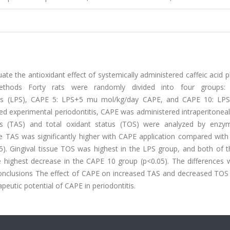
te the antioxidant effect of systemically administered caffeic acid 
methods Forty rats were randomly divided into four groups: 
ntitis (LPS), CAPE 5: LPS+5 mu mol/kg/day CAPE, and CAPE 10: L
d experimental periodontitis, CAPE was administered intraperitoneal
tus (TAS) and total oxidant status (TOS) were analyzed by enzym
e TAS was significantly higher with CAPE application compared with
). Gingival tissue TOS was highest in the LPS group, and both of 
e highest decrease in the CAPE 10 group (p<0.05). The differences 
 Conclusions The effect of CAPE on increased TAS and decreased TOS 
apeutic potential of CAPE in periodontitis.