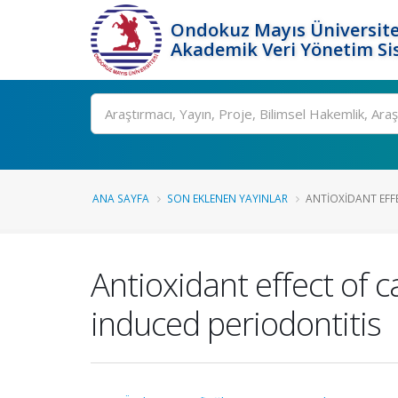
Ondokuz Mayıs Üniversite
Akademik Veri Yönetim Si
Ara
ANA SAYFA
SON EKLENEN YAYINLAR
ANTIOXIDANT EFFE
Antioxidant effect of c
induced periodontitis