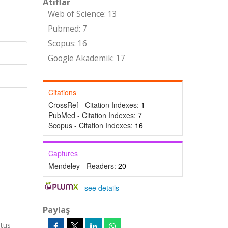
Atıflar
Web of Science: 13
Pubmed: 7
Scopus: 16
Google Akademik: 17
Citations
CrossRef - Citation Indexes:
1
PubMed - Citation Indexes:
7
Scopus - Citation Indexes:
16
Captures
Mendeley - Readers:
20
-
see details
Paylaş
atus