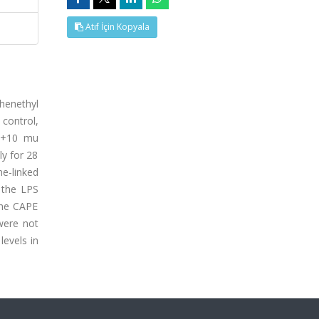
Atıf İçin Kopyala
phenethyl
control,
PS+10 mu
ly for 28
e-linked
 the LPS
the CAPE
were not
levels in