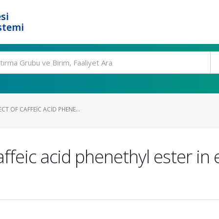
si
stemi
CT OF CAFFEIC ACID PHENE...
affeic acid phenethyl ester in