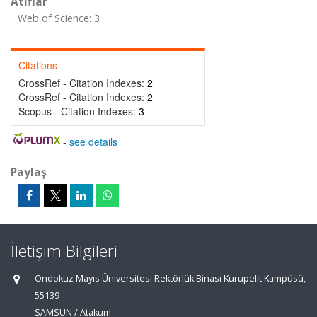
Atıflar
Web of Science: 3
Citations
CrossRef - Citation Indexes:
2
CrossRef - Citation Indexes:
2
Scopus - Citation Indexes:
3
-
see details
Paylaş
İletişim Bilgileri
Ondokuz Mayıs Üniversitesi Rektörlük Binası Kurupelit Kampüsü,
55139
SAMSUN / Atakum