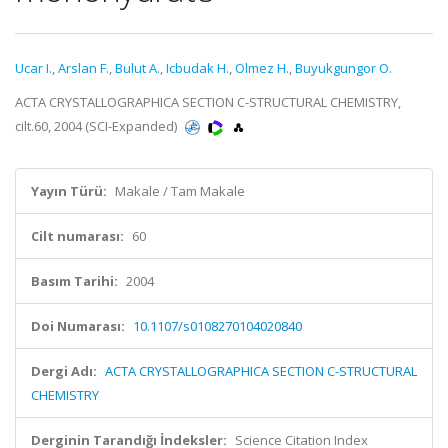
Ucar I.
,
Arslan F.
,
Bulut A.
,
Icbudak H.
,
Olmez H.
,
Buyukgungor O.
ACTA CRYSTALLOGRAPHICA SECTION C-STRUCTURAL CHEMISTRY,
cilt.60, 2004 (SCI-Expanded)
Yayın Türü:
Makale / Tam Makale
Cilt numarası:
60
Basım Tarihi:
2004
Doi Numarası:
10.1107/s0108270104020840
Dergi Adı:
ACTA CRYSTALLOGRAPHICA SECTION C-STRUCTURAL
CHEMISTRY
Derginin Tarandığı İndeksler:
Science Citation Index