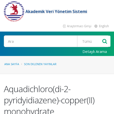
Akademik Veri Yönetim Sistemi
Araştırmacı Girişi
English
Ara
Detaylı Arama
ANA SAYFA
SON EKLENEN YAYINLAR
Aquadichloro(di-2-
pyridyidiazene)-copper(II)
monohydrate