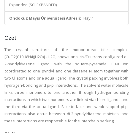
Expanded (SCI-EXPANDED)
Ondokuz Mayıs Üniversitesi Adresli:
Hayır
Özet
The crystal structure of the mononuclear title complex,
[CuCl2(C10H8N4)(H2O)] . H2O, shows an s-cis/E/s-trans-configured di-
2-pyridyldiazene ligand, with the square-pyramidal Cu-II ion
coordinated to one pyridyl and one diazene N atom together with
two Cl atoms and one aqua ligand. The crystal packing involves both
hydrogen-bonding and pi-pi interactions. The solvent water molecule
links three monomers to one another through hydrogen-bonding
interactions in which two monomers are linked via chloro ligands and
the third via the aqua ligand. Face-to-face and weak slipped pi-pi
interactions also occur between di-2-pyridyldiazene moieties, and
these interactions are responsible for the interchain packing.