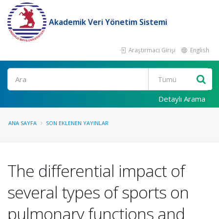
Akademik Veri Yönetim Sistemi
Araştırmacı Girişi
English
Ara
Detaylı Arama
ANA SAYFA
SON EKLENEN YAYINLAR
The differential impact of
several types of sports on
pulmonary functions and