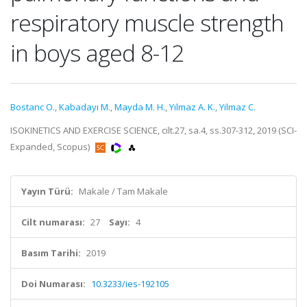
respiratory muscle strength
in boys aged 8-12
Bostanc O.
,
Kabadayı M.
,
Mayda M. H.
,
Yılmaz A. K.
,
Yilmaz C.
ISOKINETICS AND EXERCISE SCIENCE, cilt.27, sa.4, ss.307-312, 2019 (SCI-
Expanded, Scopus)
Yayın Türü:
Makale / Tam Makale
Cilt numarası:
27
Sayı:
4
Basım Tarihi:
2019
Doi Numarası:
10.3233/ies-192105