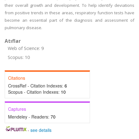
their overall growth and development. To help identify deviations
from positive trends in these areas, respiratory function tests have
become an essential part of the diagnosis and assessment of
pulmonary disease.
Atıflar
Web of Science: 9
Scopus: 10
Citations
CrossRef - Citation Indexes:
6
Scopus - Citation Indexes:
10
Captures
Mendeley - Readers:
70
-
see details