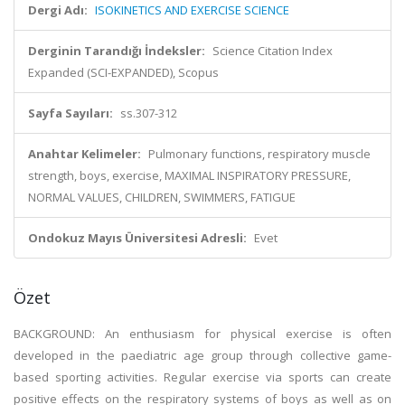
Dergi Adı:
ISOKINETICS AND EXERCISE SCIENCE
Derginin Tarandığı İndeksler:
Science Citation Index
Expanded (SCI-EXPANDED), Scopus
Sayfa Sayıları:
ss.307-312
Anahtar Kelimeler:
Pulmonary functions, respiratory muscle
strength, boys, exercise, MAXIMAL INSPIRATORY PRESSURE,
NORMAL VALUES, CHILDREN, SWIMMERS, FATIGUE
Ondokuz Mayıs Üniversitesi Adresli:
Evet
Özet
BACKGROUND: An enthusiasm for physical exercise is often
developed in the paediatric age group through collective game-
based sporting activities. Regular exercise via sports can create
positive effects on the respiratory systems of boys as well as on