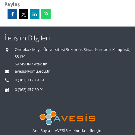
Paylaş
İletişim Bilgileri
Ondokuz Mayıs Üniversitesi Rektörlük Binası Kurupelit Kampüsü,
55139
SAMSUN / Atakum
avesis@omu.edu.tr
0 (362) 312 19 19
0 (362) 457 60 91
Ana Sayfa
|
AVESİS Hakkında
|
İletişim