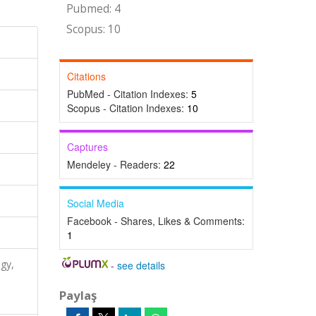
Pubmed: 4
Scopus: 10
Citations
PubMed - Citation Indexes:
5
Scopus - Citation Indexes:
10
Captures
Mendeley - Readers:
22
Social Media
Facebook - Shares, Likes & Comments:
1
ogy,
-
see details
Paylaş