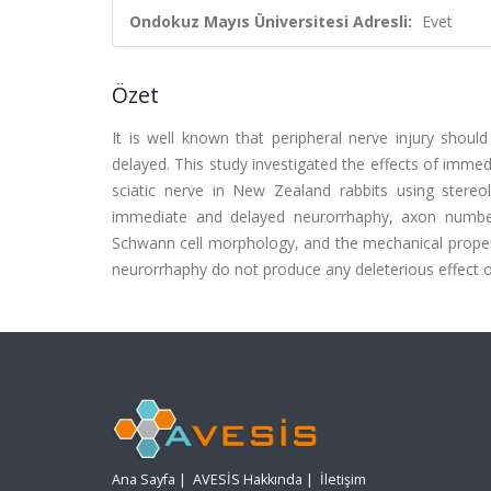
Ondokuz Mayıs Üniversitesi Adresli:
Evet
Özet
It is well known that peripheral nerve injury shoul
delayed. This study investigated the effects of immed
sciatic nerve in New Zealand rabbits using stere
immediate and delayed neurorrhaphy, axon number 
Schwann cell morphology, and the mechanical property 
neurorrhaphy do not produce any deleterious effect on
Ana Sayfa
|
AVESİS Hakkında
|
İletişim