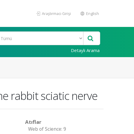
Araştırmacı Girişi
English
Detaylı Arama
e rabbit sciatic nerve
Atıflar
Web of Science: 9