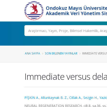
Ondokuz Mayıs Üniversite
Akademik Veri Yönetim Si
Ara
ANA SAYFA
SON EKLENEN YAYINLAR
IMMEDIATE VERSUS
Immediate versus delay
PİŞKİN A.
,
Altunkaynak B. Z.
,
Citlak A.
,
Sezgin H.
,
Yazic
NEURAL REGENERATION RESEARCH, cilt.8, sa.36, ss.