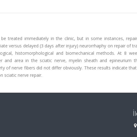
d be treated immediately in the clinic, but in some instances, repa
iate versus delayed (3 days after injury) neurorrhaphy on repair of t
ological, histomorphological and biomechanical methods. At 8 wee
and area in the sciatic nerve, myelin sheath and epineurium th
of nerve fibers did not differ obviously. These results indicate tha
 sciatic nerve repair.
İ