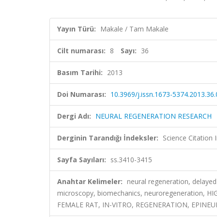
Yayın Türü:
Makale / Tam Makale
Cilt numarası:
8
Sayı:
36
Basım Tarihi:
2013
Doi Numarası:
10.3969/j.issn.1673-5374.2013.36
Dergi Adı:
NEURAL REGENERATION RESEARCH
Derginin Tarandığı İndeksler:
Science Citation
Sayfa Sayıları:
ss.3410-3415
Anahtar Kelimeler:
neural regeneration, delayed 
microscopy, biomechanics, neuroregeneration,
FEMALE RAT, IN-VITRO, REGENERATION, EPINEU