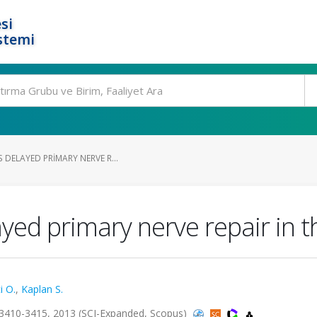
si
stemi
 DELAYED PRIMARY NERVE R...
ed primary nerve repair in th
i O.
,
Kaplan S.
3410-3415, 2013 (SCI-Expanded, Scopus)