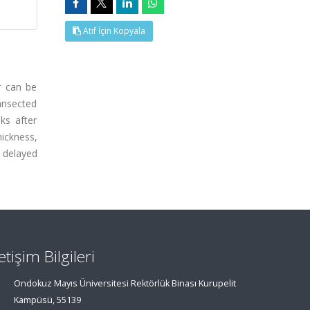
Atıf İçin Kopyala
ir can be
ransected
ks after
ickness,
t delayed
letişim Bilgileri
Ondokuz Mayıs Üniversitesi Rektörlük Binası Kurupelit
Kampüsü, 55139