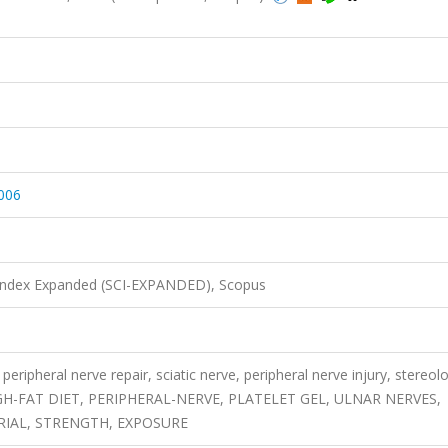
.006
 Index Expanded (SCI-EXPANDED), Scopus
peripheral nerve repair, sciatic nerve, peripheral nerve injury, stereol
 HIGH-FAT DIET, PERIPHERAL-NERVE, PLATELET GEL, ULNAR NERVES,
RIAL, STRENGTH, EXPOSURE