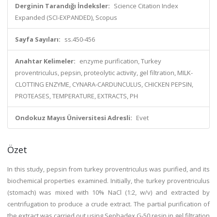
Derginin Tarandığı İndeksler:
Science Citation Index
Expanded (SCI-EXPANDED), Scopus
Sayfa Sayıları:
ss.450-456
Anahtar Kelimeler:
enzyme purification, Turkey
proventriculus, pepsin, proteolytic activity, gel filtration, MILK-
CLOTTING ENZYME, CYNARA-CARDUNCULUS, CHICKEN PEPSIN,
PROTEASES, TEMPERATURE, EXTRACTS, PH
Ondokuz Mayıs Üniversitesi Adresli:
Evet
Özet
In this study, pepsin from turkey proventriculus was purified, and its
biochemical properties examined. Initially, the turkey proventriculus
(stomach) was mixed with 10% NaCl (1:2, w/v) and extracted by
centrifugation to produce a crude extract. The partial purification of
the extract was carried out using Sephadex G-50 resin in gel filtration