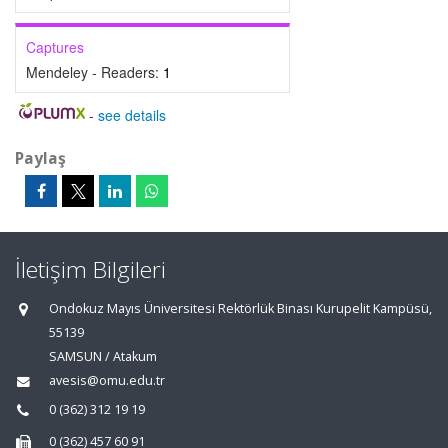
Captures
Mendeley - Readers:
1
-
see details
Paylaş
İletişim Bilgileri
Ondokuz Mayıs Üniversitesi Rektörlük Binası Kurupelit Kampüsü,
55139
SAMSUN / Atakum
avesis@omu.edu.tr
0 (362) 312 19 19
0 (362) 457 60 91