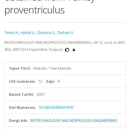
proventriculus
Temiz H.
,
Aykut U.
,
Okumus E.
,
Turhan S.
BIOTECHNOLOGY AND BIOPROCESS ENGINEERING, cilt.12, sa.4, ss.450-
456, 2007 (SCI-Expanded, Scopus)
Yayın Türü:
Makale / Tam Makale
Cilt numarası:
12
Sayı:
4
Basım Tarihi:
2007
Doi Numarası:
10.1007/bf02931070
Dergi Adı:
BIOTECHNOLOGY AND BIOPROCESS ENGINEERING