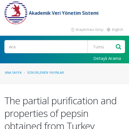
Akademik Veri Yönetim Sistemi
Araştırmacı Girişi
English
Ara
Detaylı Arama
ANA SAYFA
SON EKLENEN YAYINLAR
The partial purification and
properties of pepsin
obtained from Turkey