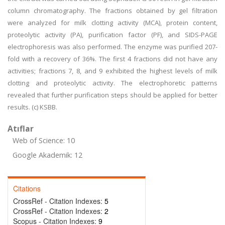
column chromatography. The fractions obtained by gel filtration
were analyzed for milk clotting activity (MCA), protein content,
proteolytic activity (PA), purification factor (PF), and SIDS-PAGE
electrophoresis was also performed. The enzyme was purified 207-
fold with a recovery of 36%. The first 4 fractions did not have any
activities; fractions 7, 8, and 9 exhibited the highest levels of milk
clotting and proteolytic activity. The electrophoretic patterns
revealed that further purification steps should be applied for better
results. (c) KSBB.
Atıflar
Web of Science: 10
Google Akademik: 12
Citations
CrossRef - Citation Indexes:
5
CrossRef - Citation Indexes:
2
Scopus - Citation Indexes:
9