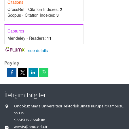
Citations
CrossRef - Citation Indexes:
2
Scopus - Citation Indexes:
3
Captures
Mendeley - Readers:
11
-
see details
Paylaş
İletişim Bilgileri
Ondokuz Mayıs Üniversitesi Rektörlük Binası Kurupelit Kampüsü,
55139
SAMSUN / Atakum
avesis@omu.edu.tr