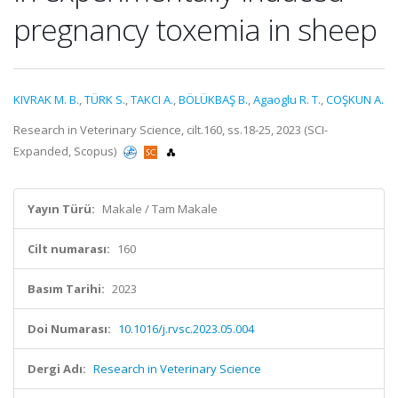
pregnancy toxemia in sheep
KIVRAK M. B.
,
TÜRK S.
,
TAKCI A.
,
BÖLÜKBAŞ B.
,
Agaoglu R. T.
,
COŞKUN A.
Research in Veterinary Science, cilt.160, ss.18-25, 2023 (SCI-
Expanded, Scopus)
Yayın Türü:
Makale / Tam Makale
Cilt numarası:
160
Basım Tarihi:
2023
Doi Numarası:
10.1016/j.rvsc.2023.05.004
Dergi Adı:
Research in Veterinary Science