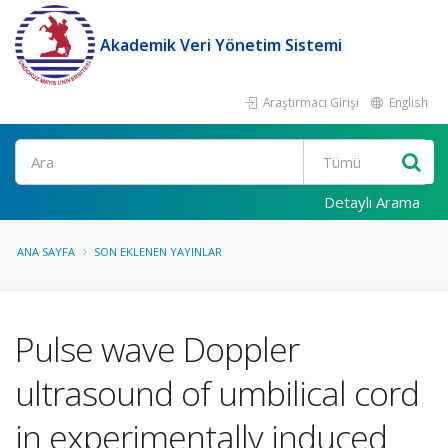
Akademik Veri Yönetim Sistemi
Araştırmacı Girişi
English
Ara
Detaylı Arama
ANA SAYFA
SON EKLENEN YAYINLAR
Pulse wave Doppler
ultrasound of umbilical cord
in experimentally induced