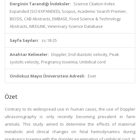
Derginin Tarandığı İndeksler:
Science Citation Index
Expanded (SCI-EXPANDED), Scopus, Academic Search Premier,
BIOSIS, CAB Abstracts, EMBASE, Food Science & Technology
Abstracts, MEDLINE, Veterinary Science Database
Sayfa Sayıları:
ss.18-25
Anahtar Kelimeler:
Doppler, End diastolic velocity, Peak
systolic velocity, Pregnancy toxemia, Umbilical cord
Ondokuz Mayıs Üniversitesi Adresli:
Evet
Özet
Contrary to its widespread use in human cases, the use of Doppler
ultrasonography is only recently becoming prevalent in farm
animals. This study aimed to determine the effects of maternal
metabolic and clinical changes on fetal hemodynamics during
pregnancy toxemia with the doppler examination of umbilical cord. In