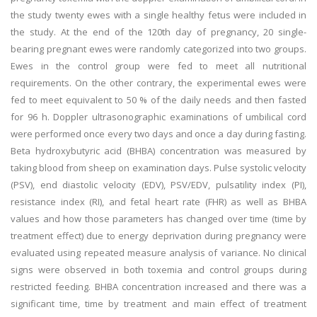
the study twenty ewes with a single healthy fetus were included in
the study. At the end of the 120th day of pregnancy, 20 single-
bearing pregnant ewes were randomly categorized into two groups.
Ewes in the control group were fed to meet all nutritional
requirements. On the other contrary, the experimental ewes were
fed to meet equivalent to 50 % of the daily needs and then fasted
for 96 h. Doppler ultrasonographic examinations of umbilical cord
were performed once every two days and once a day during fasting.
Beta hydroxybutyric acid (BHBA) concentration was measured by
taking blood from sheep on examination days. Pulse systolic velocity
(PSV), end diastolic velocity (EDV), PSV/EDV, pulsatility index (PI),
resistance index (RI), and fetal heart rate (FHR) as well as BHBA
values and how those parameters has changed over time (time by
treatment effect) due to energy deprivation during pregnancy were
evaluated using repeated measure analysis of variance. No clinical
signs were observed in both toxemia and control groups during
restricted feeding. BHBA concentration increased and there was a
significant time, time by treatment and main effect of treatment