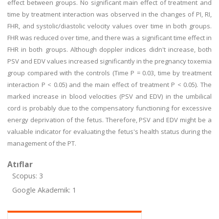
effect between groups. No significant main effect of treatment and
time by treatment interaction was observed in the changes of PI, RI,
FHR, and systolic/diastolic velocity values over time in both groups.
FHR was reduced over time, and there was a significant time effect in
FHR in both groups. Although doppler indices didn't increase, both
PSV and EDV values increased significantly in the pregnancy toxemia
group compared with the controls (Time P = 0.03, time by treatment
interaction P < 0.05) and the main effect of treatment P < 0.05). The
marked increase in blood velocities (PSV and EDV) in the umbilical
cord is probably due to the compensatory functioning for excessive
energy deprivation of the fetus. Therefore, PSV and EDV might be a
valuable indicator for evaluating the fetus's health status during the
management of the PT.
Atıflar
Scopus: 3
Google Akademik: 1