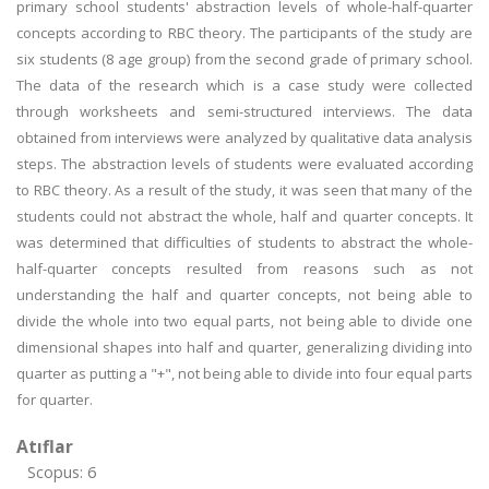
primary school students' abstraction levels of whole-half-quarter
concepts according to RBC theory. The participants of the study are
six students (8 age group) from the second grade of primary school.
The data of the research which is a case study were collected
through worksheets and semi-structured interviews. The data
obtained from interviews were analyzed by qualitative data analysis
steps. The abstraction levels of students were evaluated according
to RBC theory. As a result of the study, it was seen that many of the
students could not abstract the whole, half and quarter concepts. It
was determined that difficulties of students to abstract the whole-
half-quarter concepts resulted from reasons such as not
understanding the half and quarter concepts, not being able to
divide the whole into two equal parts, not being able to divide one
dimensional shapes into half and quarter, generalizing dividing into
quarter as putting a "+", not being able to divide into four equal parts
for quarter.
Atıflar
Scopus: 6