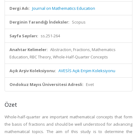
Dergi Adı:
Journal on Mathematics Education
Derginin Tarandığı İndeksler:
Scopus
Sayfa Sayıları:
ss.251-264
Anahtar Kelimeler:
Abstraction, Fractions, Mathematics
Education, RBC Theory, Whole-Half-Quarter Concepts
Açık Arşiv Koleksiyonu:
AVESİS Açık Erişim Koleksiyonu
Ondokuz Mayıs Üniversitesi Adresli:
Evet
Özet
Whole-half-quarter are important mathematical concepts that form
the basis of fractions and should be well understood for advancing
mathematical topics. The aim of this study is to determine the