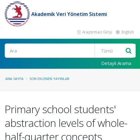
Akademik Veri Yönetim Sistemi
Araştırmacı Girişi
English
Ara
Detaylı Arama
ANA SAYFA
SON EKLENEN YAYINLAR
Primary school students'
abstraction levels of whole-
half-quarter concepts