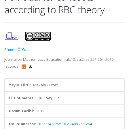
according to RBC theory
Sümen Ö. Ö.
Journal on Mathematics Education, cilt.10, sa.2, ss.251-264, 2019
(Scopus)
Yayın Türü:
Makale / Özet
Cilt numarası:
10
Sayı:
2
Basım Tarihi:
2019
Doi Numarası:
10.22342/jme.10.2.7488.251-264