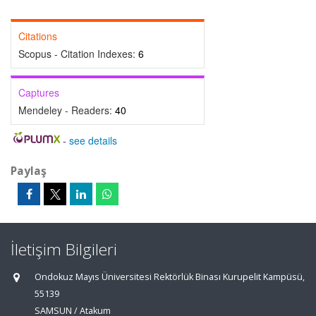
Citations
Scopus - Citation Indexes:
6
Captures
Mendeley - Readers:
40
-
see details
Paylaş
İletişim Bilgileri
Ondokuz Mayıs Üniversitesi Rektörlük Binası Kurupelit Kampüsü,
55139
SAMSUN / Atakum