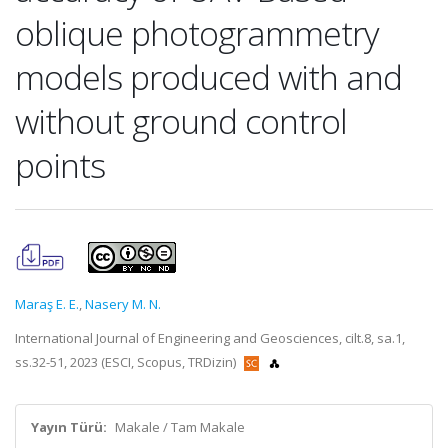
oblique photogrammetry
models produced with and
without ground control
points
Maraş E. E.
,
Nasery M. N.
International Journal of Engineering and Geosciences, cilt.8, sa.1,
ss.32-51, 2023 (ESCI, Scopus, TRDizin)
Yayın Türü:
Makale / Tam Makale