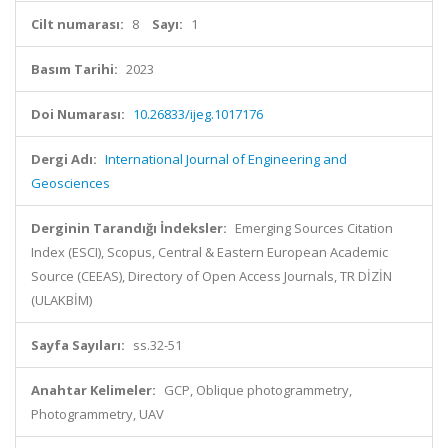
Cilt numarası:
8
Sayı:
1
Basım Tarihi:
2023
Doi Numarası:
10.26833/ijeg.1017176
Dergi Adı:
International Journal of Engineering and
Geosciences
Derginin Tarandığı İndeksler:
Emerging Sources Citation
Index (ESCI), Scopus, Central & Eastern European Academic
Source (CEEAS), Directory of Open Access Journals, TR DİZİN
(ULAKBİM)
Sayfa Sayıları:
ss.32-51
Anahtar Kelimeler:
GCP, Oblique photogrammetry,
Photogrammetry, UAV