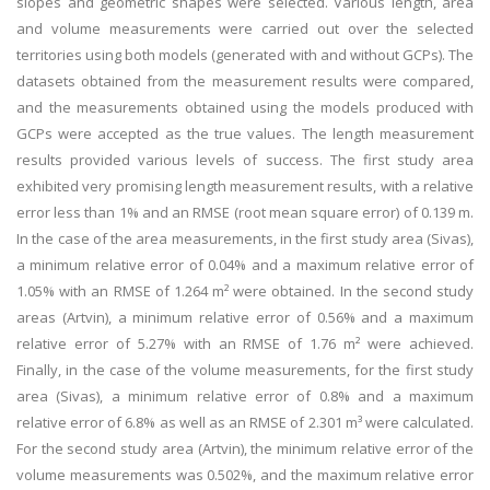
slopes and geometric shapes were selected. Various length, area
and volume measurements were carried out over the selected
territories using both models (generated with and without GCPs). The
datasets obtained from the measurement results were compared,
and the measurements obtained using the models produced with
GCPs were accepted as the true values. The length measurement
results provided various levels of success. The first study area
exhibited very promising length measurement results, with a relative
error less than 1% and an RMSE (root mean square error) of 0.139 m.
In the case of the area measurements, in the first study area (Sivas),
a minimum relative error of 0.04% and a maximum relative error of
1.05% with an RMSE of 1.264 m² were obtained. In the second study
areas (Artvin), a minimum relative error of 0.56% and a maximum
relative error of 5.27% with an RMSE of 1.76 m² were achieved.
Finally, in the case of the volume measurements, for the first study
area (Sivas), a minimum relative error of 0.8% and a maximum
relative error of 6.8% as well as an RMSE of 2.301 m³ were calculated.
For the second study area (Artvin), the minimum relative error of the
volume measurements was 0.502%, and the maximum relative error