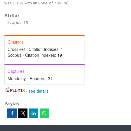
was 2.01%, with an RMSE of 7.061 m³.
Atıflar
Scopus: 19
Citations
CrossRef - Citation Indexes:
1
Scopus - Citation Indexes:
19
Captures
Mendeley - Readers:
21
-
see details
Paylaş