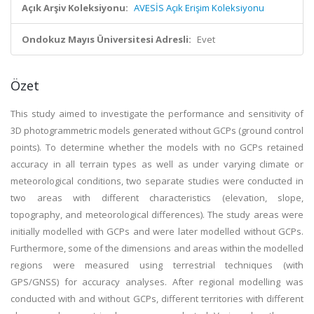
Açık Arşiv Koleksiyonu:
AVESİS Açık Erişim Koleksiyonu
Ondokuz Mayıs Üniversitesi Adresli:
Evet
Özet
This study aimed to investigate the performance and sensitivity of
3D photogrammetric models generated without GCPs (ground control
points). To determine whether the models with no GCPs retained
accuracy in all terrain types as well as under varying climate or
meteorological conditions, two separate studies were conducted in
two areas with different characteristics (elevation, slope,
topography, and meteorological differences). The study areas were
initially modelled with GCPs and were later modelled without GCPs.
Furthermore, some of the dimensions and areas within the modelled
regions were measured using terrestrial techniques (with
GPS/GNSS) for accuracy analyses. After regional modelling was
conducted with and without GCPs, different territories with different