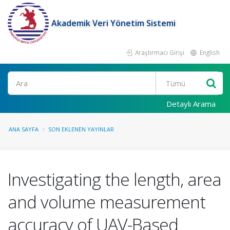
Akademik Veri Yönetim Sistemi
Araştırmacı Girişi
English
Ara
Detaylı Arama
ANA SAYFA
SON EKLENEN YAYINLAR
Investigating the length, area
and volume measurement
accuracy of UAV-Based