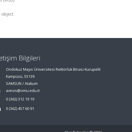
e object
letişim Bilgileri
Ondokuz Mayıs Üniversitesi Rektörlük Binası Kurupelit
Kampüsü, 55139
SAMSUN / Atakum
avesis@omu.edu.tr
0 (362) 312 19 19
0 (362) 457 60 91