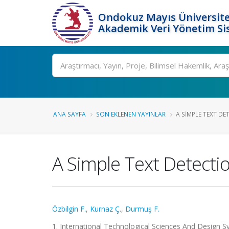
Ondokuz Mayıs Üniversite
Akademik Veri Yönetim Si
Ara
ANA SAYFA
SON EKLENEN YAYINLAR
A SIMPLE TEXT DE
A Simple Text Detecti
Özbilgin F.
,
Kurnaz Ç.
,
Durmuş F.
1. International Technological Sciences And Design Sy