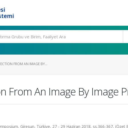
si
stemi
TECTION FROM AN IMAGE BY...
on From An Image By Image P
mposium, Giresun, Türkiye, 27 - 29 Haziran 2018, ss.366-367, (Özet Bi