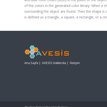
of the colors in the generated color library. When a s
surrounding the object are found. Then the shape is d
is defined as a triangle, a square, a rectangle, or a 
Ana Sayfa
|
AVESİS Hakkında
|
İletişim