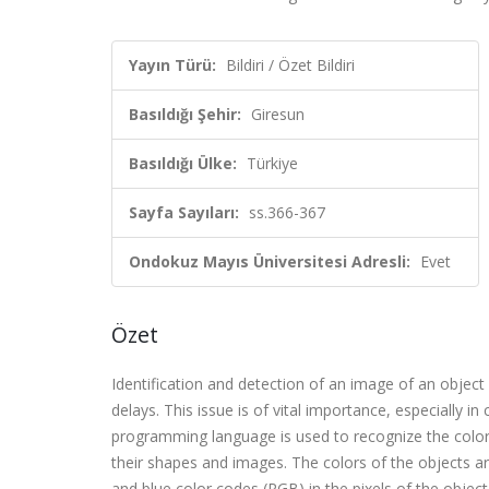
Yayın Türü:
Bildiri / Özet Bildiri
Basıldığı Şehir:
Giresun
Basıldığı Ülke:
Türkiye
Sayfa Sayıları:
ss.366-367
Ondokuz Mayıs Üniversitesi Adresli:
Evet
Özet
Identification and detection of an image of an objec
delays. This issue is of vital importance, especially i
programming language is used to recognize the color
their shapes and images. The colors of the objects are
and blue color codes (RGB) in the pixels of the objec