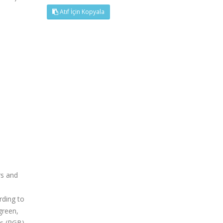
Atıf İçin Kopyala
rs and
rding to
green,
es (RGB)