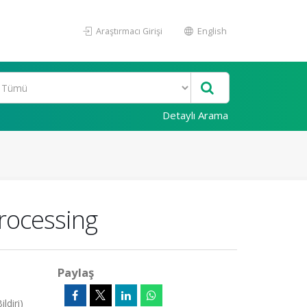
Araştırmacı Girişi
English
Detaylı Arama
rocessing
Paylaş
ldiri)