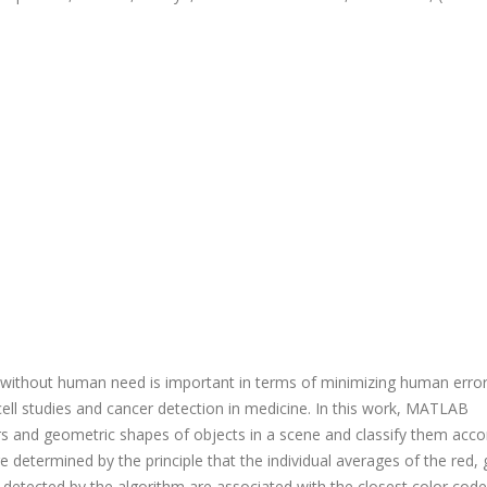
t without human need is important in terms of minimizing human erro
n cell studies and cancer detection in medicine. In this work, MATLAB
s and geometric shapes of objects in a scene and classify them acco
 determined by the principle that the individual averages of the red, 
t detected by the algorithm are associated with the closest color cod