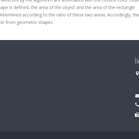
hape is defined, the area of the object and the area of the rectangle
etermined according to the ratio of these two areas. Accordingly, th
circle from geometric shapes
İ