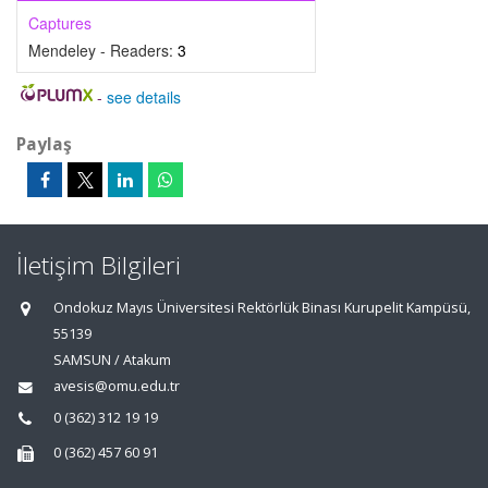
Captures
Mendeley - Readers:
3
-
see details
Paylaş
İletişim Bilgileri
Ondokuz Mayıs Üniversitesi Rektörlük Binası Kurupelit Kampüsü,
55139
SAMSUN / Atakum
avesis@omu.edu.tr
0 (362) 312 19 19
0 (362) 457 60 91