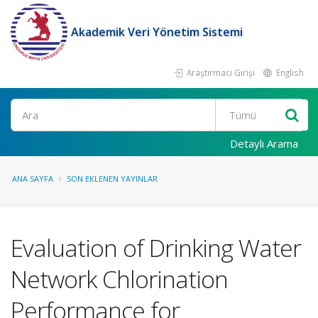
Akademik Veri Yönetim Sistemi
Araştırmacı Girişi
English
Ara
Detaylı Arama
ANA SAYFA
SON EKLENEN YAYINLAR
Evaluation of Drinking Water
Network Chlorination
Performance for