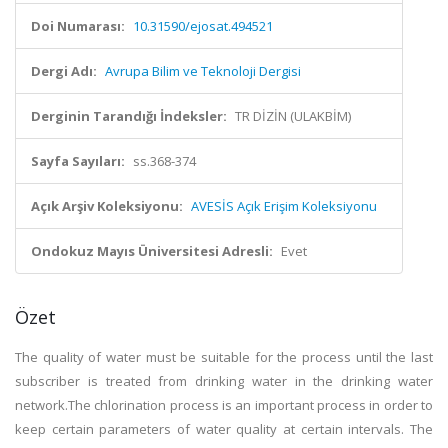
Doi Numarası:
10.31590/ejosat.494521
Dergi Adı:
Avrupa Bilim ve Teknoloji Dergisi
Derginin Tarandığı İndeksler:
TR DİZİN (ULAKBİM)
Sayfa Sayıları:
ss.368-374
Açık Arşiv Koleksiyonu:
AVESİS Açık Erişim Koleksiyonu
Ondokuz Mayıs Üniversitesi Adresli:
Evet
Özet
The quality of water must be suitable for the process until the last
subscriber is treated from drinking water in the drinking water
network.The chlorination process is an important process in order to
keep certain parameters of water quality at certain intervals. The