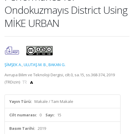
Ondokuzmayıs District Using
MİKE URBAN
ŞİMŞEK A.
,
ULUTAŞ M. B.
,
BAKAN G.
Avrupa Bilim ve Teknoloji Dergisi, cilt.0, sa.15, ss.368-374, 2019
(TRDizin)
Yayın Türü:
Makale / Tam Makale
Cilt numarası:
0
Sayı:
15
Basım Tarihi:
2019