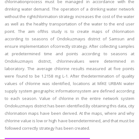
chlorinationprocess must be managed in accordance with the
drinking water demand. The operation of a drinking water network
without the rightchlorination strategy increases the cost of the water
as well as the healthy transportation of the water to the end user
point. The aim ofthis study is to create maps of chlorination
according to seasons of Ondokuzmayıs district of Samsun and
ensure implementation ofcorrectly strategy. After collecting samples
at predetermined time and points according to seasons at
Ondokuzmayıs district, chlorinevalues were determined in
laboratory. The average chlorine results measured at five points
were found to be 1.2158 mg L-1. After thedetermination of quality
values of chlorine was identified, locations at MİKE URBAN water
supply system geographic informationsystem are defined according
to each season. Value of chlorine in the entire network system
Ondokuzmayıs district has been identified.By obtaining this data, city
chlorination maps have been derived. At the maps, where and why
chlorine value is low or high have beendetermined, and that must be
followed correctly strategy has been created.