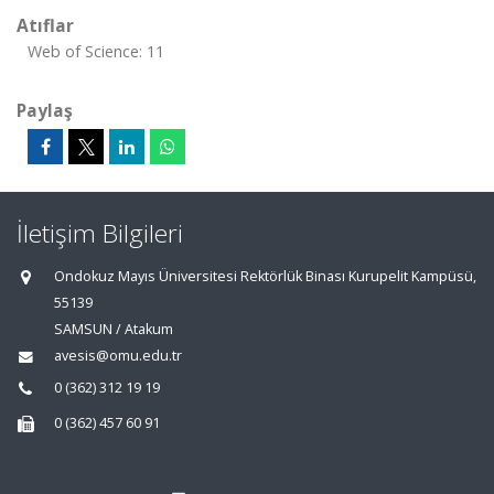
Atıflar
Web of Science: 11
Paylaş
İletişim Bilgileri
Ondokuz Mayıs Üniversitesi Rektörlük Binası Kurupelit Kampüsü,
55139
SAMSUN / Atakum
avesis@omu.edu.tr
0 (362) 312 19 19
0 (362) 457 60 91