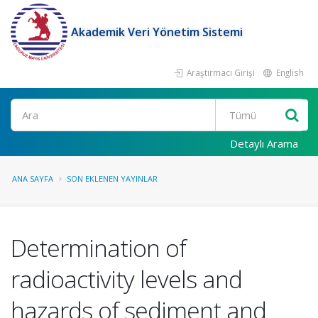
Akademik Veri Yönetim Sistemi
Araştırmacı Girişi
English
Ara
Detaylı Arama
ANA SAYFA
SON EKLENEN YAYINLAR
Determination of
radioactivity levels and
hazards of sediment and