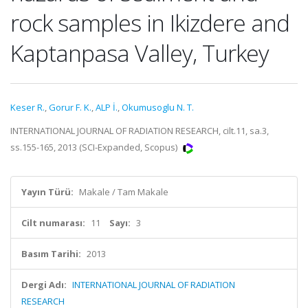
rock samples in Ikizdere and
Kaptanpasa Valley, Turkey
Keser R.
,
Gorur F. K.
,
ALP İ.
,
Okumusoglu N. T.
INTERNATIONAL JOURNAL OF RADIATION RESEARCH, cilt.11, sa.3,
ss.155-165, 2013 (SCI-Expanded, Scopus)
Yayın Türü:
Makale / Tam Makale
Cilt numarası:
11
Sayı:
3
Basım Tarihi:
2013
Dergi Adı:
INTERNATIONAL JOURNAL OF RADIATION
RESEARCH