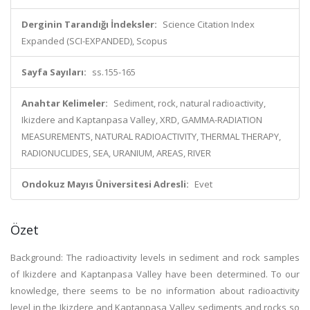
Derginin Tarandığı İndeksler:
Science Citation Index
Expanded (SCI-EXPANDED), Scopus
Sayfa Sayıları:
ss.155-165
Anahtar Kelimeler:
Sediment, rock, natural radioactivity,
Ikizdere and Kaptanpasa Valley, XRD, GAMMA-RADIATION
MEASUREMENTS, NATURAL RADIOACTIVITY, THERMAL THERAPY,
RADIONUCLIDES, SEA, URANIUM, AREAS, RIVER
Ondokuz Mayıs Üniversitesi Adresli:
Evet
Özet
Background: The radioactivity levels in sediment and rock samples
of Ikizdere and Kaptanpasa Valley have been determined. To our
knowledge, there seems to be no information about radioactivity
level in the Ikizdere and Kaptanpasa Valley sediments and rocks so