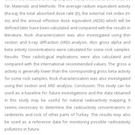
far. Materials and Methods: The average radium equivalent activity
(Ra-eq), the total absorbed dose rate (D), the external risk index (H-
ex) and the annual effective dose equivalent (AEDE) which will be
defined later have been calculated and compared with the results in
literature. Rock characterization was also investigated using thin
section and X-ray diffraction (XRD) analysis. Also gross alpha and
beta activity concentrations were calculated for some rock samples.
Results: Their radiological implications were also calculated and
compared with the international recommended values. The gross a
activity is generally lower than the corresponding gross beta activity
for some rock samples. Rock characterization was also investigated
using thin section and XRD analysis. Conclusion: This study can be
used as a baseline for future investigations and the data obtained
in this study may be useful for natural radioactivity mapping. It
seems necessary to determine the radioactivity concentrations in
sediments and rock of other parts of Turkey. The results may also
be used as a reference data for monitoring possible radioactivity
pollutions in future.