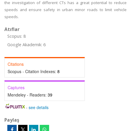
the investigation of different CTs has a great potential to reduce
speeds and ensure safety in urban minor roads to limit vehicle
speeds.
Atıflar
Scopus: 8
Google Akademik: 6
Citations
Scopus - Citation Indexes:
8
Captures
Mendeley - Readers:
39
-
see details
Paylaş