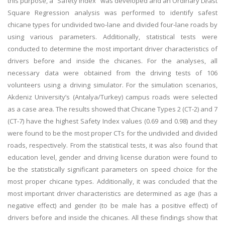
this purpose, a “Safety Index” was developed and an Ordinary Least
Square Regression analysis was performed to identify safest
chicane types for undivided two-lane and divided four-lane roads by
using various parameters. Additionally, statistical tests were
conducted to determine the most important driver characteristics of
drivers before and inside the chicanes. For the analyses, all
necessary data were obtained from the driving tests of 106
volunteers using a driving simulator. For the simulation scenarios,
Akdeniz University’s (Antalya/Turkey) campus roads were selected
as a case area. The results showed that Chicane Types 2 (CT-2) and 7
(CT-7) have the highest Safety Index values (0.69 and 0.98) and they
were found to be the most proper CTs for the undivided and divided
roads, respectively. From the statistical tests, it was also found that
education level, gender and driving license duration were found to
be the statistically significant parameters on speed choice for the
most proper chicane types. Additionally, it was concluded that the
most important driver characteristics are determined as age (has a
negative effect) and gender (to be male has a positive effect) of
drivers before and inside the chicanes. All these findings show that