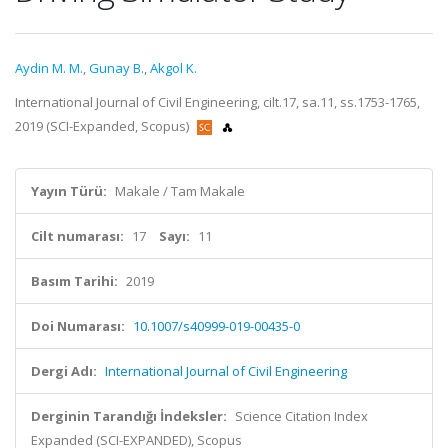
Aydin M. M.
,
Gunay B.
,
Akgol K.
International Journal of Civil Engineering, cilt.17, sa.11, ss.1753-1765,
2019 (SCI-Expanded, Scopus)
Yayın Türü:
Makale / Tam Makale
Cilt numarası:
17
Sayı:
11
Basım Tarihi:
2019
Doi Numarası:
10.1007/s40999-019-00435-0
Dergi Adı:
International Journal of Civil Engineering
Derginin Tarandığı İndeksler:
Science Citation Index
Expanded (SCI-EXPANDED), Scopus