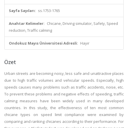
Sayfa Sayıları:
ss.1753-1765
Anahtar Kelimeler:
Chicane, Driving simulator, Safety, Speed
reduction, Traffic calming
Ondokuz Mayıs Üniversitesi Adresli:
Hayır
Özet
Urban streets are becoming noisy, less safe and unattractive places
due to high traffic volumes and vehicular speeds. Especially, high
speeds causes many problems such as traffic accidents, noise, etc.
To prevent these problems and negative effects of speeding, traffic
calming measures have been widely used in many developed
countries. In this study, the effectiveness of ten most common
chicane types on speed limit compliance were examined by
comparing and ranking chicanes according to their performance. For