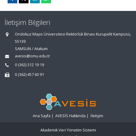
İletişim Bilgileri
Ondokuz Mayıs Üniversitesi Rektörlük Binası Kurupelit Kampüsü,
55139
SAMSUN / Atakum
avesis@omu.edu.tr
0 (362) 312 19 19
0 (362) 457 60 91
Ana Sayfa
|
AVESİS Hakkında
|
İletişim
Akademik Veri Yönetim Sistemi