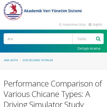
Akademik Veri Yönetim Sistemi
Araştırmacı Girişi
English
Ara
Detaylı Arama
ANA SAYFA
SON EKLENEN YAYINLAR
Performance Comparison of
Various Chicane Types: A
Driving Simulator Study