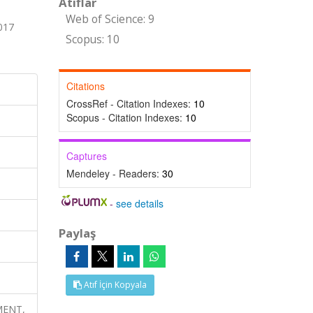
Atıflar
Web of Science: 9
017
Scopus: 10
Citations
CrossRef - Citation Indexes:
10
Scopus - Citation Indexes:
10
Captures
Mendeley - Readers:
30
-
see details
Paylaş
Atıf İçin Kopyala
HMENT,