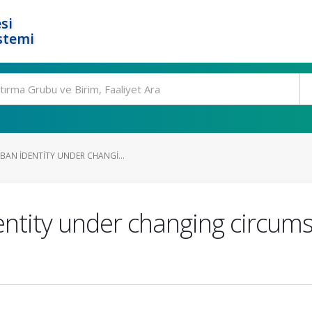
si
stemi
BAN IDENTITY UNDER CHANGI...
ntity under changing circums