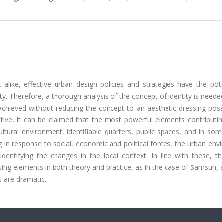
like, effective urban design policies and strategies have the pote
ity. Therefore, a thorough analysis of the concept of identity is need
achieved without reducing the concept to an aesthetic dressing pos
ctive, it can be claimed that the most powerful elements contributi
cultural environment, identifiable quarters, public spaces, and in so
g in response to social, economic and political forces, the urban en
entifying the changes in the local context. In line with these, th
sing elements in both theory and practice, as in the case of Samsun, a
s are dramatic.