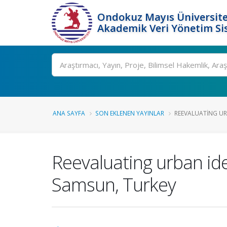
Ondokuz Mayıs Üniversite
Akademik Veri Yönetim Si
Ara
ANA SAYFA
SON EKLENEN YAYINLAR
REEVALUATING UR
Reevaluating urban ide
Samsun, Turkey