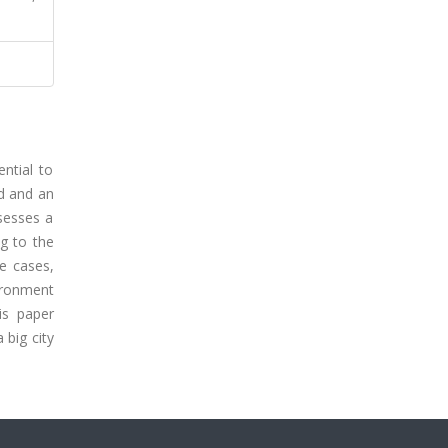
ntial to
ed and an
sesses a
ng to the
me cases,
vironment
is paper
 big city