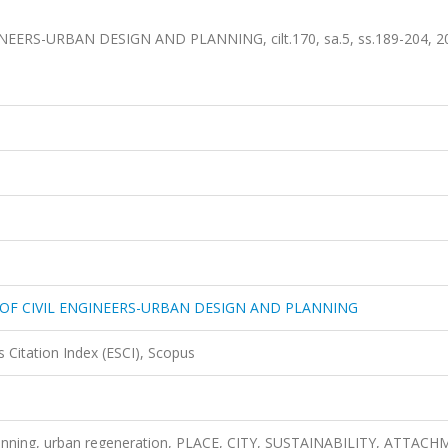
ERS-URBAN DESIGN AND PLANNING, cilt.170, sa.5, ss.189-204, 2
 OF CIVIL ENGINEERS-URBAN DESIGN AND PLANNING
 Citation Index (ESCI), Scopus
lanning, urban regeneration, PLACE, CITY, SUSTAINABILITY, ATTAC