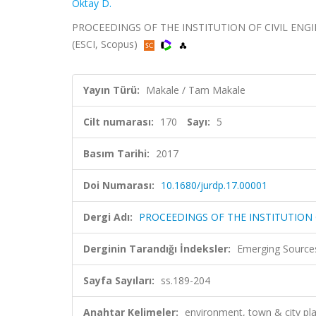
Oktay D.
PROCEEDINGS OF THE INSTITUTION OF CIVIL ENGINE
(ESCI, Scopus)
Yayın Türü:
Makale / Tam Makale
Cilt numarası:
170
Sayı:
5
Basım Tarihi:
2017
Doi Numarası:
10.1680/jurdp.17.00001
Dergi Adı:
PROCEEDINGS OF THE INSTITUTION
Derginin Tarandığı İndeksler:
Emerging Sources
Sayfa Sayıları:
ss.189-204
Anahtar Kelimeler:
environment, town & city p