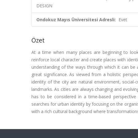
DESIGN
Ondokuz Mayıs Üniversitesi Adresli:
Evet
Özet
At a time when many places are beginning to look a
reinforce local character and create places with ident
understanding of the ways through which it can be 
great significance. As viewed from a holistic perspe
identity of the city are natural environment, social-
landmarks. As cities are always changing and evolvin
has to be considered in a time-based perspective id
searches for urban identity by focusing on the organi
with a rich cultural background where transformation