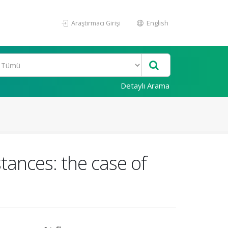
Araştırmacı Girişi
English
Detaylı Arama
tances: the case of