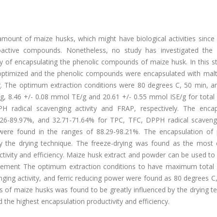
mount of maize husks, which might have biological activities since
oactive compounds. Nonetheless, no study has investigated the 
y of encapsulating the phenolic compounds of maize husk. In this st
 optimized and the phenolic compounds were encapsulated with malt
ng. The optimum extraction conditions were 80 degrees C, 50 min, a
g, 8.46 +/- 0.08 mmol TE/g and 20.61 +/- 0.55 mmol ISE/g for total 
PH radical scavenging activity and FRAP, respectively. The encap
0.26-89.97%, and 32.71-71.64% for TPC, TFC, DPPH radical scaveng
s were found in the ranges of 88.29-98.21%. The encapsulation of 
 the drying technique. The freeze-drying was found as the most e
ctivity and efficiency. Maize husk extract and powder can be used t
atement The optimum extraction conditions to have maximum total 
nging activity, and ferric reducing power were found as 80 degrees C
of maize husks was found to be greatly influenced by the drying te
 the highest encapsulation productivity and efficiency.