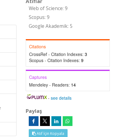
Atıflar
Web of Science: 9
Scopus: 9
Google Akademik: 5
Citations
CrossRef - Citation Indexes:
3
Scopus - Citation Indexes:
9
Captures
Mendeley - Readers:
14
-
see details
e
Paylaş
Atıf İçin Kopyala