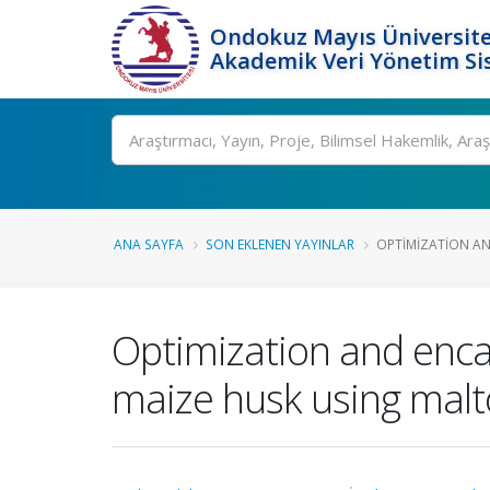
Ondokuz Mayıs Üniversite
Akademik Veri Yönetim Si
Ara
ANA SAYFA
SON EKLENEN YAYINLAR
OPTIMIZATION AN
Optimization and enca
maize husk using malto