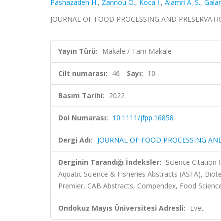
Pashazadeh H.
,
Zannou O.
,
Koca İ.
,
Alamri A. S.
,
Galan
JOURNAL OF FOOD PROCESSING AND PRESERVATION, c
Yayın Türü:
Makale / Tam Makale
Cilt numarası:
46
Sayı:
10
Basım Tarihi:
2022
Doi Numarası:
10.1111/jfpp.16858
Dergi Adı:
JOURNAL OF FOOD PROCESSING AN
Derginin Tarandığı İndeksler:
Science Citation
Aquatic Science & Fisheries Abstracts (ASFA), Bio
Premier, CAB Abstracts, Compendex, Food Science
Ondokuz Mayıs Üniversitesi Adresli:
Evet