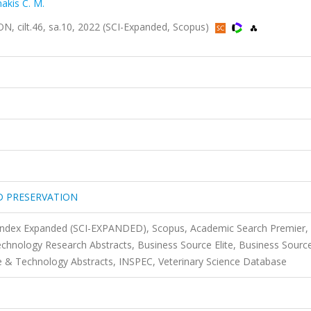
akis C. M.
ilt.46, sa.10, 2022 (SCI-Expanded, Scopus)
D PRESERVATION
 Index Expanded (SCI-EXPANDED), Scopus, Academic Search Premier,
technology Research Abstracts, Business Source Elite, Business Sourc
 & Technology Abstracts, INSPEC, Veterinary Science Database