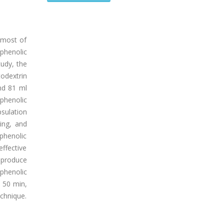
 most of
phenolic
udy, the
odextrin
nd 81 ml
phenolic
sulation
ing, and
phenolic
ffective
o produce
phenolic
, 50 min,
chnique.