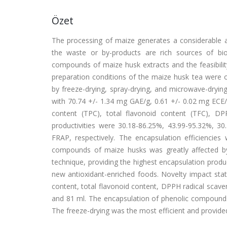
Özet
The processing of maize generates a considerable a
the waste or by-products are rich sources of bi
compounds of maize husk extracts and the feasibilit
preparation conditions of the maize husk tea were
by freeze-drying, spray-drying, and microwave-dryi
with 70.74 +/- 1.34 mg GAE/g, 0.61 +/- 0.02 mg ECE/
content (TPC), total flavonoid content (TFC), DP
productivities were 30.18-86.25%, 43.99-95.32%, 3
FRAP, respectively. The encapsulation efficiencie
compounds of maize husks was greatly affected by
technique, providing the highest encapsulation produ
new antioxidant-enriched foods. Novelty impact st
content, total flavonoid content, DPPH radical scave
and 81 ml. The encapsulation of phenolic compounds 
The freeze-drying was the most efficient and provided