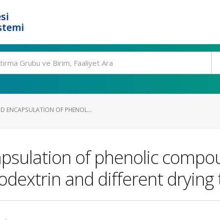
si
stemi
D ENCAPSULATION OF PHENOL...
psulation of phenolic compou
dextrin and different drying