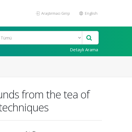
Araştırmacı Girişi
English
Detaylı Arama
nds from the tea of
 techniques