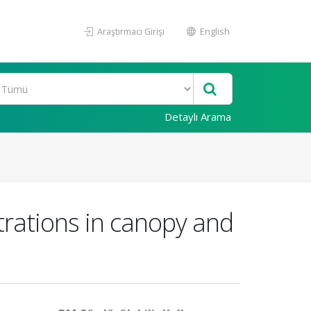
Araştırmacı Girişi
English
Detaylı Arama
ntrations in canopy and