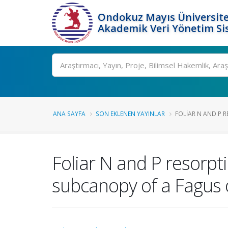
Ondokuz Mayıs Üniversite
Akademik Veri Yönetim Si
Ara
ANA SAYFA
SON EKLENEN YAYINLAR
FOLIAR N AND P R
Foliar N and P resorpt
subcanopy of a Fagus o