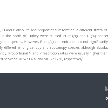
, N and P absolute and proportional resorption in different strata o
on, in the north of Turkey were studied. N (mg/g) and C (%) concen
ge and species. However, P (mg/g) concentration did not significantl
cantly differed among canopy and subcanopy species although absolu
antly. Proportional N and P resorption rates were usually higher than
d between 28.5-73.4 % and 50.8-79.7 %, respectively.
İ