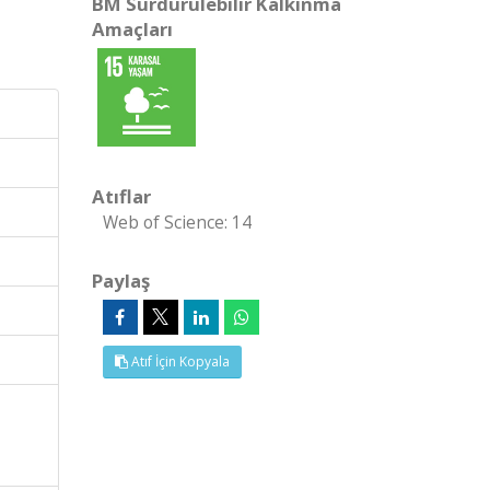
BM Sürdürülebilir Kalkınma
Amaçları
Atıflar
Web of Science: 14
Paylaş
Atıf İçin Kopyala