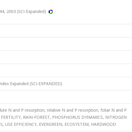
44, 2003 (SCI-Expanded)
n Index Expanded (SCI-EXPANDED)
lute N and P resorption, relative N and P resorption, foliar N and P
 SITE FERTILITY, RAIN-FOREST, PHOSPHORUS DYNAMICS, NITROGEN
TS, USE EFFICIENCY, EVERGREEN, ECOSYSTEM, HARDWOOD