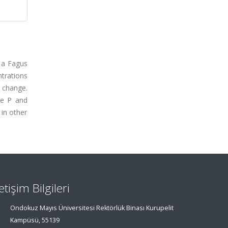
f a Fagus
trations
y change.
te P and
 in other
letişim Bilgileri
Ondokuz Mayıs Üniversitesi Rektörlük Binası Kurupelit
Kampüsü, 55139