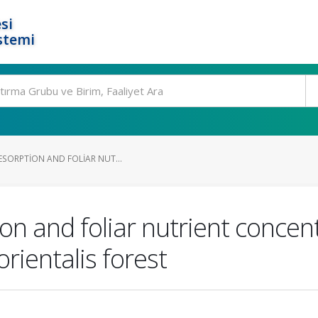
si
stemi
ESORPTION AND FOLIAR NUT...
ion and foliar nutrient conce
rientalis forest