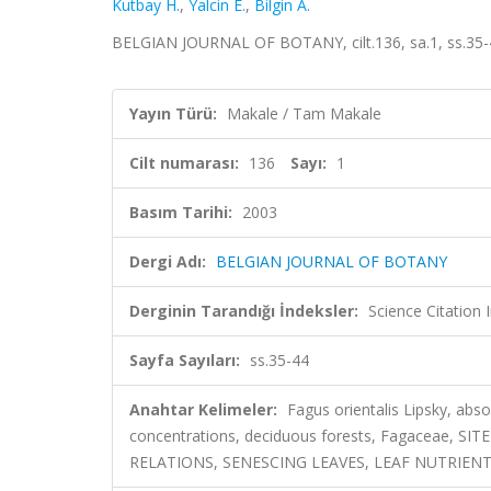
Kutbay H.
,
Yalcin E.
,
Bilgin A.
BELGIAN JOURNAL OF BOTANY, cilt.136, sa.1, ss.35-
Yayın Türü:
Makale / Tam Makale
Cilt numarası:
136
Sayı:
1
Basım Tarihi:
2003
Dergi Adı:
BELGIAN JOURNAL OF BOTANY
Derginin Tarandığı İndeksler:
Science Citatio
Sayfa Sayıları:
ss.35-44
Anahtar Kelimeler:
Fagus orientalis Lipsky, abso
concentrations, deciduous forests, Fagaceae,
RELATIONS, SENESCING LEAVES, LEAF NUTRIEN