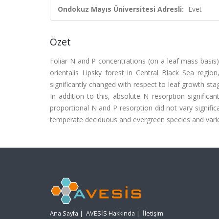
Ondokuz Mayıs Üniversitesi Adresli:
Evet
Özet
Foliar N and P concentrations (on a leaf mass basis)
orientalis Lipsky forest in Central Black Sea regi
significantly changed with respect to leaf growth sta
In addition to this, absolute N resorption signifi
proportional N and P resorption did not vary signific
temperate deciduous and evergreen species and varie
Ana Sayfa
|
AVESİS Hakkında
|
İletişim