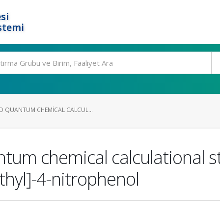
si
stemi
D QUANTUM CHEMICAL CALCUL...
um chemical calculational st
hyl]-4-nitrophenol