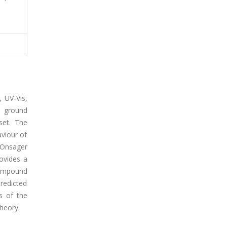
 UV-Vis,
e ground
set. The
viour of
 Onsager
ovides a
compound
redicted
s of the
heory.