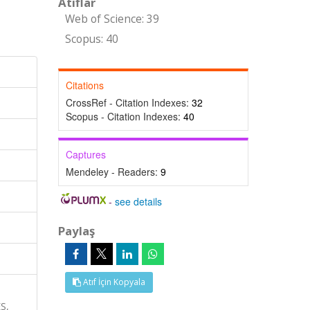
Atıflar
Web of Science: 39
Scopus: 40
Citations
CrossRef - Citation Indexes:
32
Scopus - Citation Indexes:
40
Captures
Mendeley - Readers:
9
-
see details
Paylaş
Atıf İçin Kopyala
S,