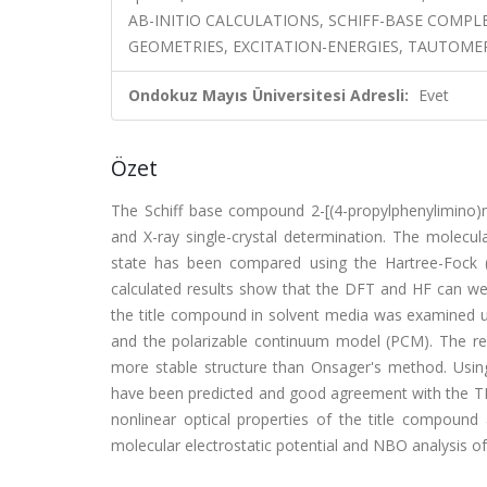
AB-INITIO CALCULATIONS, SCHIFF-BASE COMPL
GEOMETRIES, EXCITATION-ENERGIES, TAUTOME
Ondokuz Mayıs Üniversitesi Adresli:
Evet
Özet
The Schiff base compound 2-[(4-propylphenylimino)m
and X-ray single-crystal determination. The molecu
state has been compared using the Hartree-Fock (
calculated results show that the DFT and HF can wel
the title compound in solvent media was examined u
and the polarizable continuum model (PCM). The r
more stable structure than Onsager's method. Usin
have been predicted and good agreement with the T
nonlinear optical properties of the title compound
molecular electrostatic potential and NBO analysis of