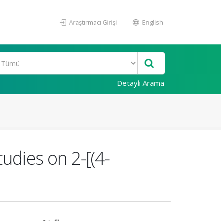
Araştırmacı Girişi
English
Detaylı Arama
udies on 2-[(4-