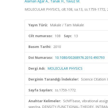
Alaman Ağar A.
,
Tanak H.
,
Yavuz M.
MOLECULAR PHYSICS, cilt.108, sa.13, ss.1759-1772,
Yayın Türü:
Makale / Tam Makale
Cilt numarası:
108
Sayı:
13
Basım Tarihi:
2010
Doi Numarası:
10.1080/00268976.2010.490793
Dergi Adı:
MOLECULAR PHYSICS
Derginin Tarandığı İndeksler:
Science Citation
Sayfa Sayıları:
ss.1759-1772
Anahtar Kelimeler:
Schiff base, vibrational assi
spectra, DENSITY-FUNCTIONAL-THEORY, INTR