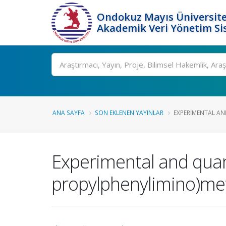
Ondokuz Mayıs Üniversite
Akademik Veri Yönetim Si
Ara
ANA SAYFA
SON EKLENEN YAYINLAR
EXPERIMENTAL AN
Experimental and quant
propylphenylimino)met