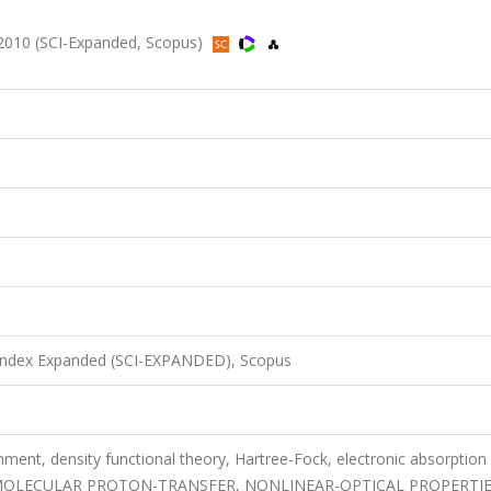
 2010 (SCI-Expanded, Scopus)
 Index Expanded (SCI-EXPANDED), Scopus
gnment, density functional theory, Hartree-Fock, electronic absorption
AMOLECULAR PROTON-TRANSFER, NONLINEAR-OPTICAL PROPERTIE