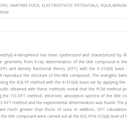
EXES, HARTREE-FOCK, ELECTROSTATIC POTENTIALS, EQUILIBRIUM
RISM
ethyl]-4-nitrophenol has been synthesized and characterized by IR,
lar geometry from X-ray determination of the title compound in th
HF) and density functional theory (DFT) with the 6-31G(d) basis 
l reproduce the structure of the title compound. The energetic beha
sing the B3LYP method with the 6-31G(d) basis set by applying the
esults obtained with these methods reveal that the PCM method pr
g the TD-DFT method, electronic absorption spectra of the title 
D-DFT method and the experimental determination was found. The p
 are much greater than those of urea. In addition, DFT calculation
 the title compound were carried out at the B3LYP/6-31G(d) level of t