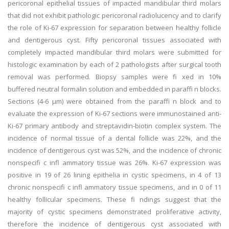
pericoronal epithelial tissues of impacted mandibular third molars
that did not exhibit pathologic pericoronal radiolucency and to clarify
the role of Ki-67 expression for separation between healthy follicle
and dentigerous cyst. Fifty pericoronal tissues associated with
completely impacted mandibular third molars were submitted for
histologic examination by each of 2 pathologists after surgical tooth
removal was performed. Biopsy samples were fi xed in 10%
buffered neutral formalin solution and embedded in paraffi n blocks.
Sections (4-6 μm) were obtained from the paraffi n block and to
evaluate the expression of Ki-67 sections were immunostained anti-
Ki-67 primary antibody and streptavidin-biotin complex system. The
incidence of normal tissue of a dental follicle was 22%, and the
incidence of dentigerous cyst was 52%, and the incidence of chronic
nonspecifi c infl ammatory tissue was 26%. Ki-67 expression was
positive in 19 of 26 lining epithelia in cystic specimens, in 4 of 13
chronic nonspecifi c infl ammatory tissue specimens, and in 0 of 11
healthy follicular specimens. These fi ndings suggest that the
majority of cystic specimens demonstrated proliferative activity,
therefore the incidence of dentigerous cyst associated with