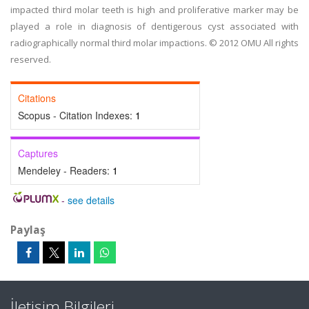
impacted third molar teeth is high and proliferative marker may be
played a role in diagnosis of dentigerous cyst associated with
radiographically normal third molar impactions. © 2012 OMU All rights
reserved.
Citations
Scopus - Citation Indexes:
1
Captures
Mendeley - Readers:
1
-
see details
Paylaş
İletişim Bilgileri