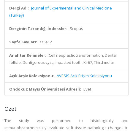
Dergi Adı:
Journal of Experimental and Clinical Medicine
(Turkey)
Derginin Tarandığı İndeksler:
Scopus
Sayfa Sayıları:
ss.9-12
Anahtar Kelimeler:
Cell neoplastic transformation, Dental
follicle, Dentigerous cyst, Impacted tooth, Ki-67, Third molar
Açık Arşiv Koleksiyonu:
AVESİS Açık Erişim Koleksiyonu
Ondokuz Mayıs Üniversitesi Adresli:
Evet
Özet
The study was performed to histologically and
immunohistochemically evaluate soft tissue pathologic changes in