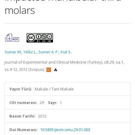
molars
Sumer M.
,
Yıldız L.
,
Sumer A. P.
,
Inal S.
Journal of Experimental and Clinical Medicine (Turkey), cilt.29, sa.1,
ss.9-12, 2012 (Scopus)
Yayın Türü:
Makale / Tam Makale
Cilt numarası:
29
Sayı:
1
Basım Tarihi:
2012
Doi Numarası:
10.5835/jecm.omu.29.01.003