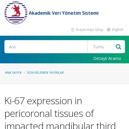
Akademik Veri Yönetim Sistemi
Araştırmacı Girişi
English
Ara
Detaylı Arama
ANA SAYFA
SON EKLENEN YAYINLAR
Ki-67 expression in
pericoronal tissues of
impacted mandibular third