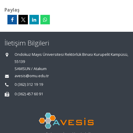
Paylaş
İletişim Bilgileri
Ondokuz Mayıs Üniversitesi Rektörlük Binası Kurupelit Kampüsü,
55139
SAMSUN / Atakum
avesis@omu.edu.tr
0 (362) 312 19 19
0 (362) 457 60 91