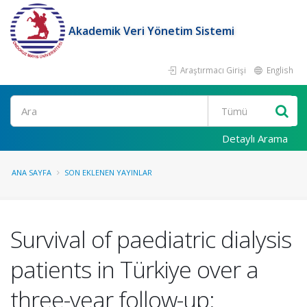
Akademik Veri Yönetim Sistemi
Araştırmacı Girişi
English
Ara
Detaylı Arama
ANA SAYFA
SON EKLENEN YAYINLAR
Survival of paediatric dialysis
patients in Türkiye over a
three-year follow-up: