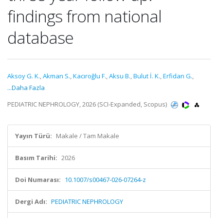
findings from national
database
Aksoy G. K.
,
Akman S.
,
Kacıroğlu F.
,
Aksu B.
,
Bulut İ. K.
,
Erfidan G.
,
...Daha Fazla
PEDIATRIC NEPHROLOGY, 2026 (SCI-Expanded, Scopus)
Yayın Türü:
Makale / Tam Makale
Basım Tarihi:
2026
Doi Numarası:
10.1007/s00467-026-07264-z
Dergi Adı:
PEDIATRIC NEPHROLOGY