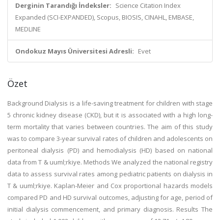
Derginin Tarandığı İndeksler:
Science Citation Index
Expanded (SCI-EXPANDED), Scopus, BIOSIS, CINAHL, EMBASE,
MEDLINE
Ondokuz Mayıs Üniversitesi Adresli:
Evet
Özet
Background Dialysis is a life-saving treatment for children with stage
5 chronic kidney disease (CKD), but it is associated with a high long-
term mortality that varies between countries. The aim of this study
was to compare 3-year survival rates of children and adolescents on
peritoneal dialysis (PD) and hemodialysis (HD) based on national
data from T & uuml;rkiye. Methods We analyzed the national registry
data to assess survival rates among pediatric patients on dialysis in
T & uuml;rkiye. Kaplan-Meier and Cox proportional hazards models
compared PD and HD survival outcomes, adjusting for age, period of
initial dialysis commencement, and primary diagnosis. Results The