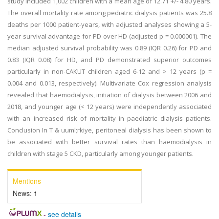
study included 1,002 children with a mean age of 12.71 +/- 4.80 years.
The overall mortality rate among pediatric dialysis patients was 25.8
deaths per 1000 patient-years, with adjusted analyses showing a 5-
year survival advantage for PD over HD (adjusted p = 0.000001). The
median adjusted survival probability was 0.89 (IQR 0.26) for PD and
0.83 (IQR 0.08) for HD, and PD demonstrated superior outcomes
particularly in non-CAKUT children aged 6-12 and > 12 years (p =
0.004 and 0.013, respectively). Multivariate Cox regression analysis
revealed that haemodialysis, initiation of dialysis between 2006 and
2018, and younger age (< 12 years) were independently associated
with an increased risk of mortality in paediatric dialysis patients.
Conclusion In T & uuml;rkiye, peritoneal dialysis has been shown to
be associated with better survival rates than haemodialysis in
children with stage 5 CKD, particularly among younger patients.
Mentions
News:
1
-
see details