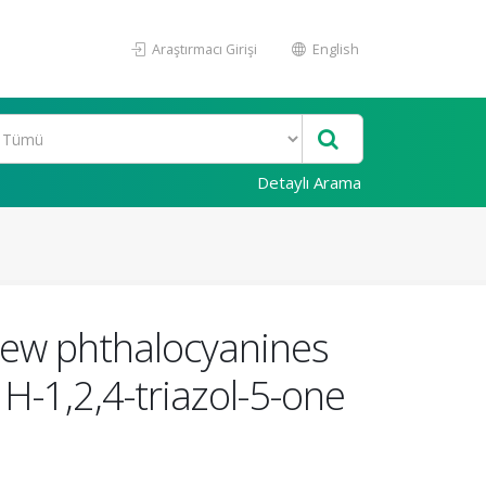
Araştırmacı Girişi
English
Detaylı Arama
new phthalocyanines
H-1,2,4-triazol-5-one