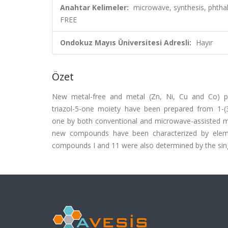
Anahtar Kelimeler:
microwave, synthesis, pht
FREE
Ondokuz Mayıs Üniversitesi Adresli:
Hayır
Özet
New metal-free and metal (Zn, Ni, Cu and Co) phth
triazol-5-one moiety have been prepared from 1-(3,4
one by both conventional and microwave-assisted 
new compounds have been characterized by element
compounds I and 11 were also determined by the single 