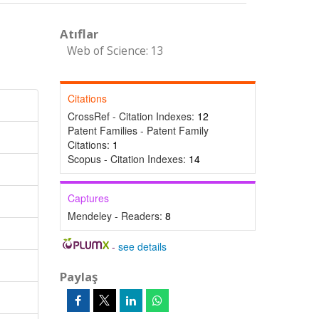
Atıflar
Web of Science: 13
Citations
CrossRef - Citation Indexes:
12
Patent Families - Patent Family
Citations:
1
Scopus - Citation Indexes:
14
Captures
Mendeley - Readers:
8
-
see details
Paylaş