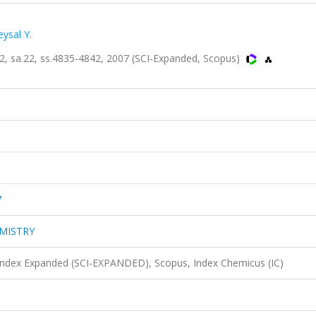
ysal Y.
sa.22, ss.4835-4842, 2007 (SCI-Expanded, Scopus)
7
MISTRY
 Index Expanded (SCI-EXPANDED), Scopus, Index Chemicus (IC)