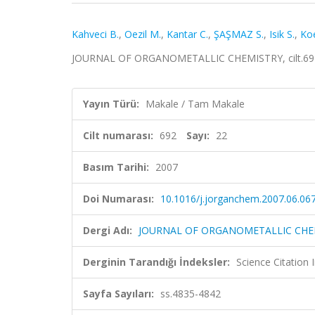
Kahveci B.
,
Oezil M.
,
Kantar C.
,
ŞAŞMAZ S.
,
Isik S.
,
Koe
JOURNAL OF ORGANOMETALLIC CHEMISTRY, cilt.692, 
Yayın Türü:
Makale / Tam Makale
Cilt numarası:
692
Sayı:
22
Basım Tarihi:
2007
Doi Numarası:
10.1016/j.jorganchem.2007.06.06
Dergi Adı:
JOURNAL OF ORGANOMETALLIC CHE
Derginin Tarandığı İndeksler:
Science Citation
Sayfa Sayıları:
ss.4835-4842