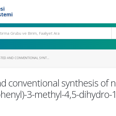
si
stemi
TED AND CONVENTIONAL SYNT...
d conventional synthesis of 
phenyl)-3-methyl-4,5-dihydro-1