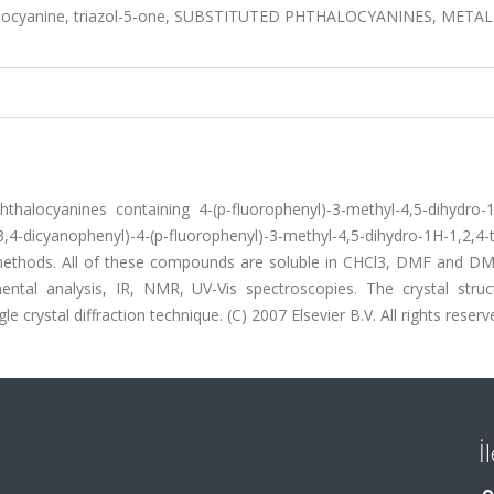
halocyanine, triazol-5-one, SUBSTITUTED PHTHALOCYANINES, METAL
alocyanines containing 4-(p-fluorophenyl)-3-methyl-4,5-dihydro-1
-dicyanophenyl)-4-(p-fluorophenyl)-3-methyl-4,5-dihydro-1H-1,2,4-tr
methods. All of these compounds are soluble in CHCl3, DMF and D
al analysis, IR, NMR, UV-Vis spectroscopies. The crystal struc
crystal diffraction technique. (C) 2007 Elsevier B.V. All rights reserv
İ