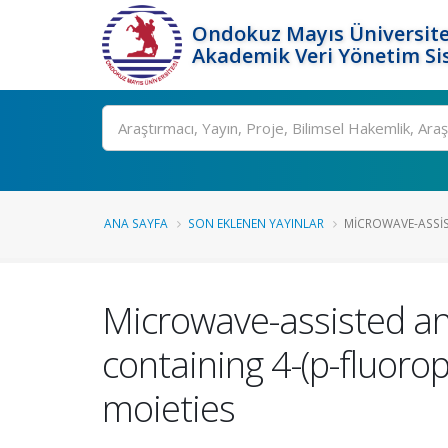
Ondokuz Mayıs Üniversite
Akademik Veri Yönetim Si
Ara
ANA SAYFA
SON EKLENEN YAYINLAR
MICROWAVE-ASSIS
Microwave-assisted an
containing 4-(p-fluoro
moieties