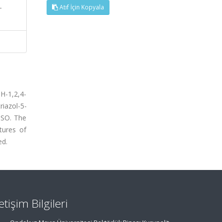
-
Atıf İçin Kopyala
H-1,2,4-
iazol-5-
MSO. The
tures of
ed.
letişim Bilgileri