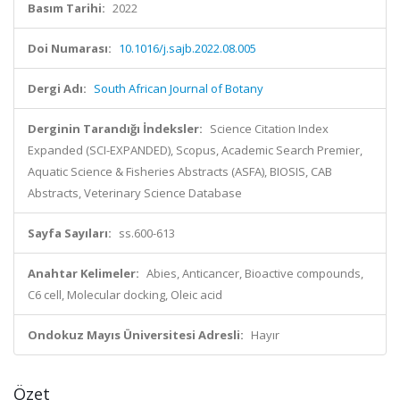
Basım Tarihi:
2022
Doi Numarası:
10.1016/j.sajb.2022.08.005
Dergi Adı:
South African Journal of Botany
Derginin Tarandığı İndeksler:
Science Citation Index
Expanded (SCI-EXPANDED), Scopus, Academic Search Premier,
Aquatic Science & Fisheries Abstracts (ASFA), BIOSIS, CAB
Abstracts, Veterinary Science Database
Sayfa Sayıları:
ss.600-613
Anahtar Kelimeler:
Abies, Anticancer, Bioactive compounds,
C6 cell, Molecular docking, Oleic acid
Ondokuz Mayıs Üniversitesi Adresli:
Hayır
Özet