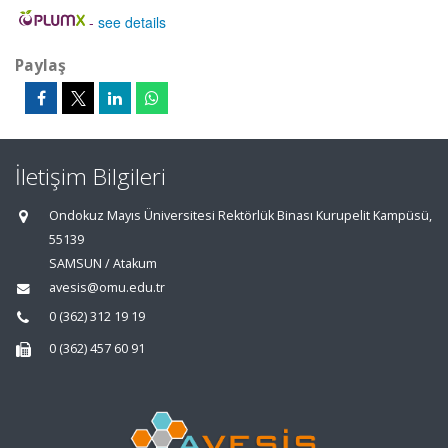
-
see details
Paylaş
İletişim Bilgileri
Ondokuz Mayıs Üniversitesi Rektörlük Binası Kurupelit Kampüsü,
55139
SAMSUN / Atakum
avesis@omu.edu.tr
0 (362) 312 19 19
0 (362) 457 60 91