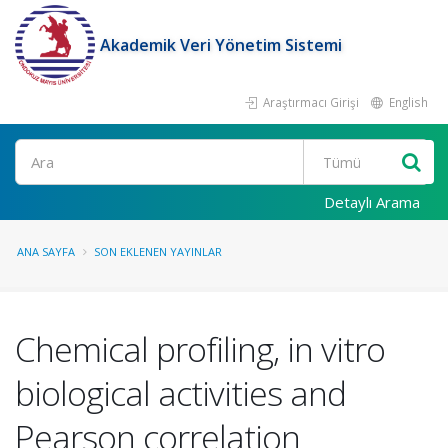
Akademik Veri Yönetim Sistemi
Araştırmacı Girişi
English
Ara
Detaylı Arama
ANA SAYFA
SON EKLENEN YAYINLAR
Chemical profiling, in vitro
biological activities and
Pearson correlation