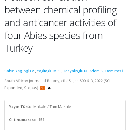
between chemical profiling
and anticancer activities of
four Abies species from
Turkey
Sahin Yaglioglu A.
,
Yaglioglu M. S.
,
Tosyalıoglu N.
,
Adem S.
,
Demirtas İ.
South African Journal of Botany, cilt.151, ss.600-613, 2022 (SCI-
Expanded, Scopus)
Yayın Türü:
Makale / Tam Makale
Cilt numarası:
151