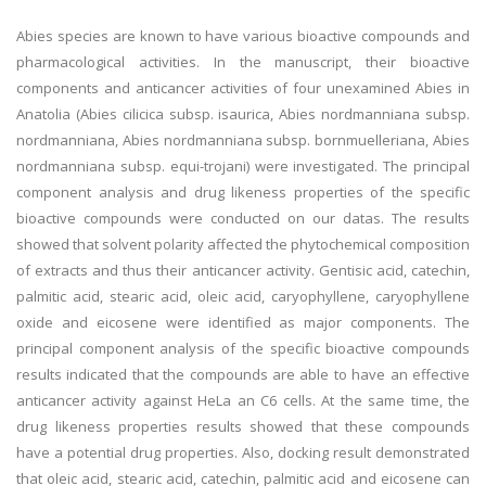
Abies species are known to have various bioactive compounds and
pharmacological activities. In the manuscript, their bioactive
components and anticancer activities of four unexamined Abies in
Anatolia (Abies cilicica subsp. isaurica, Abies nordmanniana subsp.
nordmanniana, Abies nordmanniana subsp. bornmuelleriana, Abies
nordmanniana subsp. equi-trojani) were investigated. The principal
component analysis and drug likeness properties of the specific
bioactive compounds were conducted on our datas. The results
showed that solvent polarity affected the phytochemical composition
of extracts and thus their anticancer activity. Gentisic acid, catechin,
palmitic acid, stearic acid, oleic acid, caryophyllene, caryophyllene
oxide and eicosene were identified as major components. The
principal component analysis of the specific bioactive compounds
results indicated that the compounds are able to have an effective
anticancer activity against HeLa an C6 cells. At the same time, the
drug likeness properties results showed that these compounds
have a potential drug properties. Also, docking result demonstrated
that oleic acid, stearic acid, catechin, palmitic acid and eicosene can