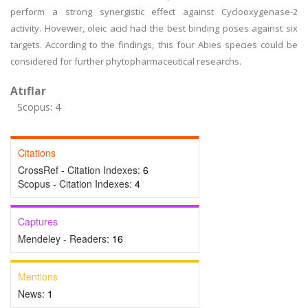
perform a strong synergistic effect against Cyclooxygenase-2
activity. Hovewer, oleic acid had the best binding poses against six
targets. According to the findings, this four Abies species could be
considered for further phytopharmaceutical researchs.
Atıflar
Scopus: 4
Citations
CrossRef - Citation Indexes:
6
Scopus - Citation Indexes:
4
Captures
Mendeley - Readers:
16
Mentions
News:
1