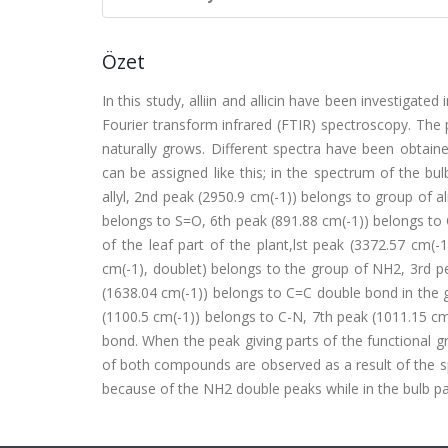
Özet
In this study, alliin and allicin have been investigat
Fourier transform infrared (FTIR) spectroscopy. The
naturally grows. Different spectra have been obtain
can be assigned like this; in the spectrum of the bu
allyl, 2nd peak (2950.9 cm(-1)) belongs to group of a
belongs to S=O, 6th peak (891.88 cm(-1)) belongs to 
of the leaf part of the plant,lst peak (3372.57 cm
cm(-1), doublet) belongs to the group of NH2, 3rd p
(1638.04 cm(-1)) belongs to C=C double bond in the g
(1100.5 cm(-1)) belongs to C-N, 7th peak (1011.15 cm
bond. When the peak giving parts of the functional gro
of both compounds are observed as a result of the sp
because of the NH2 double peaks while in the bulb pa