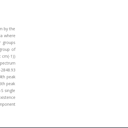
um by the
ya where
ir groups
 group of
2 cm(-1))
 spectrum
-2848.93
4th peak
 6th peak
-S single
existence
component