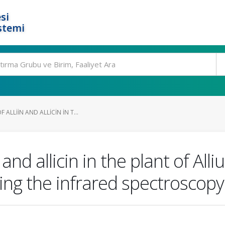
si
stemi
ALLIIN AND ALLICIN IN T...
 and allicin in the plant of A
ng the infrared spectroscopy