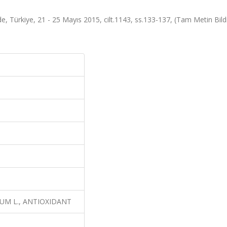
, Türkiye, 21 - 25 Mayıs 2015, cilt.1143, ss.133-137, (Tam Metin Bildi
SATIVUM L., ANTIOXIDANT