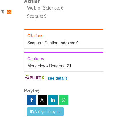
Atıflar
Web of Science: 6
ri)
Scopus: 9
Citations
Scopus - Citation Indexes:
9
Captures
Mendeley - Readers:
21
-
see details
Paylaş
Atıf İçin Kopyala