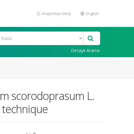
Araştırmacı Girişi
English
Detaylı Arama
llium scorodoprasum L.
 technique