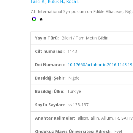
Tasci B.
,
Kutuk H.
,
Koca I.
7th International Symposium on Edible Alliaceae, Niğde
Yayın Türü:
Bildiri / Tam Metin Bildiri
Cilt numarası:
1143
Doi Numarası:
10.17660/actahortic.2016.1143.19
Basıldığı Şehir:
Niğde
Basıldığı Ülke:
Türkiye
Sayfa Sayıları:
ss.133-137
Anahtar Kelimeler:
allicin, alliin, Allium, IR, 
Ondokuz Mayıs Üniversitesi Adresli:
Evet