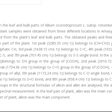
ed in the leaf and bulb parts of Allium scorodoprosum L. subsp. rotund
 plant samples were obtained from three different locations in Amas
ed from the plant's leaf and bulb parts. The obtained peaks and the
lb part of the plant; 1st peak (3285.35 cm(-1)) belongs to (CH=CH2)
liphatic CH, 3rd peak (1638.15 cm(-1)) belongs to C=C, 4th peak (103
C-S, and 7th peak (707.45 cm(-1)) belongs to S-S single bond. In the
(-1))belongs to OH group in the group of (COOH), 2nd peak (2916.72
eak (1734.36 cm(-1)) belongs to C=O group in the group of (COOH), 
roup of allyl, 5th peak (1172.24 cm(-1)) belongs to C-O single bond,
(-1)) belongs to S=O bond, and 8th peak (958.4 cm(-1)) belongs to C
ups in the structural formulas of allicin and alliin are analysed, the 
ectral measurement. In the leaf part of plant, alliin was the main 
rt of plant, allicin was the main component.