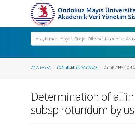
Ondokuz Mayıs Üniversite
Akademik Veri Yönetim Si
Ara
ANA SAYFA
SON EKLENEN YAYINLAR
DETERMINATION OF 
Determination of alliin
subsp rotundum by usi