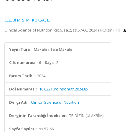
ÇELEBİ M. S. M.
,
KÖKSAL E.
Clinical Science of Nutrition, cilt.6, sa.2, ss.57-66, 2024 (TRDizin)
Yayın Türü:
Makale / Tam Makale
Cilt numarası:
6
Sayı:
2
Basım Tarihi:
2024
Doi Numarası:
10.62210/clinscinutr.2024.85
Dergi Adı:
Clinical Science of Nutrition
Derginin Tarandığı İndeksler:
TR DİZİN (ULAKBİM)
Sayfa Sayıları:
ss.57-66