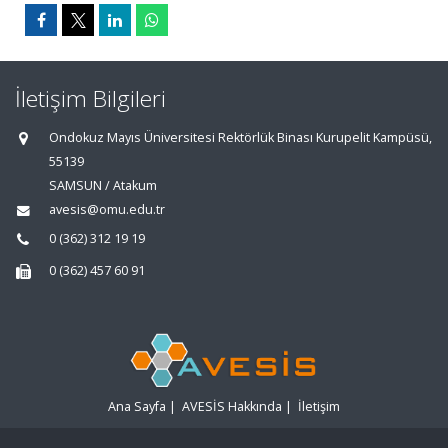
İletişim Bilgileri
Ondokuz Mayıs Üniversitesi Rektörlük Binası Kurupelit Kampüsü,
55139
SAMSUN / Atakum
avesis@omu.edu.tr
0 (362) 312 19 19
0 (362) 457 60 91
Ana Sayfa
|
AVESİS Hakkında
|
İletişim