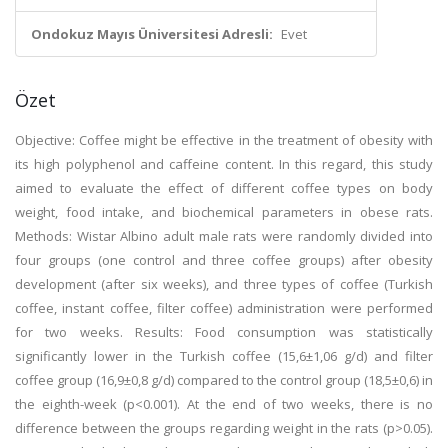
Ondokuz Mayıs Üniversitesi Adresli:
Evet
Özet
Objective: Coffee might be effective in the treatment of obesity with
its high polyphenol and caffeine content. In this regard, this study
aimed to evaluate the effect of different coffee types on body
weight, food intake, and biochemical parameters in obese rats.
Methods: Wistar Albino adult male rats were randomly divided into
four groups (one control and three coffee groups) after obesity
development (after six weeks), and three types of coffee (Turkish
coffee, instant coffee, filter coffee) administration were performed
for two weeks. Results: Food consumption was statistically
significantly lower in the Turkish coffee (15,6±1,06 g/d) and filter
coffee group (16,9±0,8 g/d) compared to the control group (18,5±0,6) in
the eighth-week (p<0.001). At the end of two weeks, there is no
difference between the groups regarding weight in the rats (p>0.05).