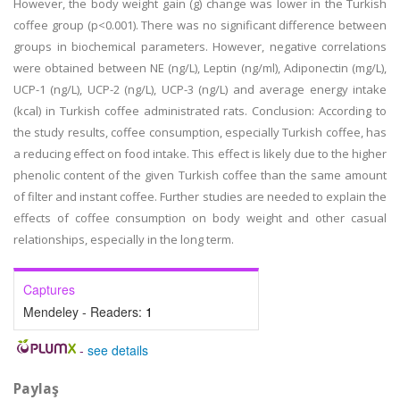
However, the body weight gain (g) change was lower in the Turkish
coffee group (p<0.001). There was no significant difference between
groups in biochemical parameters. However, negative correlations
were obtained between NE (ng/L), Leptin (ng/ml), Adiponectin (mg/L),
UCP-1 (ng/L), UCP-2 (ng/L), UCP-3 (ng/L) and average energy intake
(kcal) in Turkish coffee administrated rats. Conclusion: According to
the study results, coffee consumption, especially Turkish coffee, has
a reducing effect on food intake. This effect is likely due to the higher
phenolic content of the given Turkish coffee than the same amount
of filter and instant coffee. Further studies are needed to explain the
effects of coffee consumption on body weight and other casual
relationships, especially in the long term.
Captures
Mendeley - Readers:
1
-
see details
Paylaş