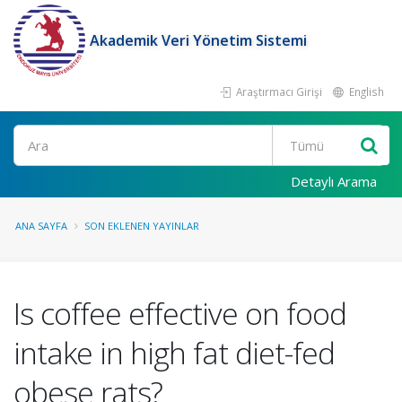
Akademik Veri Yönetim Sistemi
Araştırmacı Girişi
English
Ara
Detaylı Arama
ANA SAYFA
SON EKLENEN YAYINLAR
Is coffee effective on food
intake in high fat diet-fed
obese rats?