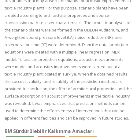
of variables that may arise in the plants for acoustic improvement in
textile industry plants. For this purpose, scenario plants have been
created according to architectural properties and source-
transmission path-receiver characteristics. The acoustic analyses of
the scenario plants were performed in the ODEON Auditorium, and
A-weighted sound pressure level (LA), noise reduction (NR), and
reverberation time (RT) were determined. From the data, prediction
equations were created with a multiple linear regression (MLR)
model. To test the prediction equations, acoustic measurements
were made, and acoustics improvements were carried out at a
textile industry plant located in Türkiye. When the obtained results,
the success, validity, and reliability of the prediction method are
provided. In conclusion, the effect of architectural properties and the
surface absorption on acoustic improvements in the textile industry
was revealed. It was emphasized that prediction methods can be
used to determine the effectiveness of interventions that can be
applied in different facilities and can be improved in future studies.
BM Sürdürülebilir Kalkınma Amaçları