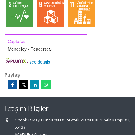
Captures
Mendeley - Readers:
3
-
see details
Paylaş
İletişim Bilgileri
Ondokuz Mayıs Üniversitesi Rektörlük Binası Kurupelit Kampüsü,
55139
SAMSUN / Atakum