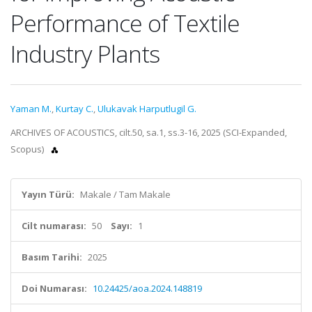
Performance of Textile
Industry Plants
Yaman M.
,
Kurtay C.
,
Ulukavak Harputlugil G.
ARCHIVES OF ACOUSTICS, cilt.50, sa.1, ss.3-16, 2025 (SCI-Expanded,
Scopus)
Yayın Türü:
Makale / Tam Makale
Cilt numarası:
50
Sayı:
1
Basım Tarihi:
2025
Doi Numarası:
10.24425/aoa.2024.148819