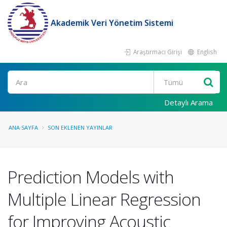
Akademik Veri Yönetim Sistemi
Araştırmacı Girişi
English
Ara
Detaylı Arama
ANA SAYFA
SON EKLENEN YAYINLAR
Prediction Models with
Multiple Linear Regression
for Improving Acoustic