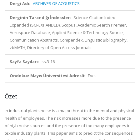
Dergi Adı:
ARCHIVES OF ACOUSTICS
Derginin Tarandığı İndeksler:
Science Citation Index
Expanded (SCI-EXPANDED), Scopus, Academic Search Premier,
Aerospace Database, Applied Science & Technology Source,
Communication Abstracts, Compendex, Linguistic Bibliography,
zbMATH, Directory of Open Access Journals
Sayfa Sayıları:
ss.3-16
Ondokuz Mayıs Üniversitesi Adresli:
Evet
Özet
In industrial plants noise is a major threat to the mental and physical
health of employees. The risk increases more due to the presence
of high noise sources and the presence of too many employees in
textile industry plants. This paper aims to predict the consequences